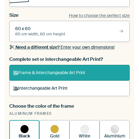
Size
How to choose the perfect size
60 x 60
60 cm width, 60 cm height
Need a different size?
Enter your own dimensions!
Complete set or interchangeable Art Print?
Frame & interchangeable Art Print
Interchangeable Art Print
Choose the color of the frame
A changeable Art Print is stretched into your
ALUMINUM FRAMES
existing ArtFrame™
See how it works.
Black
Gold
White
Aluminium