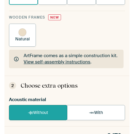
WOODEN FRAMES
NEW
Natural
ArtFrame comes as a simple construction kit.
View self-assembly instructions
.
ArtFrame comes as a simple construction kit.
View self-assembly instructions
.
Choose extra options
2
Acoustic material
Without
With
Heb je een akoestiek probleem? Voeg akoestisch