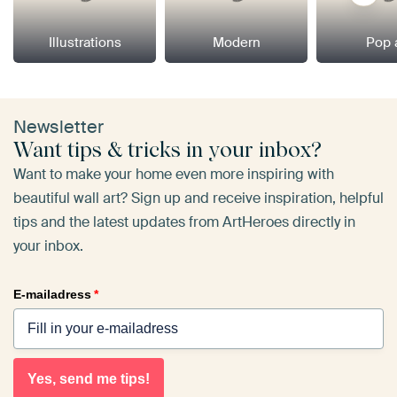
Illustrations
Modern
Pop 
Newsletter
Want tips & tricks in your inbox?
Want to make your home even more inspiring with
beautiful wall art? Sign up and receive inspiration, helpful
tips and the latest updates from ArtHeroes directly in
your inbox.
E-mailadress
*
Yes, send me tips!