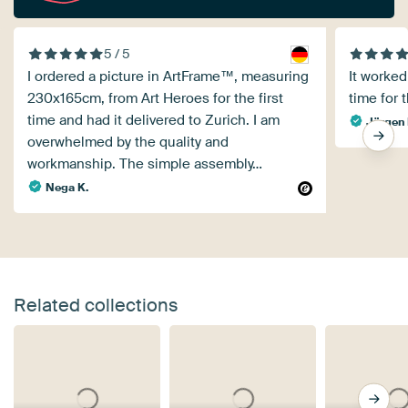
5 / 5
I ordered a picture in ArtFrame™, measuring
It worked
230x165cm, from Art Heroes for the first
time for t
time and had it delivered to Zurich. I am
Jürgen 
overwhelmed by the quality and
workmanship. The simple assembly…
Nega K.
Related collections