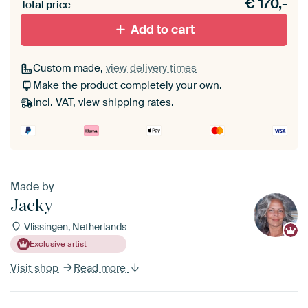
€
170,-
materiaal toe aan je ArtFrame set.
Total price
Add to cart
Custom made,
view delivery times
Make the product completely your own.
Incl. VAT,
view shipping rates
.
Made by
Jacky
Vlissingen, Netherlands
Exclusive artist
Visit shop
Read more