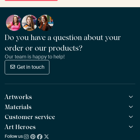
Do you have a question about your
order or our products?
Our team is happy to help!
Get in touch
Artworks
Materials
All Works
All Collections
Customer service
ArtFrame™
POPULAR
All Artists
Wooden ArtFrame™
Art Heroes
Frequently Asked Questions
NEW
Bestsellers
Wallpaper
Ordering
Follow us
About us