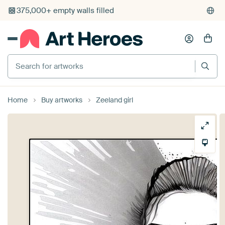
375,000+ empty walls filled
Search for artworks
Home
Buy artworks
Zeeland girl