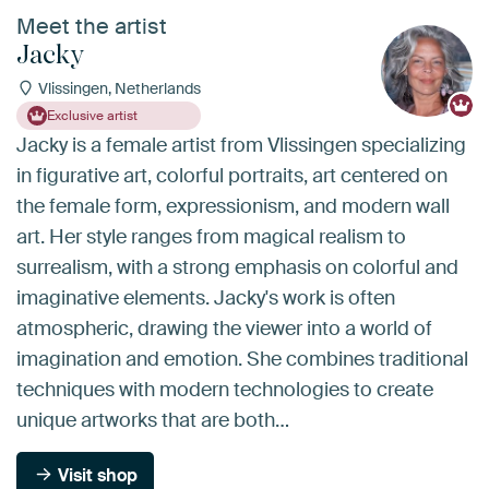
Meet the artist
Jacky
Vlissingen, Netherlands
Exclusive artist
Jacky is a female artist from Vlissingen specializing
in figurative art, colorful portraits, art centered on
the female form, expressionism, and modern wall
art. Her style ranges from magical realism to
surrealism, with a strong emphasis on colorful and
imaginative elements. Jacky's work is often
atmospheric, drawing the viewer into a world of
imagination and emotion. She combines traditional
techniques with modern technologies to create
unique artworks that are both…
Visit shop