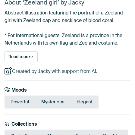
About ‘Zeeland girl’ by Jacky
Abstract illustration featuring the portrait of a Zeeland
girl with Zeeland cap and necklace of blood coral.
* For international guests: Zeeland is a province in the
Netherlands with its own flag and Zeeland costume.
Read more
Created by Jacky with support from AI.
Moods
Powerful
Mysterious
Elegant
Collections