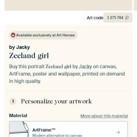
Art code
1
375
704
Available exclusively at Art Heroes
by
Jacky
Zeeland girl
Buy this portrait
by
Jacky
on canvas,
Zeeland girl
ArtFrame, poster and wallpaper, printed on demand
in high quality.
Personalize your artwork
1
Material
More about this material
ArtFrame™
Modern alternative to canvas