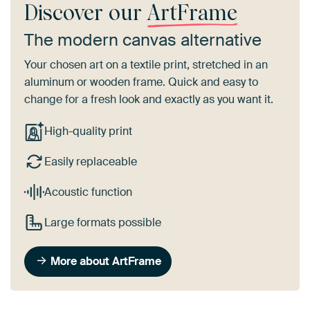
Discover our
ArtFrame
The modern canvas alternative
Your chosen art on a textile print, stretched in an
aluminum or wooden frame. Quick and easy to
change for a fresh look and exactly as you want it.
High-quality print
Easily replaceable
Acoustic function
Large formats possible
More about ArtFrame