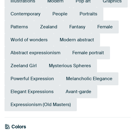
Illustrations
Modern
Pop art
Graphics
Contemporary
People
Portraits
Patterns
Zealand
Fantasy
Female
World of wonders
Modern abstract
Abstract expressionism
Female portrait
Zeeland Girl
Mysterious Spheres
Powerful Expression
Melancholic Elegance
Elegant Expressions
Avant-garde
Expressionism (Old Masters)
Colors
Anthracite
White
Red
Terracotta
Grey
Brown
Lilac
Burgundy
Pink