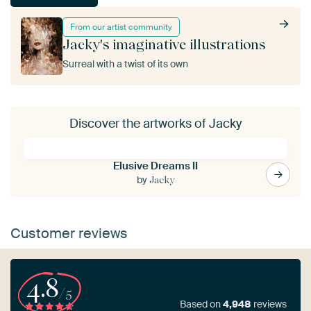
From our artist community
Jacky's imaginative illustrations
Surreal with a twist of its own
Discover the artworks of Jacky
Elusive Dreams II
by
Jacky
Customer reviews
4.8
/5
Based on
4,948
reviews