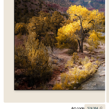
Art code
524
364