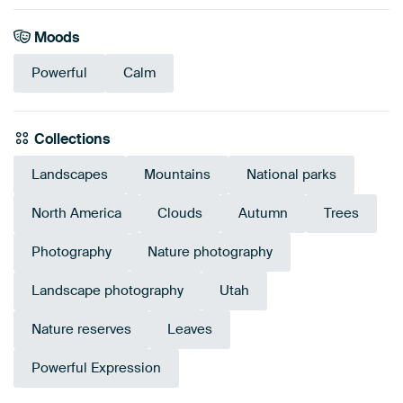
Moods
Powerful
Calm
Collections
Landscapes
Mountains
National parks
North America
Clouds
Autumn
Trees
Photography
Nature photography
Landscape photography
Utah
Nature reserves
Leaves
Powerful Expression