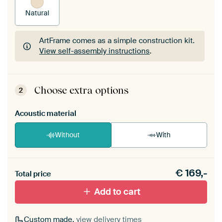
Natural
ArtFrame comes as a simple construction kit.
View self-assembly instructions
.
ArtFrame comes as a simple construction kit.
View self-assembly instructions
.
Choose extra options
2
Acoustic material
Without
With
Heb je een akoestiek probleem? Voeg akoestisch
€
169,-
materiaal toe aan je ArtFrame set.
Total price
Add to cart
Custom made,
view delivery times