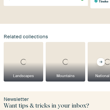
Tineke
Related collections
Landscapes
Mountains
National
Newsletter
Want tips & tricks in your inbox?