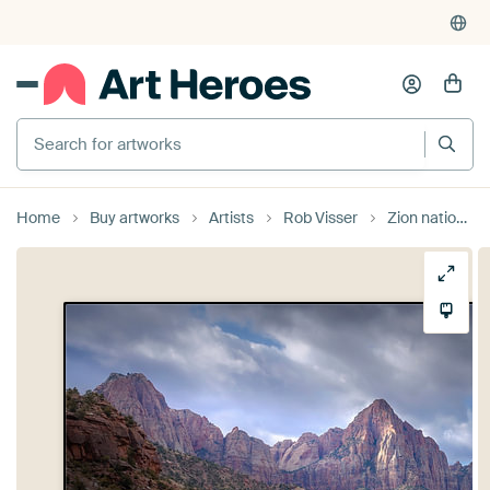
Search for artworks
Home
Buy artworks
Artists
Rob Visser
Zion national park