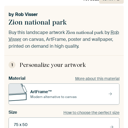
by
Rob Visser
Zion national park
Buy this landscape artwork
by
Rob
Zion national park
Visser
on canvas, ArtFrame, poster and wallpaper,
printed on demand in high quality.
Personalize your artwork
1
Material
More about this material
ArtFrame™
Modern alternative to canvas
Size
How to choose the perfect size
75 x 50