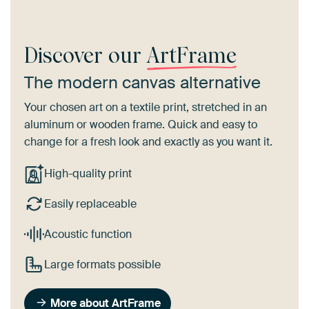
Discover our
ArtFrame
The modern canvas alternative
Your chosen art on a textile print, stretched in an
aluminum or wooden frame. Quick and easy to
change for a fresh look and exactly as you want it.
High-quality print
Easily replaceable
Acoustic function
Large formats possible
More about ArtFrame