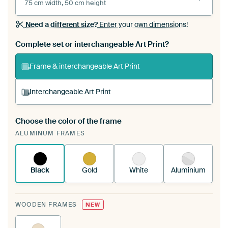
75 cm width, 50 cm height
Need a different size?
Enter your own dimensions!
Complete set or interchangeable Art Print?
Frame & interchangeable Art Print
Interchangeable Art Print
Choose the color of the frame
A changeable Art Print is stretched into your
ALUMINUM FRAMES
existing ArtFrame™
See how it works.
Black
Gold
White
Aluminium
WOODEN FRAMES
NEW