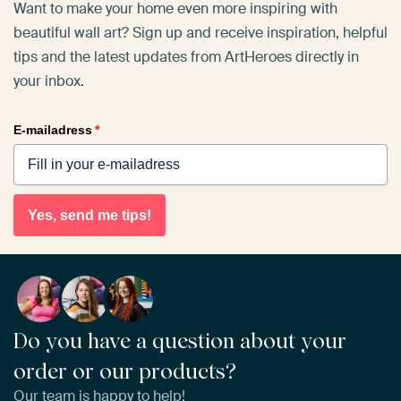
Want to make your home even more inspiring with
beautiful wall art? Sign up and receive inspiration, helpful
tips and the latest updates from ArtHeroes directly in
your inbox.
E-mailadress
*
Yes, send me tips!
Do you have a question about your
order or our products?
Our team is happy to help!