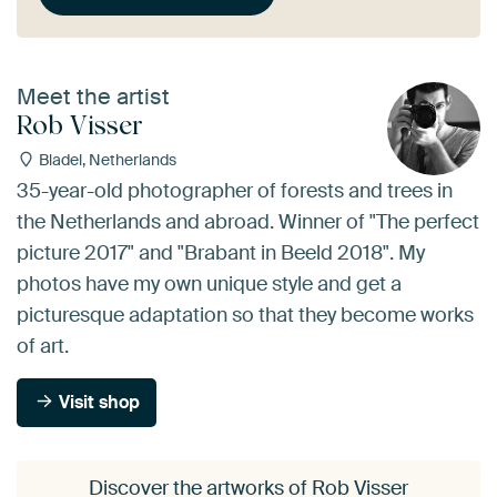
Meet the artist
Rob Visser
Bladel, Netherlands
35-year-old photographer of forests and trees in
the Netherlands and abroad. Winner of "The perfect
picture 2017" and "Brabant in Beeld 2018". My
photos have my own unique style and get a
picturesque adaptation so that they become works
of art.
Visit shop
Discover the artworks of Rob Visser