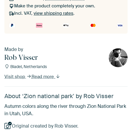
Make the product completely your own.
Incl. VAT,
view shipping rates
.
Made by
Rob Visser
Bladel, Netherlands
Visit shop
Read more
About ‘Zion national park’ by Rob Visser
Autumn colors along the river through Zion National Park
in Utah, USA.
Original created by Rob Visser.