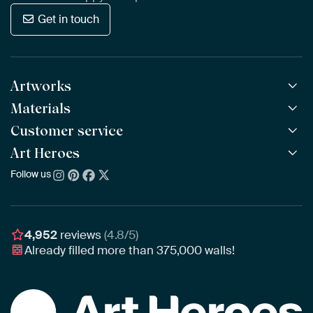
Get in touch
Artworks
Materials
All Works
All Collections
Customer service
ArtFrame™
POPULAR
All Artists
Wooden ArtFrame™
Art Heroes
Frequently Asked Questions
NEW
Bestsellers
Wallpaper
Ordering
Follow us
About us
New Arrivals
Canvas
Payment
Sustainability
Poster
Delivery & Shipping
Our team
Assembling & Hanging
Awards
4,952
reviews
(4.8/5)
Gift Vouchers
Already filled more than
375,000
walls!
Business
Art Heroes App