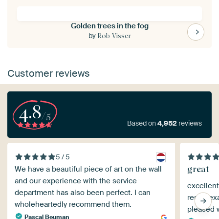
Golden trees in the fog
by
Rob Visser
Customer reviews
4.8
/5
Based on
4,952
reviews
5 / 5
great
We have a beautiful piece of art on the wall
and our experience with the service
excellent
department has also been perfect. I can
result ex
wholeheartedly recommend them.
pleased w
Pascal Beuman