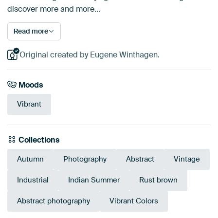
discover more and more...
Read more
Original created by Eugene Winthagen.
Moods
Vibrant
Collections
Autumn
Photography
Abstract
Vintage
Industrial
Indian Summer
Rust brown
Abstract photography
Vibrant Colors