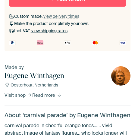
Custom made,
view delivery times
Make the product completely your own.
Incl. VAT,
view shipping rates
.
Made by
Eugene Winthagen
Oosterhout, Netherlands
Visit shop
Read more
About ‘carnival parade’ by Eugene Winthagen
carnival parade in cheerful orange tones...... vivid
abstract image of fantasy figures....who looks longer will