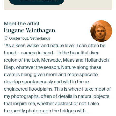
Meet the artist
Eugene Winthagen
Oosterhout, Netherlands
"As a keen walker and nature lover, I can often be
found – camera in hand – in the beautiful river
region of the Lek, Merwede, Maas and Hollandsch
Diep, whatever the season. Nature along these
rivers is being given more and more space to
develop spontaneously and wild in the re-
engineered floodplains. This is where I take most of
my photographs, often of details in natural objects
that inspire me, whether abstract or not. I also
frequently photograph the bridges with…