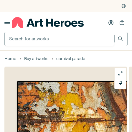
Home
Buy artworks
carnival parade