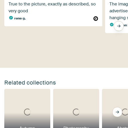
True to the picture, exactly as described, so
The image
very good
advertise
hanging s
rene g.
Steffen 
Related collections