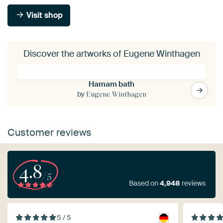
Visit shop
Discover the artworks of Eugene Winthagen
Hamam bath
by
Eugene Winthagen
Customer reviews
4.8
/5
Based on
4,948
reviews
5 / 5