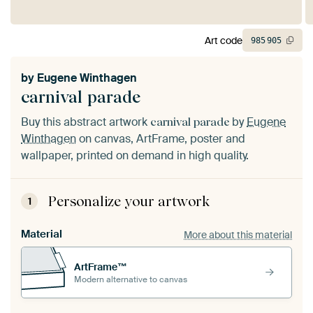
Art code
985
905
by
Eugene Winthagen
carnival parade
Buy this abstract artwork
by
Eugene
carnival parade
Winthagen
on canvas, ArtFrame, poster and
wallpaper, printed on demand in high quality.
Personalize your artwork
1
Material
More about this material
ArtFrame™
Modern alternative to canvas