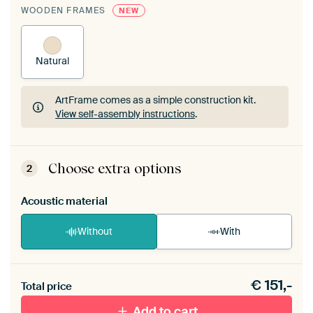
WOODEN FRAMES
NEW
Natural
ArtFrame comes as a simple construction kit.
View self-assembly instructions
.
ArtFrame comes as a simple construction kit.
View self-assembly instructions
.
Choose extra options
2
Acoustic material
Without
With
Heb je een akoestiek probleem? Voeg akoestisch
€
151,-
materiaal toe aan je ArtFrame set.
Total price
Add to cart