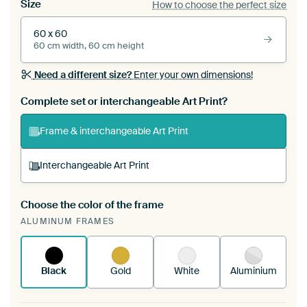
Size
How to choose the perfect size
60 x 60
60 cm width, 60 cm height
Need a different size?
Enter your own dimensions!
Complete set or interchangeable Art Print?
Frame & interchangeable Art Print
Interchangeable Art Print
Choose the color of the frame
A changeable Art Print is stretched into your
ALUMINUM FRAMES
existing ArtFrame™
See how it works.
Black
Gold
White
Aluminium