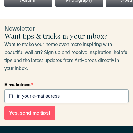
Autumn
Photography
Abstr
Newsletter
Want tips & tricks in your inbox?
Want to make your home even more inspiring with
beautiful wall art? Sign up and receive inspiration, helpful
tips and the latest updates from ArtHeroes directly in
your inbox.
E-mailadress
*
Yes, send me tips!