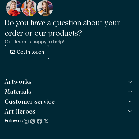
Do you have a question about your
order or our products?
Our team is happy to help!
Get in touch
Artworks
Materials
All Works
All Collections
Customer service
ArtFrame™
POPULAR
All Artists
Wooden ArtFrame™
Art Heroes
Frequently Asked Questions
NEW
Bestsellers
Wallpaper
Ordering
Follow us
About us
New Arrivals
Canvas
Payment
Sustainability
Poster
Delivery & Shipping
Our team