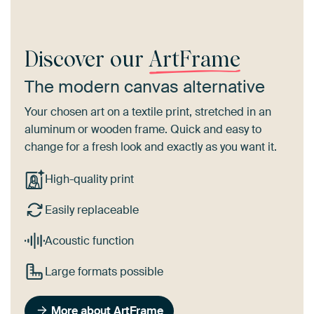
Discover our
ArtFrame
The modern canvas alternative
Your chosen art on a textile print, stretched in an
aluminum or wooden frame. Quick and easy to
change for a fresh look and exactly as you want it.
High-quality print
Easily replaceable
Acoustic function
Large formats possible
More about ArtFrame