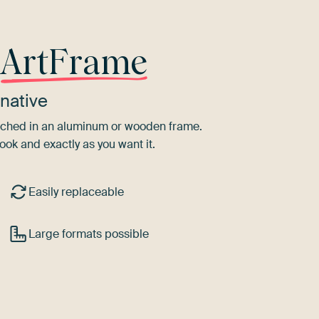
r
ArtFrame
native
tretched in an aluminum or wooden frame.
ook and exactly as you want it.
Easily replaceable
Large formats possible