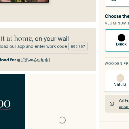
Choose the
A cha
ALUMINUM 
Art
 it at home
, on your wall
Black
oad our app and enter work code
692
767
oad for
iOS
Android
WOODEN F
Natural
00
ArtF
asse
ArtF
asse