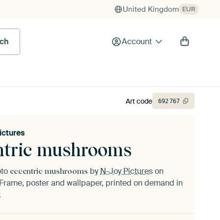
United Kingdom
EUR
rch
Account
Art code
692
767
ictures
ntric mushrooms
oto
by
N-Joy Pictures
on
eccentric mushrooms
Frame, poster and wallpaper, printed on demand in
.