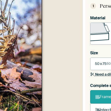
Pers
1
Material
Size
50 x 75
50
Need a di
Complete s
Frame 
Interc