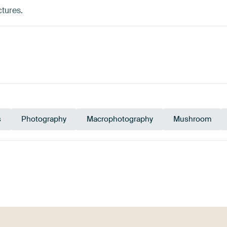
ctures.
s
Photography
Macrophotography
Mushroom
ue
Grey
Taupe
Bronze
Pink
Pu