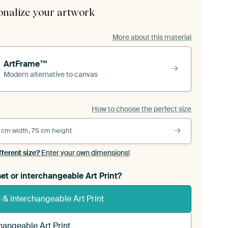
onalize your artwork
More about this material
ArtFrame™
Modern alternative to canvas
How to choose the perfect size
 cm width, 75 cm height
fferent size?
Enter your own dimensions!
et or interchangeable Art Print?
& interchangeable Art Print
hangeable Art Print