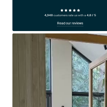
4,948
customers rate us with a
4.8 / 5
Read our reviews