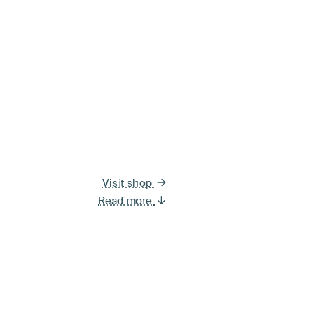
Visit shop
Read more