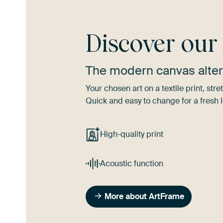
Discover ou
The modern canvas alter
Your chosen art on a textile print, s
Quick and easy to change for a fresh l
High-quality print
Acoustic function
More about ArtFrame