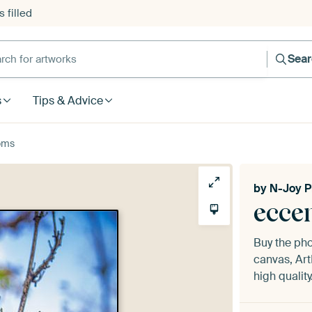
 filled
h for artworks
Sea
s
Tips & Advice
oms
by
N-Joy P
ecce
Buy the ph
canvas, Art
high quality