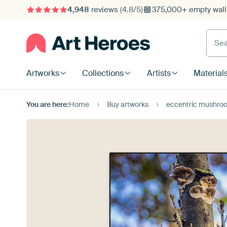
4,948
reviews
(4.8/5)
375,000+ empty walls
Searc
Artworks
Collections
Artists
Material
You are here:
Home
Buy artworks
eccentric mushro