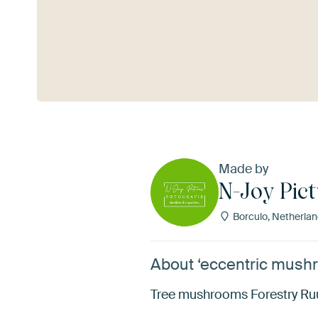
See more
Made by
N-Joy Pict
Borculo, Netherla
About ‘eccentric mushr
Tree mushrooms Forestry Ru