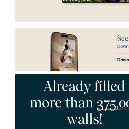
See
Downl
Downl
Already filled
more than
375,0
walls!