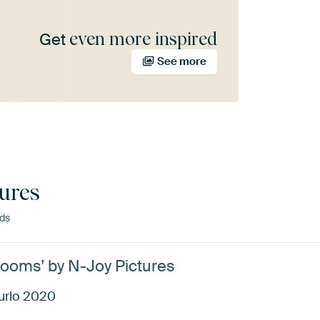
even more inspired
Get
See more
ures
nds
ooms’ by N-Joy Pictures
urlo 2020