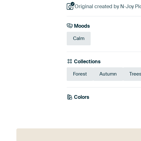
Original created by N-Joy Pi
Moods
Calm
Collections
Forest
Autumn
Tree
Colors
Brown
Mauve
Bl