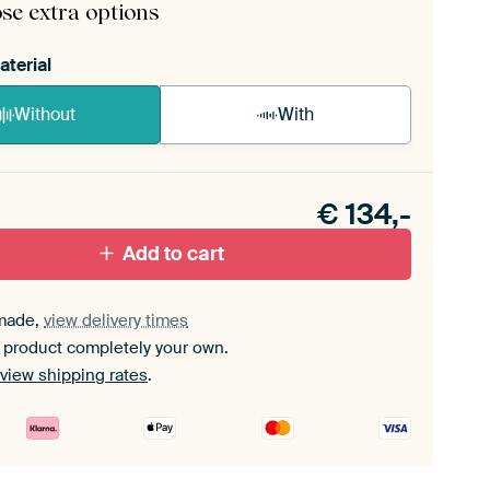
se extra options
aterial
Without
With
n akoestiek probleem? Voeg akoestisch materiaal
e ArtFrame set.
€
134,-
Add to cart
made,
view delivery times
 product completely your own.
view shipping rates
.