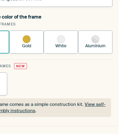
 color of the frame
ngeable Art Print is stretched into your existing
FRAMES
Frame™
See how it works.
Gold
White
Aluminium
RAMES
NEW
rame comes as a simple construction kit.
View self-
mbly instructions
.
rame comes as a simple construction kit.
View self-
mbly instructions
.