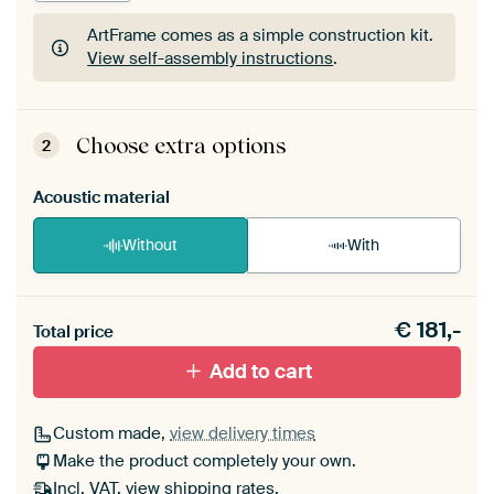
ArtFrame comes as a simple construction kit.
View self-assembly instructions
.
ArtFrame comes as a simple construction kit.
View self-assembly instructions
.
Choose extra options
2
Acoustic material
Without
With
Heb je een akoestiek probleem? Voeg akoestisch
€
181,-
materiaal toe aan je ArtFrame set.
Total price
Add to cart
Custom made,
view delivery times
Make the product completely your own.
Incl. VAT,
view shipping rates
.