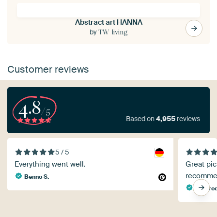
Abstract art HANNA
by
TW living
Customer reviews
4.8
/5
Based on
4,955
reviews
5 / 5
Everything went well.
Great pic
recomme
Benno S.
Manfred