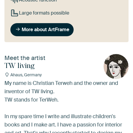
Large formats possible
More about ArtFrame
Meet the artist
TW living
Ahaus, Germany
My name is Christian Terweh and the owner and
inventor of TW living.
TW stands for TerWeh.
In my spare time I write and illustrate children's
books and I make art. I have a passion for interior
and art. That's why I recently started to design my