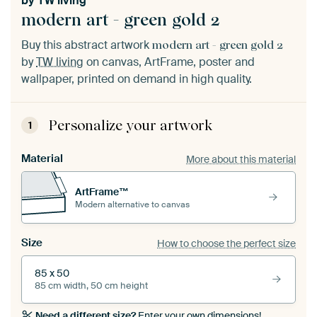
by
TW living
modern art - green gold 2
Buy this abstract artwork
modern art - green gold 2
by
TW living
on canvas, ArtFrame, poster and
wallpaper, printed on demand in high quality.
Personalize your artwork
1
Material
More about this material
ArtFrame™
Modern alternative to canvas
Size
How to choose the perfect size
85 x 50
85 cm width, 50 cm height
Need a different size?
Enter your own dimensions!