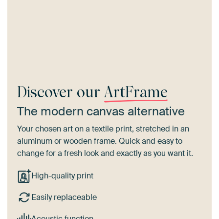
Discover our
ArtFrame
The modern canvas alternative
Your chosen art on a textile print, stretched in an
aluminum or wooden frame. Quick and easy to
change for a fresh look and exactly as you want it.
High-quality print
Easily replaceable
Acoustic function