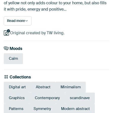
of yellow not only adds colour to your home, but also fills
it with pride, energy and positive…
Read more
Original created by TW living.
Moods
Calm
Collections
Digital art
Abstract
Minimalism
Graphics
Contemporary
scandinave
Patterns
Symmetry
Modern abstract