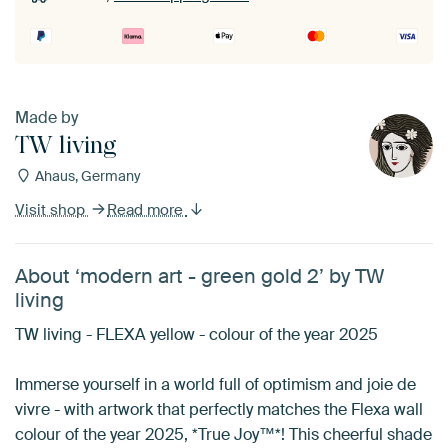
Made by
TW living
Ahaus, Germany
Visit shop
Read more
About ‘modern art - green gold 2’ by TW
living
TW living - FLEXA yellow - colour of the year 2025
Immerse yourself in a world full of optimism and joie de
vivre - with artwork that perfectly matches the Flexa wall
colour of the year 2025, *True Joy™*! This cheerful shade