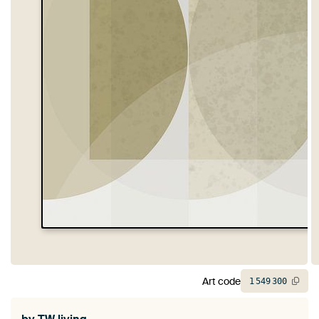
Art code
1
549
300