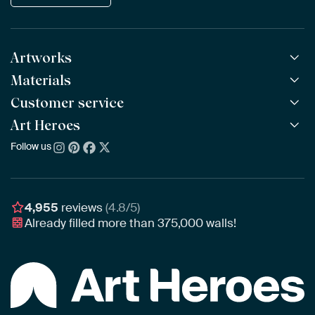
Artworks
Materials
All Works
All Collections
Customer service
ArtFrame™
POPULAR
All Artists
Wooden ArtFrame™
Art Heroes
Frequently Asked Questions
NEW
Bestsellers
Wallpaper
Ordering
Follow us
About us
New Arrivals
Canvas
Payment
Sustainability
Poster
Delivery & Shipping
Our team
Assembling & Hanging
Awards
4,955
reviews
(4.8/5)
Gift Vouchers
Already filled more than
375,000
walls!
Business
Art Heroes App