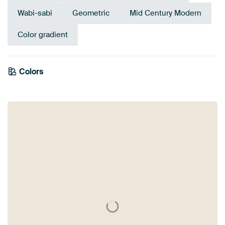
Wabi-sabi
Geometric
Mid Century Modern
Color gradient
Colors
Beige