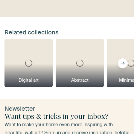
Related collections
Digital art
Abstract
Minima
Newsletter
Want tips & tricks in your inbox?
Want to make your home even more inspiring with
beautiful wall art? Sign up and receive inspiration, helpful