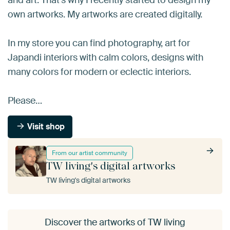
own artworks. My artworks are created digitally.
In my store you can find photography, art for
Japandi interiors with calm colors, designs with
many colors for modern or eclectic interiors.
Please…
Visit shop
From our artist community
TW living's digital artworks
TW living's digital artworks
Discover the artworks of TW living