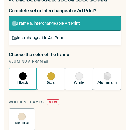
Complete set or interchangeable Art Print?
Frame & interchangeable Art Print
Interchangeable Art Print
Choose the color of the frame
A changeable Art Print is stretched into your
ALUMINUM FRAMES
existing ArtFrame™
See how it works.
Black
Gold
White
Aluminium
WOODEN FRAMES
NEW
Natural