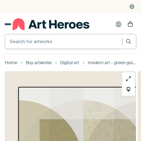
Search for artworks
Home
Buy artworks
Digital art
modern art - green gold 2