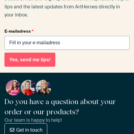
tips and the latest updates from ArtHeroes directly in
your inbox.
E-mailadress
*
Yes, send me tips!
Do you have a question about your
order or our products?
Our team is happy to help!
Get in touch