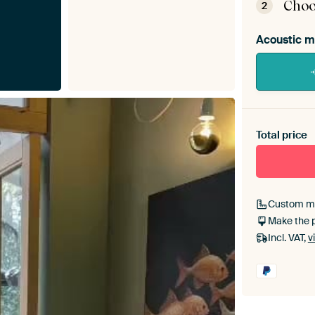
Choo
2
Acoustic m
Heb je ee
toe aan j
Total price
Custom m
Make the 
Incl. VAT,
v