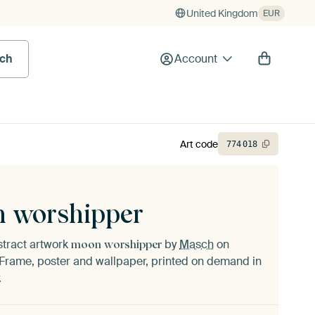
United Kingdom
EUR
rch
Account
Art code
774
018
 worshipper
stract artwork
by
Masch
on
moon worshipper
Frame, poster and wallpaper, printed on demand in
.