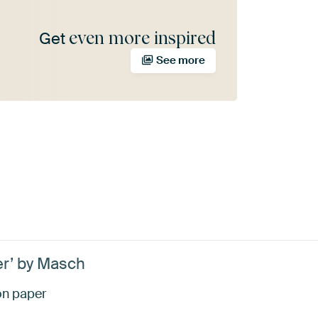
even more inspired
Get
See more
r’ by Masch
 on paper