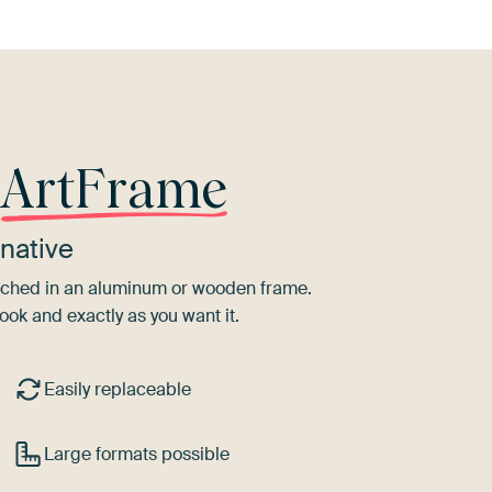
r
ArtFrame
native
tretched in an aluminum or wooden frame.
ook and exactly as you want it.
Easily replaceable
Large formats possible