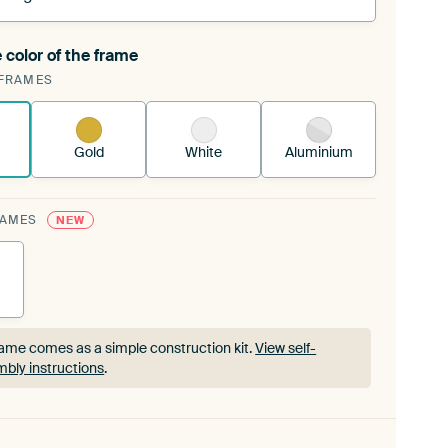
 color of the frame
ngeable Art Print is stretched into your existing
FRAMES
rame™
See how it works.
Gold
White
Aluminium
RAMES
NEW
ame comes as a simple construction kit.
View self-
bly instructions
.
ame comes as a simple construction kit.
View self-
bly instructions
.