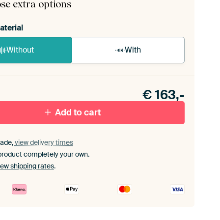
se extra options
aterial
Without
With
n akoestiek probleem? Voeg akoestisch materiaal
e ArtFrame set.
€
163,-
Add to cart
ade,
view delivery times
product completely your own.
iew shipping rates
.