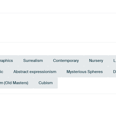
raphics
Surrealism
Contemporary
Nursery
L
ic
Abstract expressionism
Mysterious Spheres
D
m (Old Masters)
Cubism
Black
Mauve
Lilac