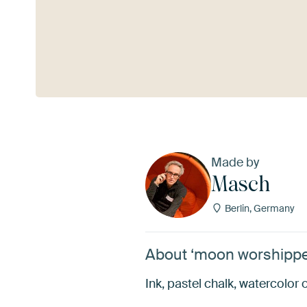
See more
Made by
Masch
Berlin, Germany
About ‘moon worshippe
Ink, pastel chalk, watercolor