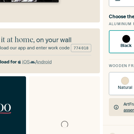
Choose the
A cha
ALUMINUM 
ArtF
 it at home
, on your wall
Black
oad our app and enter work code
774
018
oad for
iOS
Android
WOODEN F
Natural
00
ArtFr
assem
ArtFr
assem