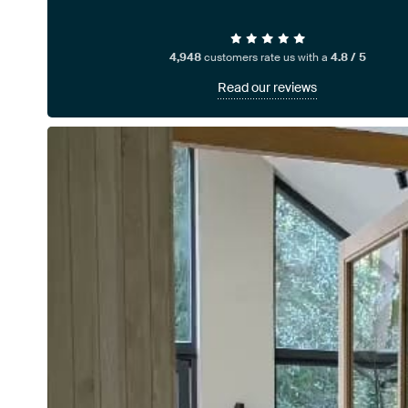
4,948
customers rate us with a
4.8 / 5
Read our reviews