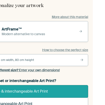
onalize your artwork
More about this material
ArtFrame™
Modern alternative to canvas
How to choose the perfect size
 cm width, 80 cm height
fferent size?
Enter your own dimensions!
et or interchangeable Art Print?
& interchangeable Art Print
hangeable Art Print