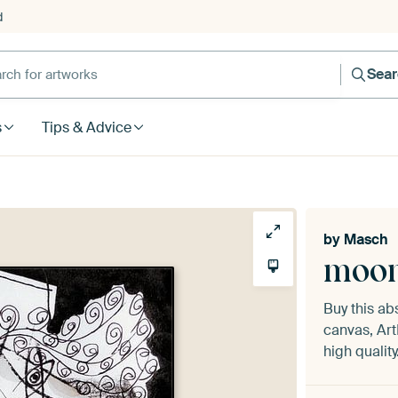
d
Sea
s
Tips & Advice
by
Masch
moon
Buy this ab
canvas, Art
high quality