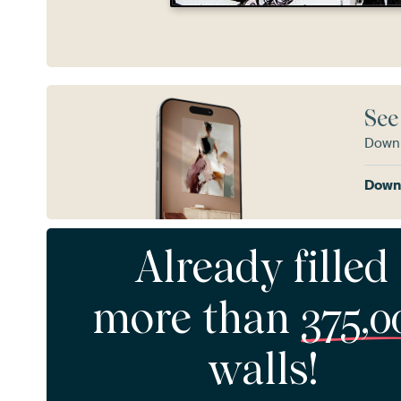
See
Downl
Downl
Already filled
more than
375,0
walls!