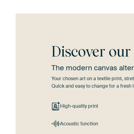
Discover ou
The modern canvas alter
Your chosen art on a textile print, s
Quick and easy to change for a fresh l
High-quality print
Acoustic function