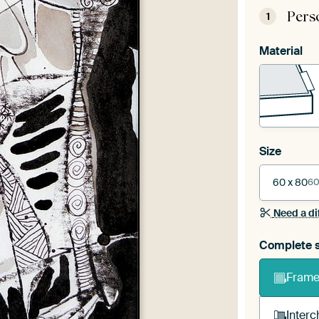
Pers
1
Material
Size
60 x 80
60
Need a di
Complete s
Frame 
Interc