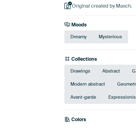
Original created by Masch.
Moods
Dreamy
Mysterious
Collections
Drawings
Abstract
G
Modern abstract
Geometr
Avant-garde
Expressionis
Colors
Grey