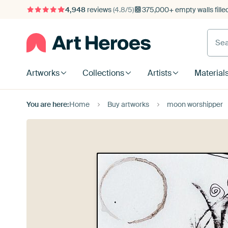
4,948
reviews
(4.8/5)
375,000+ empty walls fille
Artworks
Collections
Artists
Material
You are here:
Home
Buy artworks
moon worshipper