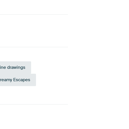
ine drawings
reamy Escapes
Blue