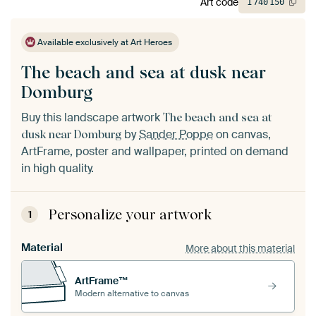
Art code
1
740
150
Available exclusively at Art Heroes
The beach and sea at dusk near
Domburg
Buy this landscape artwork
The beach and sea at
by
Sander Poppe
on canvas,
dusk near Domburg
ArtFrame, poster and wallpaper, printed on demand
in high quality.
Personalize your artwork
1
Material
More about this material
ArtFrame™
Modern alternative to canvas