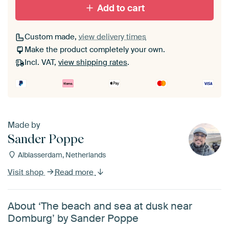
Add to cart
Custom made,
view delivery times
Make the product completely your own.
Incl. VAT,
view shipping rates
.
Made by
Sander Poppe
Alblasserdam, Netherlands
Visit shop
Read more
About ‘The beach and sea at dusk near
Domburg’ by Sander Poppe