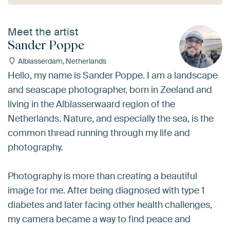
Meet the artist
Sander Poppe
Alblasserdam, Netherlands
Hello, my name is Sander Poppe. I am a landscape
and seascape photographer, born in Zeeland and
living in the Alblasserwaard region of the
Netherlands. Nature, and especially the sea, is the
common thread running through my life and
photography.
Photography is more than creating a beautiful
image for me. After being diagnosed with type 1
diabetes and later facing other health challenges,
my camera became a way to find peace and