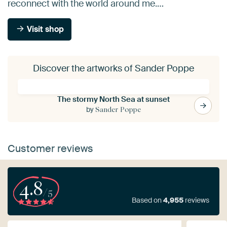
reconnect with the world around me.…
Visit shop
Discover the artworks of Sander Poppe
The stormy North Sea at sunset
by
Sander Poppe
Customer reviews
4.8
/5
Based on
4,955
reviews