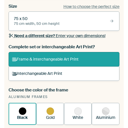
Size
How to choose the perfect size
75 x 50
75 cm width, 50 cm height
Need a different size?
Enter your own dimensions!
Complete set or interchangeable Art Print?
Frame & interchangeable Art Print
Interchangeable Art Print
Choose the color of the frame
A changeable Art Print is stretched into your
ALUMINUM FRAMES
existing ArtFrame™
See how it works.
Black
Gold
White
Aluminium