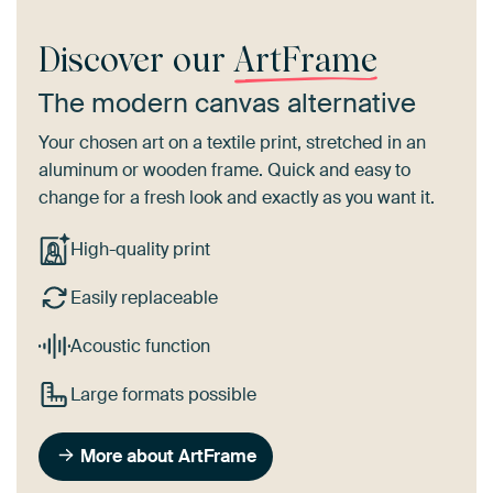
Discover our
ArtFrame
The modern canvas alternative
Your chosen art on a textile print, stretched in an
aluminum or wooden frame. Quick and easy to
change for a fresh look and exactly as you want it.
High-quality print
Easily replaceable
Acoustic function
Large formats possible
More about ArtFrame