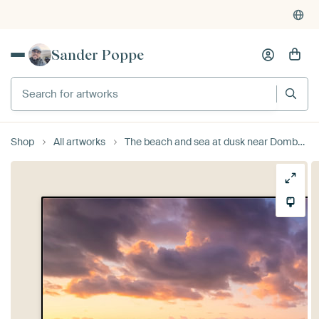
Sander Poppe
Search for artworks
Shop
All artworks
The beach and sea at dusk near Domburg