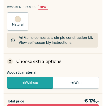
WOODEN FRAMES
NEW
Natural
ArtFrame comes as a simple construction kit.
View self-assembly instructions
.
ArtFrame comes as a simple construction kit.
View self-assembly instructions
.
Choose extra options
2
Acoustic material
Without
With
Heb je een akoestiek probleem? Voeg akoestisch
€
174,-
materiaal toe aan je ArtFrame set.
Total price