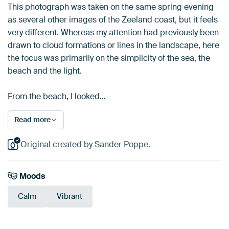
This photograph was taken on the same spring evening
as several other images of the Zeeland coast, but it feels
very different. Whereas my attention had previously been
drawn to cloud formations or lines in the landscape, here
the focus was primarily on the simplicity of the sea, the
beach and the light.
From the beach, I looked…
Read more
Original created by Sander Poppe.
Moods
Calm
Vibrant