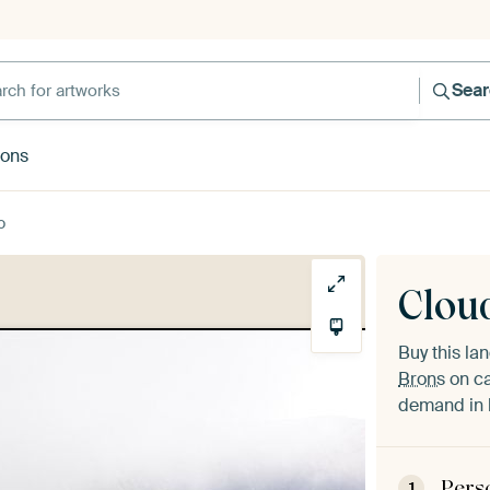
h for artworks
Sea
rons
o
Clou
Buy this l
Brons
on ca
demand in h
Pers
1