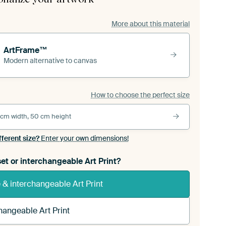
More about this material
ArtFrame™
Modern alternative to canvas
How to choose the perfect size
 cm width, 50 cm height
fferent size?
Enter your own dimensions!
et or interchangeable Art Print?
& interchangeable Art Print
hangeable Art Print