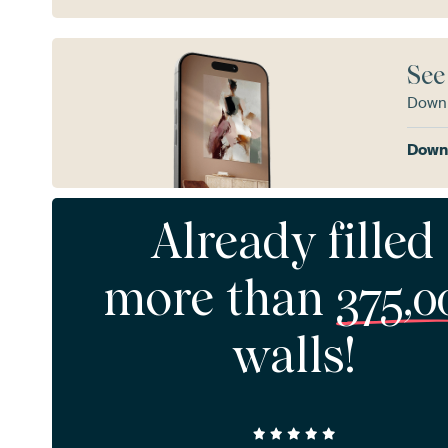
See
Downl
Downl
Already filled
more than
375,0
walls!