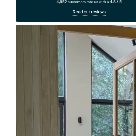
4,952
customers rate us with a
4.8 / 5
Read our reviews