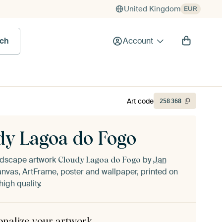
United Kingdom
EUR
rch
Account
Art code
258
368
dy Lagoa do Fogo
andscape artwork
by
Jan
Cloudy Lagoa do Fogo
nvas, ArtFrame, poster and wallpaper, printed on
igh quality.
onalize your artwork