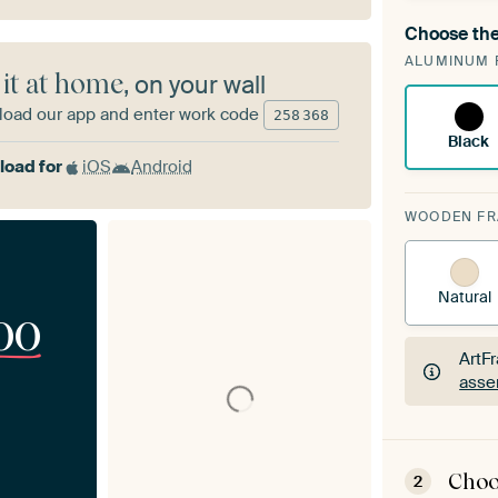
Choose the
A cha
ALUMINUM 
Art
 it at home
, on your wall
oad our app and enter work code
258
368
Black
oad for
iOS
Android
WOODEN F
Natural
00
ArtF
asse
ArtF
asse
Choo
2