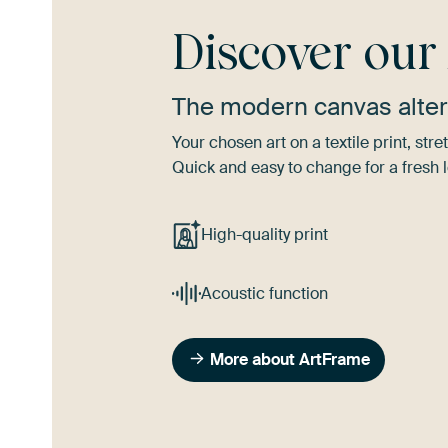
Discover ou
The modern canvas alter
Your chosen art on a textile print, s
Quick and easy to change for a fresh l
High-quality print
Acoustic function
More about ArtFrame