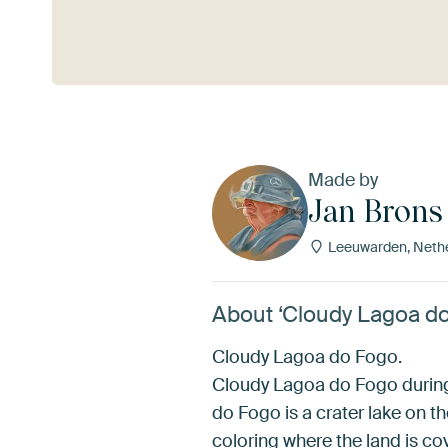
See more
Made by
Jan Brons
Leeuwarden, Neth
About ‘Cloudy Lagoa do
Cloudy Lagoa do Fogo.
Cloudy Lagoa do Fogo during 
do Fogo is a crater lake on t
coloring where the land is co