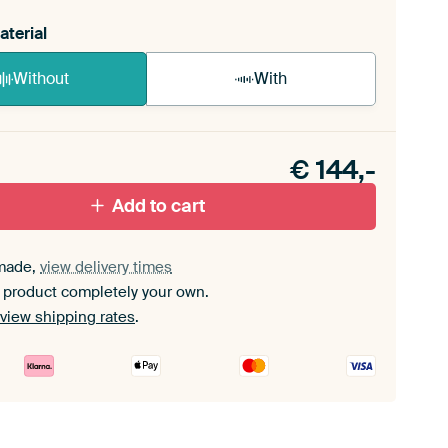
aterial
Without
With
n akoestiek probleem? Voeg akoestisch materiaal
e ArtFrame set.
€
144,-
Add to cart
made,
view delivery times
 product completely your own.
view shipping rates
.