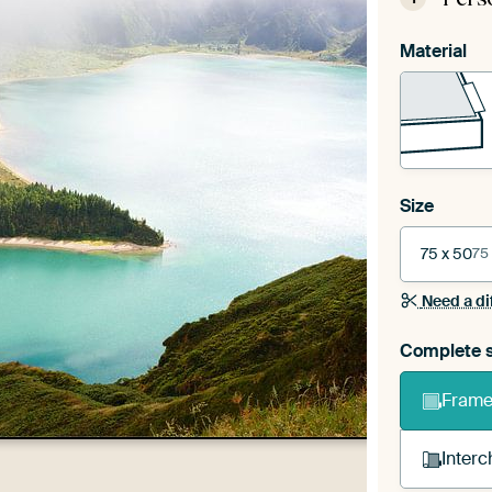
Material
Size
75 x 50
75
Need a di
Complete s
Frame 
Interc