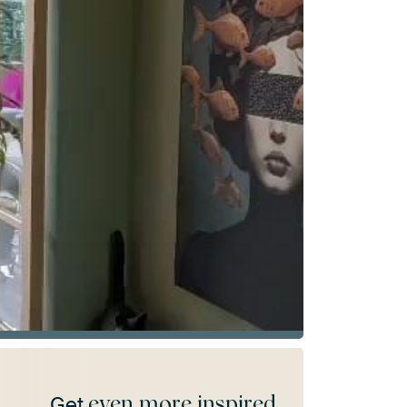
even more inspired
Get