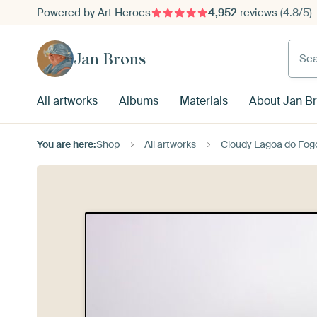
Powered by Art Heroes
4,952
reviews
(4.8/5)
Searc
Jan Brons
All artworks
Albums
Materials
About Jan B
You are here:
Shop
All artworks
Cloudy Lagoa do Fog