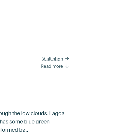
Visit shop
Read more
rough the low clouds. Lagoa
e has some blue green
a formed by…