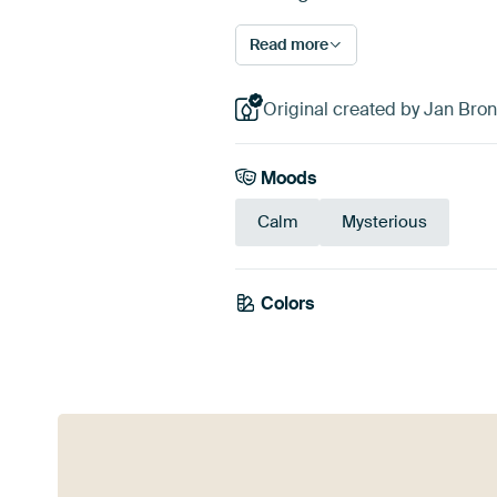
Read more
Original created by Jan Bron
Moods
Calm
Mysterious
Colors
Blue
Teal
Turqu