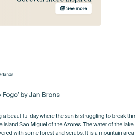
See more
erlands
 Fogo’ by Jan Brons
a beautiful day where the sun is struggling to break th
he island Sao Miguel of the Azores. The water of the lak
vered with some forest and scrubs. It is a mountain are