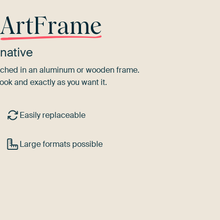
r
ArtFrame
native
tretched in an aluminum or wooden frame.
ook and exactly as you want it.
Easily replaceable
Large formats possible