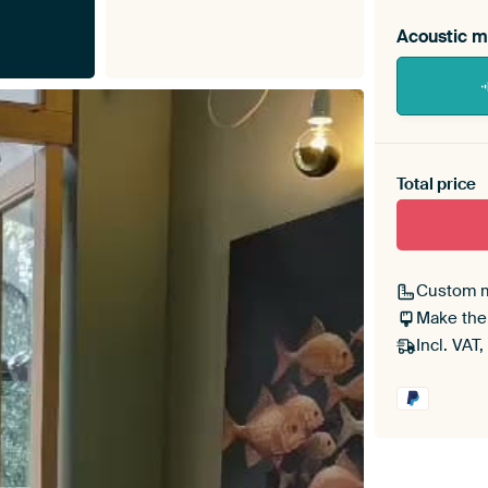
Acoustic m
Heb je ee
toe aan j
Total price
Custom 
Make the
Incl. VAT,