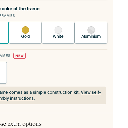
 color of the frame
ngeable Art Print is stretched into your existing
FRAMES
Frame™
See how it works.
Gold
White
Aluminium
RAMES
NEW
rame comes as a simple construction kit.
View self-
mbly instructions
.
rame comes as a simple construction kit.
View self-
mbly instructions
.
se extra options