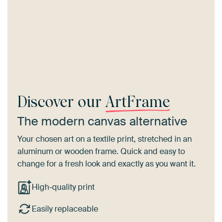
Discover our
ArtFrame
The modern canvas alternative
Your chosen art on a textile print, stretched in an
aluminum or wooden frame. Quick and easy to
change for a fresh look and exactly as you want it.
High-quality print
Easily replaceable