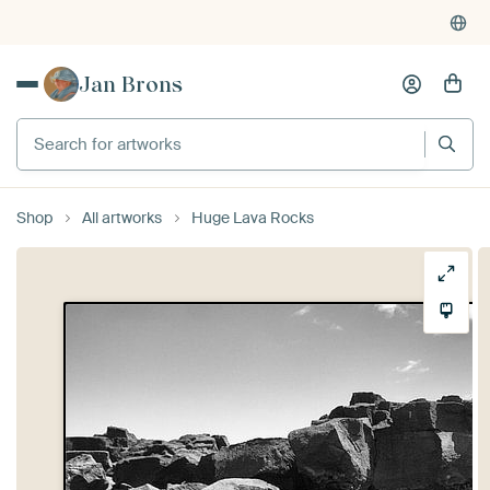
Jan Brons
Search for artworks
Shop
All artworks
Huge Lava Rocks