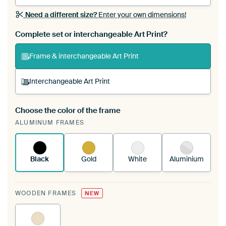
Need a different size?
Enter your own dimensions!
Complete set or interchangeable Art Print?
Frame & interchangeable Art Print
Interchangeable Art Print
Choose the color of the frame
A changeable Art Print is stretched into your
ALUMINUM FRAMES
existing ArtFrame™
See how it works.
Black
Gold
White
Aluminium
WOODEN FRAMES
NEW