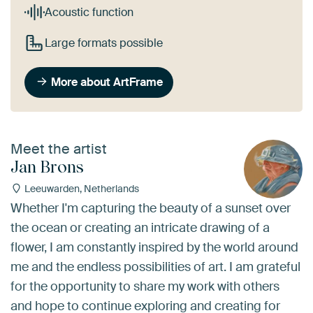
Acoustic function
Large formats possible
More about ArtFrame
Meet the artist
Jan Brons
Leeuwarden, Netherlands
Whether I'm capturing the beauty of a sunset over
the ocean or creating an intricate drawing of a
flower, I am constantly inspired by the world around
me and the endless possibilities of art. I am grateful
for the opportunity to share my work with others
and hope to continue exploring and creating for