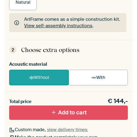
Natural
ArtFrame comes as a simple construction kit.
View self-assembly instructions
.
ArtFrame comes as a simple construction kit.
View self-assembly instructions
.
Choose extra options
2
Acoustic material
Without
With
Heb je een akoestiek probleem? Voeg akoestisch
€
144,-
materiaal toe aan je ArtFrame set.
Total price
Add to cart
Custom made,
view delivery times