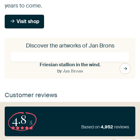
years to come.
Visit shop
Discover the artworks of Jan Brons
Friesian stallion in the wind.
by
Jan Brons
Customer reviews
4.8
/5
Based on
4,952
reviews