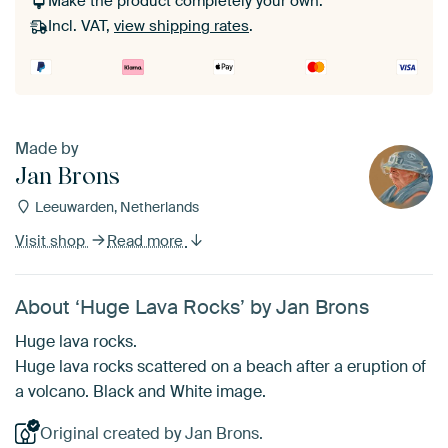
Make the product completely your own.
Incl. VAT,
view shipping rates
.
Made by
Jan Brons
Leeuwarden, Netherlands
Visit shop
Read more
About ‘Huge Lava Rocks’ by Jan Brons
Huge lava rocks.
Huge lava rocks scattered on a beach after a eruption of
a volcano. Black and White image.
Original created by Jan Brons.