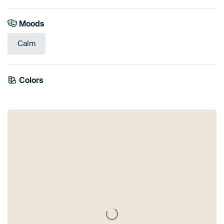
Moods
Calm
Colors
White
Black