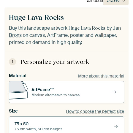
Art code
242
305
Huge Lava Rocks
Buy this landscape artwork
by
Jan
Huge Lava Rocks
Brons
on canvas, ArtFrame, poster and wallpaper,
printed on demand in high quality.
Personalize your artwork
1
Material
More about this material
ArtFrame™
Modern alternative to canvas
Size
How to choose the perfect size
75 x 50
75 cm width, 50 cm height