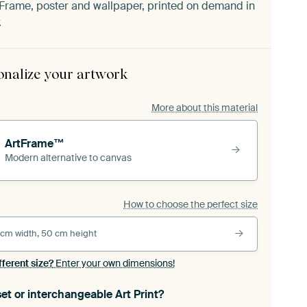
Frame, poster and wallpaper, printed on demand in
.
onalize your artwork
More about this material
ArtFrame™
Modern alternative to canvas
How to choose the perfect size
 cm width, 50 cm height
fferent size?
Enter your own dimensions!
et or interchangeable Art Print?