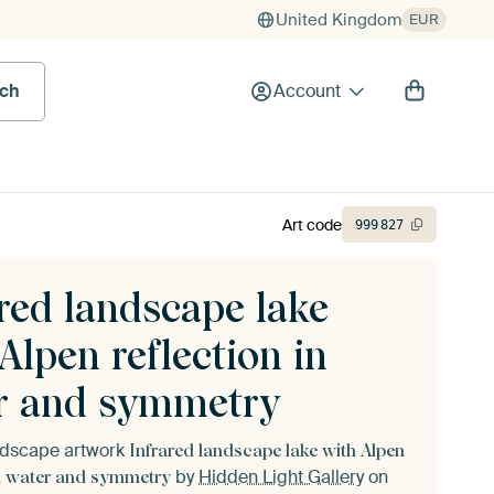
United Kingdom
EUR
rch
Account
Art code
999
827
red landscape lake
Alpen reflection in
r and symmetry
andscape artwork
Infrared landscape lake with Alpen
by
Hidden Light Gallery
on
in water and symmetry