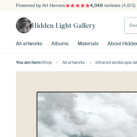
Powered by Art Heroes
4,948
reviews
(4.8/5)
Searc
Hidden Light Gallery
All artworks
Albums
Materials
About Hidden
You are here:
Shop
All artworks
Infrared landscape la