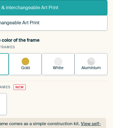
& interchangeable Art Print
hangeable Art Print
 color of the frame
ngeable Art Print is stretched into your existing
FRAMES
Frame™
See how it works.
Gold
White
Aluminium
RAMES
NEW
rame comes as a simple construction kit.
View self-