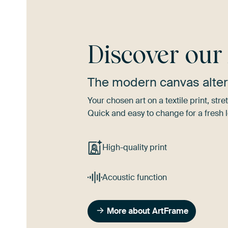
Discover ou
The modern canvas alter
Your chosen art on a textile print, s
Quick and easy to change for a fresh l
High-quality print
Acoustic function
More about ArtFrame