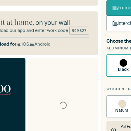
Frame 
 it at home
, on your wall
Interc
oad our app and enter work code
999
827
Choose the
A cha
oad for
iOS
Android
ALUMINUM 
Art
Black
00
WOODEN F
Natural
ArtF