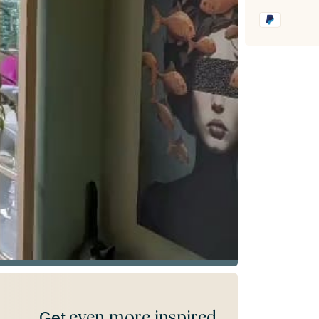
even more inspired
Get