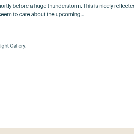
ortly before a huge thunderstorm. This is nicely reflecte
t seem to care about the upcoming…
ght Gallery.
ey
Brown
Blue
Turquoise
Coral