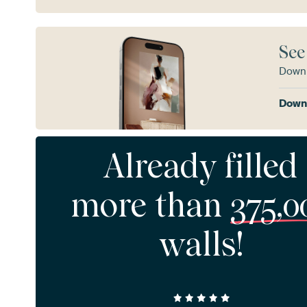
See
Downl
Downl
Already filled
more than
375,0
walls!