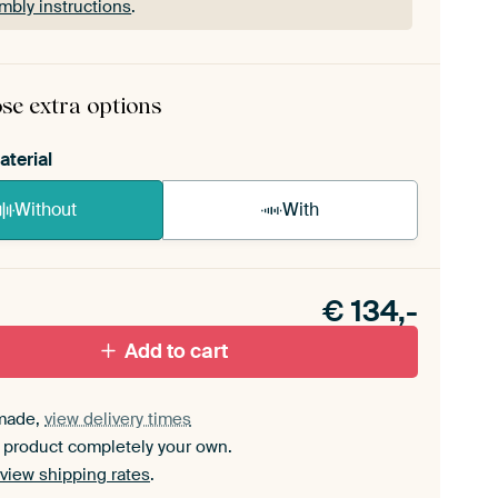
mbly instructions
.
rame comes as a simple construction kit.
View self-
mbly instructions
.
se extra options
aterial
Without
With
n akoestiek probleem? Voeg akoestisch materiaal
e ArtFrame set.
€
134,-
Add to cart
made,
view delivery times
 product completely your own.
view shipping rates
.