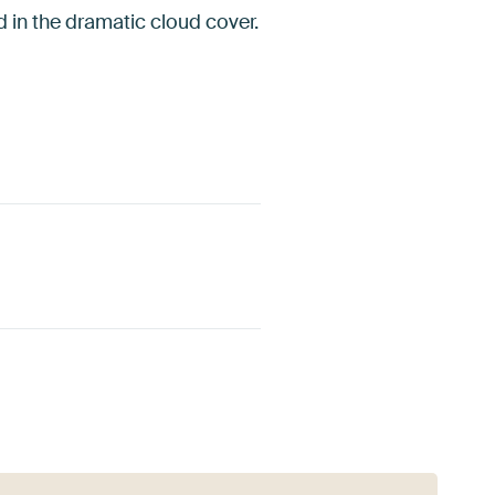
d in the dramatic cloud cover.
Red
Burgundy
Pink