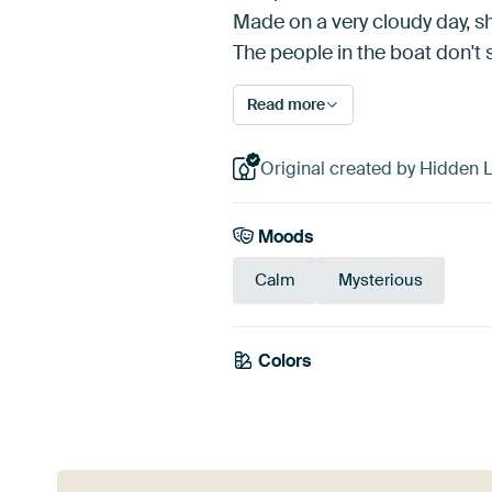
Made on a very cloudy day, sh
The people in the boat don'
Read more
Original created by Hidden Li
Moods
Calm
Mysterious
Colors
Mauve
Teal
Gr