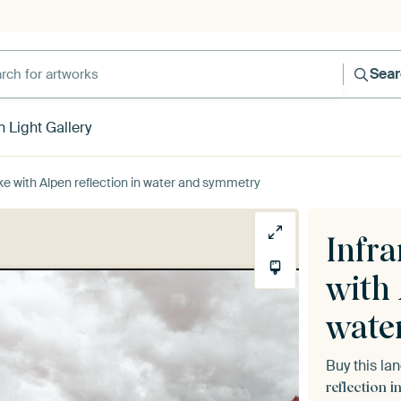
h for artworks
Sea
 Light Gallery
ke with Alpen reflection in water and symmetry
Infra
with 
wate
Buy this l
reflection 