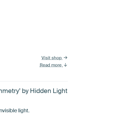
Visit shop
Read more
ymmetry’ by Hidden Light
isible light.