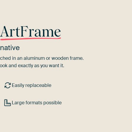
r
ArtFrame
native
tretched in an aluminum or wooden frame.
ook and exactly as you want it.
Easily replaceable
Large formats possible