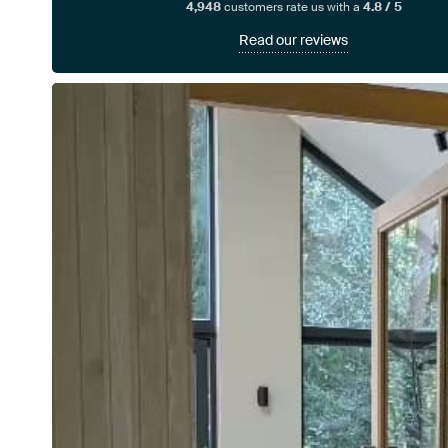
4,948
customers rate us with a
4.8 / 5
Read our reviews