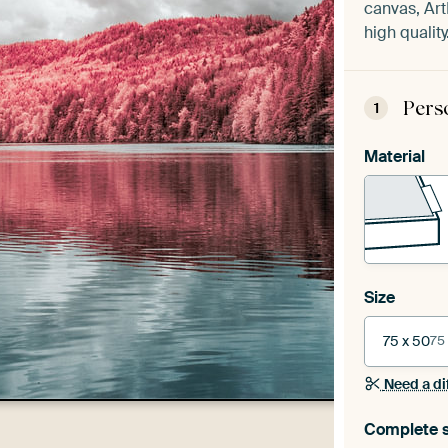
canvas, Art
high quality
Pers
1
Material
Size
75 x 50
75
Need a di
Complete s