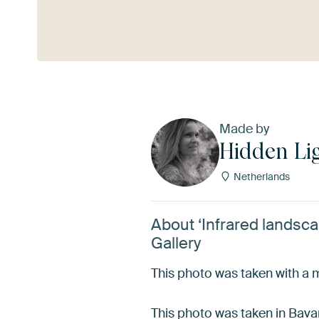
See more
Made by
Hidden Lig
Netherlands
About ‘Infrared landsca
Gallery
This photo was taken with a mo
This photo was taken in Bava