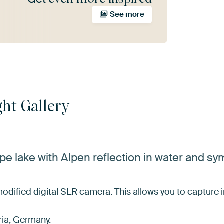
See more
ht Gallery
pe lake with Alpen reflection in water and s
dified digital SLR camera. This allows you to capture inv
ria, Germany.