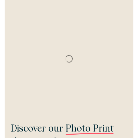
Discover our
Photo Print