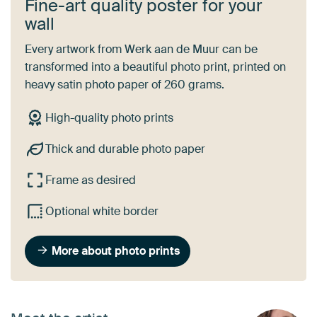
Fine-art quality poster for your
wall
Every artwork from Werk aan de Muur can be
transformed into a beautiful photo print, printed on
heavy satin photo paper of 260 grams.
High-quality photo prints
Thick and durable photo paper
Frame as desired
Optional white border
More about photo prints