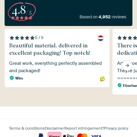
4.8
/5
Based on
4,952
reviews
5 / 5
Beautiful material, delivered in
There i
excellent packaging! Top notch!
dedicati
Great work, everything perfectly assembled
Art Heroe
and packaged!
They're ju
======
Wim
Eberha
Terms & conditions
Disclaimer
Report infringement?
Privacy policy