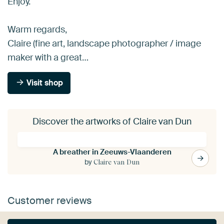
Enjoy.
Warm regards,
Claire (fine art, landscape photographer / image
maker with a great…
Visit shop
Discover the artworks of Claire van Dun
A breather in Zeeuws-Vlaanderen
by
Claire van Dun
Customer reviews