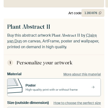
Art code
1
283
876
Plant Abstract II
Buy this abstract artwork
by
Claire
Plant Abstract II
van Dun
on canvas, ArtFrame, poster and wallpaper,
printed on demand in high quality.
Personalize your artwork
1
Material
More about this material
Poster
High-quality print with or without frame
Size (outside dimension)
How to choose the perfect size