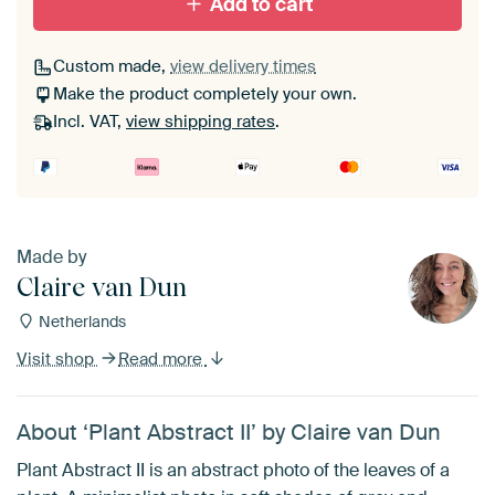
Add to cart
Passe-partout
Custom made,
view delivery times
Make the product completely your own.
Without passe-partout
Incl. VAT,
view shipping rates
.
Made by
Claire van Dun
Netherlands
Visit shop
Read more
About ‘Plant Abstract II’ by Claire van Dun
Plant Abstract II is an abstract photo of the leaves of a