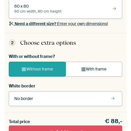
60 x 80
60 cm width, 80 cm height
Need a different size?
Enter your own dimensions!
Choose extra options
2
With or without frame?
Without frame
With frame
White border
No border
Frame colour
€
88,-
Total price
Black (wood)