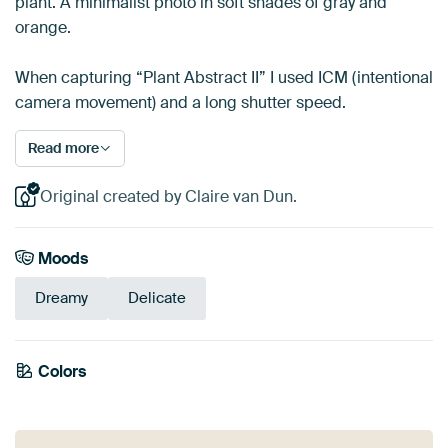
plant. A minimalist photo in soft shades of gray and
orange.
When capturing “Plant Abstract II” I used ICM (intentional
camera movement) and a long shutter speed.
Read more
Original created by Claire van Dun.
Moods
Dreamy
Delicate
Colors
Orange
Taupe
Beige
Yellow
Brown