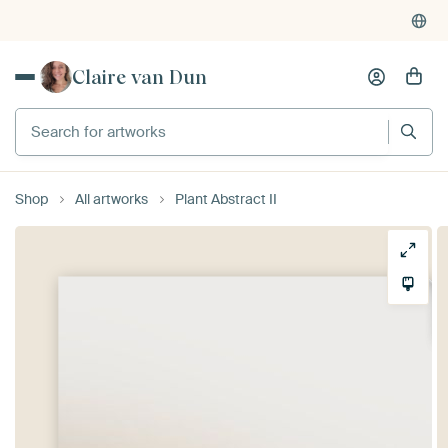
Claire van Dun
Search for artworks
Shop
All artworks
Plant Abstract II