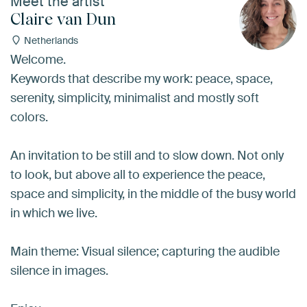
Meet the artist
Claire van Dun
Netherlands
Welcome.
Keywords that describe my work: peace, space,
serenity, simplicity, minimalist and mostly soft
colors.
An invitation to be still and to slow down. Not only
to look, but above all to experience the peace,
space and simplicity, in the middle of the busy world
in which we live.
Main theme: Visual silence; capturing the audible
silence in images.