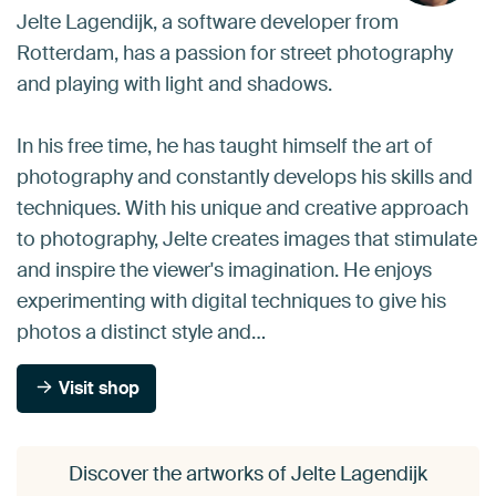
Jelte Lagendijk, a software developer from
Rotterdam, has a passion for street photography
and playing with light and shadows.
In his free time, he has taught himself the art of
photography and constantly develops his skills and
techniques. With his unique and creative approach
to photography, Jelte creates images that stimulate
and inspire the viewer's imagination. He enjoys
experimenting with digital techniques to give his
photos a distinct style and…
Visit shop
Discover the artworks of Jelte Lagendijk