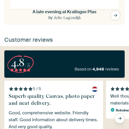
A late evening at Kralingse Plas
by
Jelte Lagendijk
Customer reviews
4.8
/5
Based on
4,948
reviews
5 / 5
Superb quality Canvas, photo paper
Well thou
and neat delivery.
materials
Antoine
Good, comprehensive website. Friendly
staff. Good information about delivery times.
And very good quality.