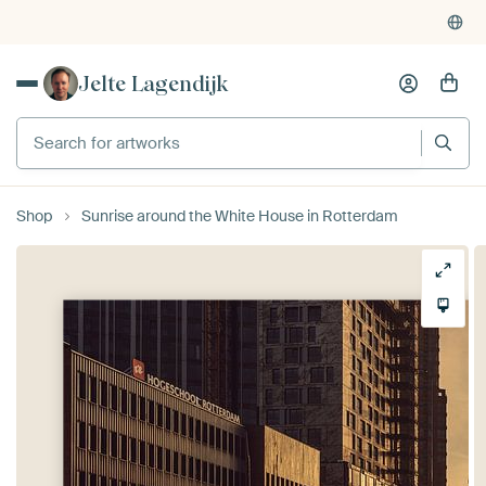
Jelte Lagendijk
Shop
Sunrise around the White House in Rotterdam