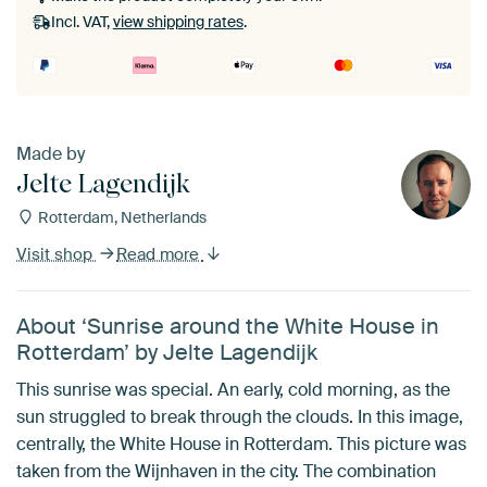
Without passe-partout
Incl. VAT,
view shipping rates
.
Made by
Jelte Lagendijk
Rotterdam, Netherlands
Visit shop
Read more
About ‘Sunrise around the White House in
Rotterdam’ by Jelte Lagendijk
This sunrise was special. An early, cold morning, as the
sun struggled to break through the clouds. In this image,
centrally, the White House in Rotterdam. This picture was
taken from the Wijnhaven in the city. The combination