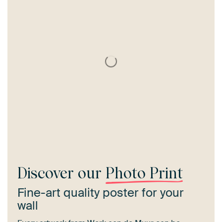
Discover our
Photo Print
Fine-art quality poster for your
wall