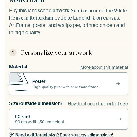
Buy this landscape artwork
Sunrise around the White
by
Jelte Lagendijk
on canvas,
House in Rotterdam
ArtFrame, poster and wallpaper, printed on demand
in high quality.
Personalize your artwork
1
Material
More about this material
Poster
High-quality print with or without frame
Size (outside dimension)
How to choose the perfect size
90 x 50
90 cm width, 50 cm height
Need a different size?
Enter your own dimensions!