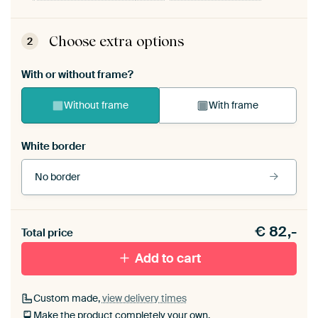
Choose extra options
2
With or without frame?
Without frame
With frame
White border
No border
Frame colour
€
82,-
Total price
Black (wood)
Add to cart
Passe-partout
Custom made,
view delivery times
Make the product completely your own.