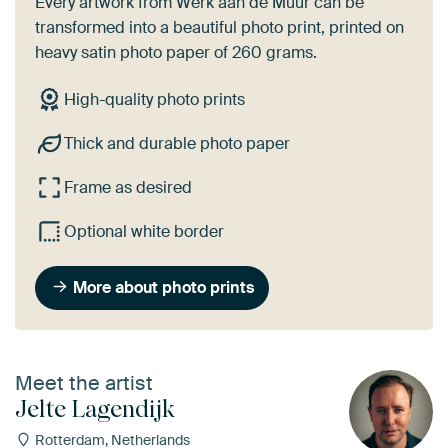
Every artwork from Werk aan de Muur can be
transformed into a beautiful photo print, printed on
heavy satin photo paper of 260 grams.
High-quality photo prints
Thick and durable photo paper
Frame as desired
Optional white border
More about photo prints
Meet the artist
Jelte Lagendijk
Rotterdam, Netherlands