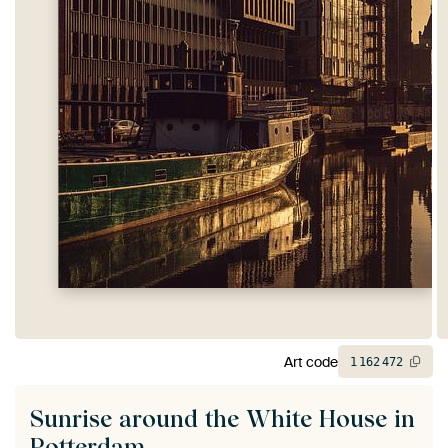
Art code
1
162
472
Sunrise around the White House in
Rotterdam