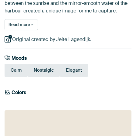
between the sunrise and the mirror-smooth water of the
harbour created a unique image for me to capture.
Read more
Original created by Jelte Lagendijk.
Moods
Calm
Nostalgic
Elegant
Colors
Brown
Gold
Mauve
Taupe
Bronze
Yellow
Aubergine
Beige