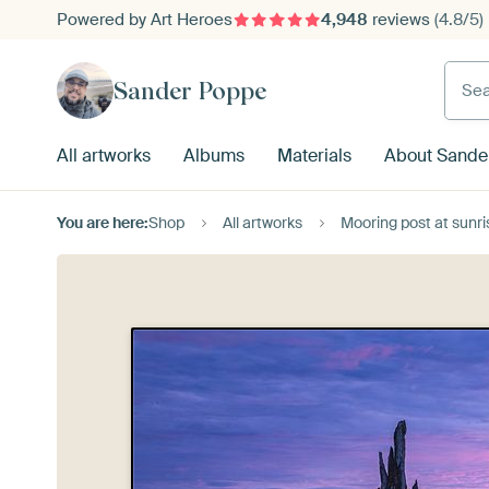
Powered by Art Heroes
4,948
reviews
(4.8/5)
Searc
Sander Poppe
All artworks
Albums
Materials
About Sande
You are here:
Shop
All artworks
Mooring post at sunr