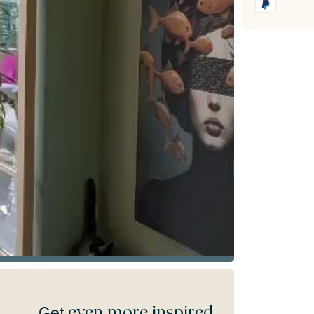
even more inspired
Get