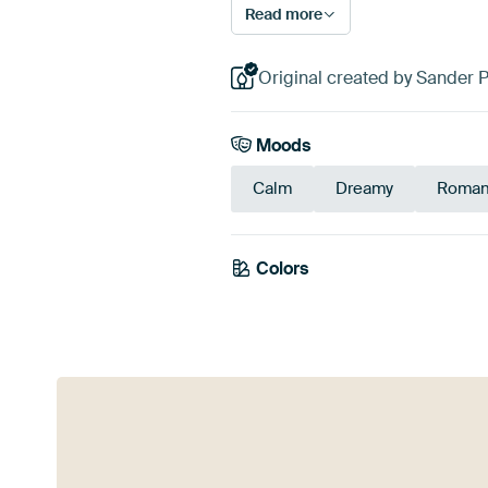
Read more
Original created by Sander 
Moods
Calm
Dreamy
Roman
Colors
Purple
Viole