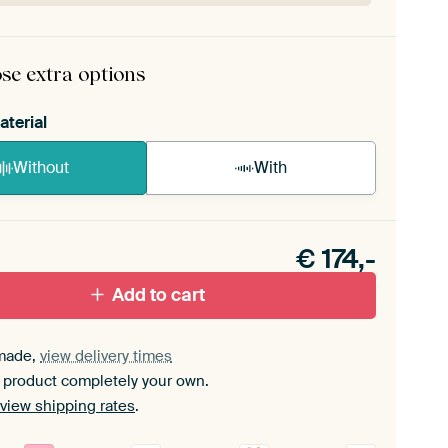
rame comes as a simple construction kit.
View self-
mbly instructions
.
se extra options
aterial
Without
With
n akoestiek probleem? Voeg akoestisch materiaal
e ArtFrame set.
€
174,-
Add to cart
made,
view delivery times
 product completely your own.
view shipping rates
.