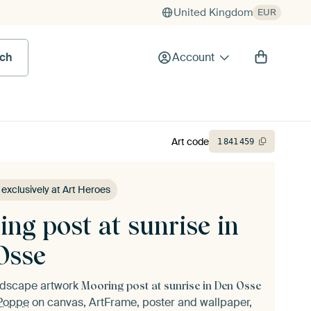
United Kingdom
EUR
rch
Account
Art code
1
841
459
 exclusively at Art Heroes
ng post at sunrise in
Osse
andscape artwork
Mooring post at sunrise in Den Osse
Poppe
on canvas, ArtFrame, poster and wallpaper,