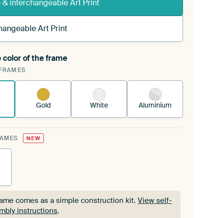
& interchangeable Art Print
hangeable Art Print
 color of the frame
ngeable Art Print is stretched into your existing
FRAMES
Frame™
See how it works.
Gold
White
Aluminium
RAMES
NEW
rame comes as a simple construction kit.
View self-
mbly instructions
.