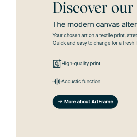
Discover ou
The modern canvas alter
Your chosen art on a textile print, s
Quick and easy to change for a fresh l
High-quality print
Acoustic function
More about ArtFrame