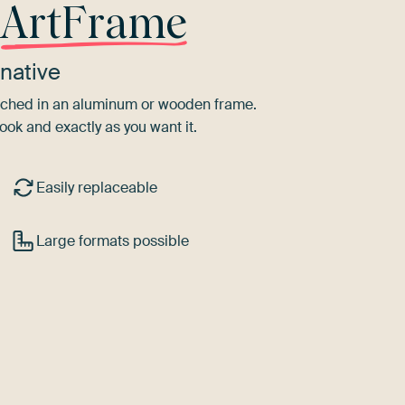
r
ArtFrame
native
tretched in an aluminum or wooden frame.
ook and exactly as you want it.
Easily replaceable
Large formats possible