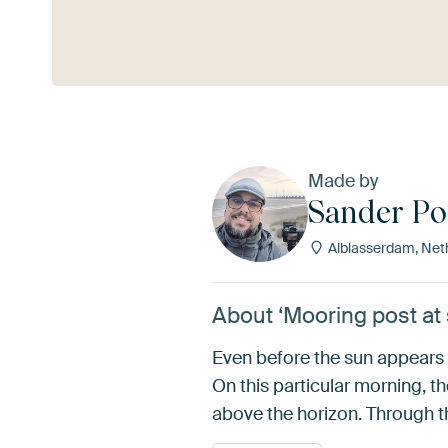
See more
Made by
Sander P
Alblasserdam, Net
About ‘Mooring post at
Even before the sun appears 
On this particular morning, 
above the horizon. Through tha