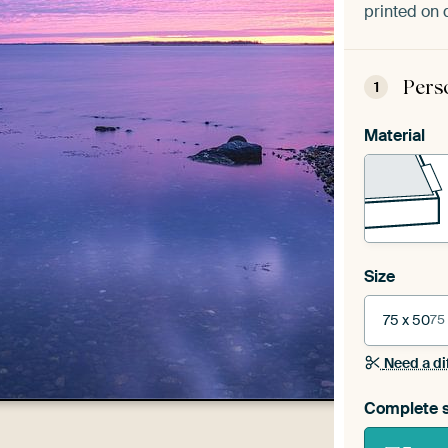
printed on 
Pers
1
Material
Size
75 x 50
75
Need a di
Complete s