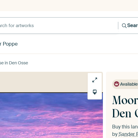
h for artworks
Sea
r Poppe
ise in Den Osse
Available
Moori
Den 
Buy this l
by
Sander 