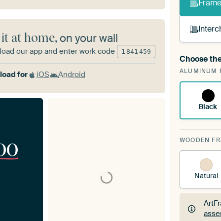
Frame 
Interc
 it at home
, on your wall
oad our app and enter work code
1
841
459
Choose the
A cha
ALUMINUM 
Art
oad for
iOS
Android
Black
00
WOODEN F
Natural
ArtF
asse