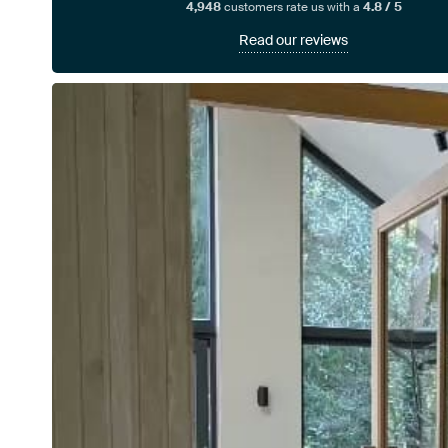
4,948
customers rate us with a
4.8 / 5
Read our reviews