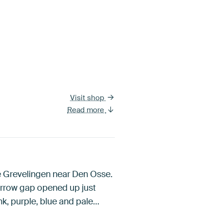
Visit shop
Read more
ke Grevelingen near Den Osse.
narrow gap opened up just
nk, purple, blue and pale…