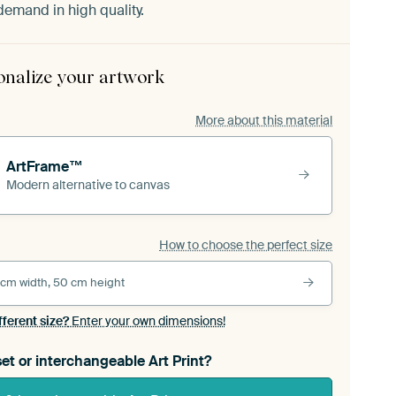
demand in high quality.
onalize your artwork
More about this material
ArtFrame™
Modern alternative to canvas
How to choose the perfect size
 cm width, 50 cm height
fferent size?
Enter your own dimensions!
et or interchangeable Art Print?