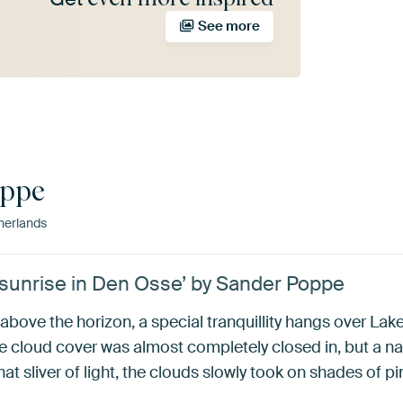
See more
oppe
herlands
 sunrise in Den Osse’ by Sander Poppe
above the horizon, a special tranquillity hangs over La
the cloud cover was almost completely closed in, but a 
t sliver of light, the clouds slowly took on shades of pi