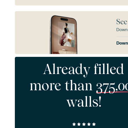
See
Downl
Downl
Already filled
more than
375,0
walls!