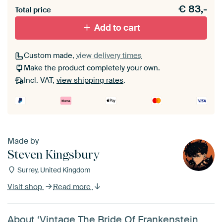
€
83,-
Total price
Black (wood)
Add to cart
Passe-partout
Custom made,
view delivery times
Make the product completely your own.
Without passe-partout
Incl. VAT,
view shipping rates
.
Made by
Steven Kingsbury
Surrey, United Kingdom
Visit shop
Read more
About ‘Vintage The Bride Of Frankenstein