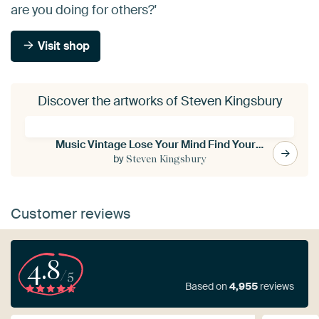
are you doing for others?'
Visit shop
Discover the artworks of Steven Kingsbury
Music Vintage Lose Your Mind Find Your Soul
by
Steven Kingsbury
Customer reviews
4.8
/5
Based on
4,955
reviews