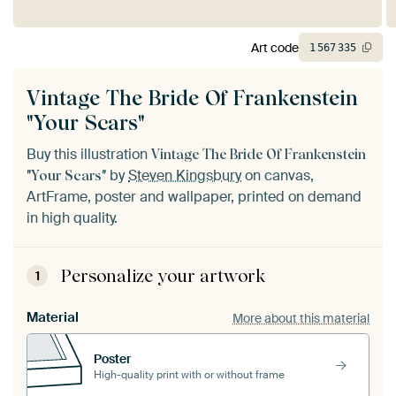
Art code
1
567
335
Vintage The Bride Of Frankenstein
"Your Scars"
Buy this illustration
Vintage The Bride Of Frankenstein
by
Steven Kingsbury
on canvas,
"Your Scars"
ArtFrame, poster and wallpaper, printed on demand
in high quality.
Personalize your artwork
1
Material
More about this material
Poster
High-quality print with or without frame