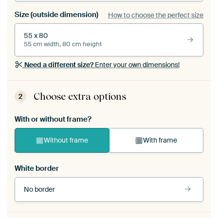
Size (outside dimension)
How to choose the perfect size
55 x 80
55 cm width, 80 cm height
Need a different size?
Enter your own dimensions!
Choose extra options
2
With or without frame?
Without frame
With frame
White border
No border
Frame colour