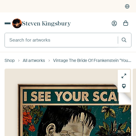
Steven Kingsbury
Search for artworks
Shop
All artworks
Vintage The Bride Of Frankenstein "Your Scars"