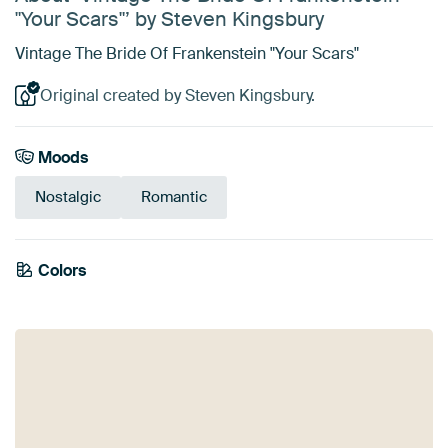
"Your Scars"’ by Steven Kingsbury
Vintage The Bride Of Frankenstein "Your Scars"
Original created by Steven Kingsbury.
Moods
Nostalgic
Romantic
Emerald
Colors
Bronze
Taupe
Black
Anthracite
Brown
green
Olive Green
Beige
Sage green
Teal