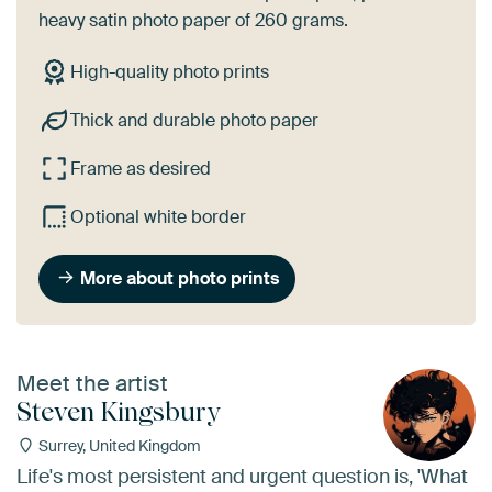
heavy satin photo paper of 260 grams.
High-quality photo prints
Thick and durable photo paper
Frame as desired
Optional white border
More about photo prints
Meet the artist
Steven Kingsbury
Surrey, United Kingdom
Life's most persistent and urgent question is, 'What