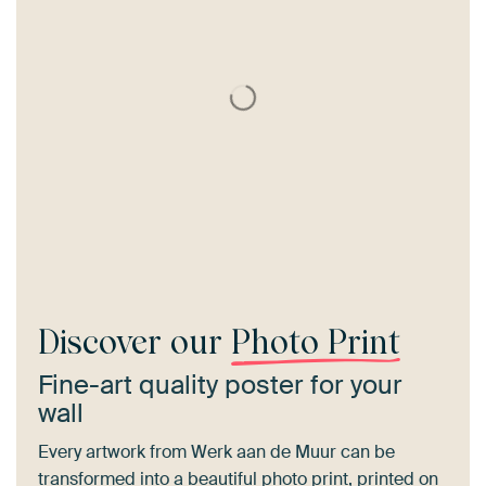
Discover our
Photo Print
Fine-art quality poster for your
wall
Every artwork from Werk aan de Muur can be
transformed into a beautiful photo print, printed on