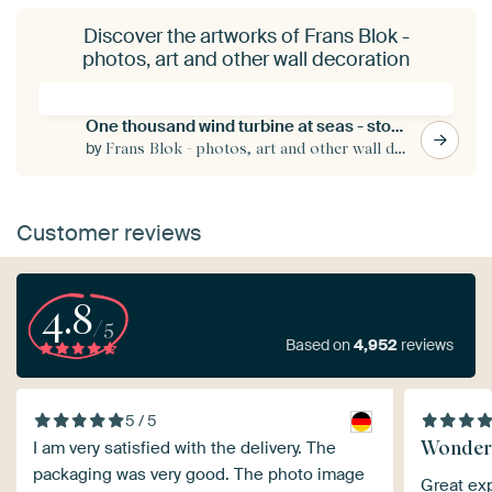
Discover the artworks of Frans Blok -
photos, art and other wall decoration
One thousand wind turbine at seas - storm is coming
by
Frans Blok - photos, art and other wall decoration
Customer reviews
4.8
/5
Based on
4,952
reviews
5 / 5
Wonder
I am very satisfied with the delivery. The
packaging was very good. The photo image
Great exp