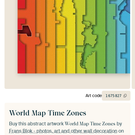
Art code
1
675
827
World Map Time Zones
Buy this abstract artwork
by
World Map Time Zones
Frans Blok - photos, art and other wall decoration
on