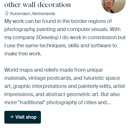
other wall decoration
Rotterdam, Netherlands
My work can be found in the border regions of
photography, painting and computer visuals. With
my company 3Develop I do work in commission but
I use the same techniques, skills and software to
make free work.
World maps and reliefs made from unique
materials, vintage postcards, and futuristic space
art, graphic interpretations and painterly edits, artist
impressions, and abstract geometric art. But also
more "traditional" photography of cities and…
Visit shop