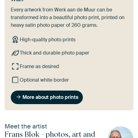
Every artwork from Werk aan de Muur can be
transformed into a beautiful photo print, printed on
heavy satin photo paper of 260 grams.
High-quality photo prints
Thick and durable photo paper
Frame as desired
Optional white border
More about photo prints
Meet the artist
Frans Blok - photos, art and