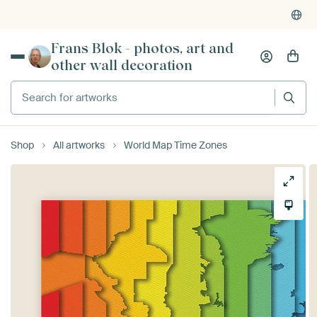
Frans Blok - photos, art and
other wall decoration
Search for artworks
Shop
All artworks
World Map Time Zones