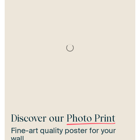
Discover our
Photo Print
Fine-art quality poster for your
wall