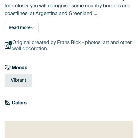
look closer you will recognise some country borders and
coastlines, at Argentina and Greenland,…
Read more
Original created by Frans Blok - photos, art and other
wall decoration.
Moods
Vibrant
Emerald
Colors
Burgundy
Purple
Green
Orange
green
Blue
Terracotta
Mauve
Violet
Gold