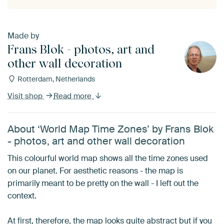
Made by
Frans Blok - photos, art and
other wall decoration
Rotterdam, Netherlands
Visit shop
Read more
About ‘World Map Time Zones’ by Frans Blok
- photos, art and other wall decoration
This colourful world map shows all the time zones used
on our planet. For aesthetic reasons - the map is
primarily meant to be pretty on the wall - I left out the
context.
At first, therefore, the map looks quite abstract but if you