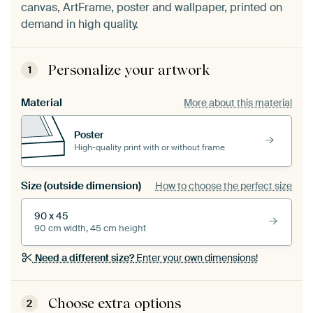
canvas, ArtFrame, poster and wallpaper, printed on
demand in high quality.
Personalize your artwork
1
Material
More about this material
Poster
High-quality print with or without frame
Size (outside dimension)
How to choose the perfect size
90 x 45
90 cm width, 45 cm height
Need a different size?
Enter your own dimensions!
Choose extra options
2