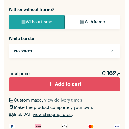
With or without frame?
Without frame
With frame
White border
No border
Frame colour
€
162,-
Total price
Black (wood)
Add to cart
Passe-partout
Custom made,
view delivery times
Make the product completely your own.
Without passe-partout
Incl. VAT,
view shipping rates
.