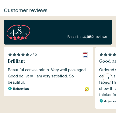
Customer reviews
4.8
/5
Based on
4,952
reviews
5 / 5
Brilliant
Good ad
Beautiful canvas prints. Very well packaged.
Ordered w
Good delivery. I am very satisfied. So
called u
beautiful.
fabric. T
show thr
Robert jan
thicker f
Arjan va