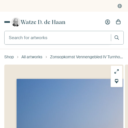
Watze D. de Haan
Search for artworks
Shop
All artworks
Zonsopkomst Vennengebied IV Turnhout Belgie