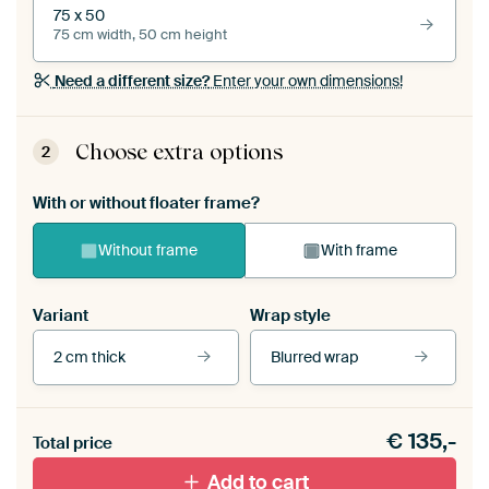
75 x 50
75 cm width, 50 cm height
Need a different size?
Enter your own dimensions!
Choose extra options
2
With or without floater frame?
Without frame
With frame
Variant
Wrap style
2 cm thick
Blurred wrap
View our frames
€
135,-
Total price
With black floater frame
With white floater frame
Add to cart