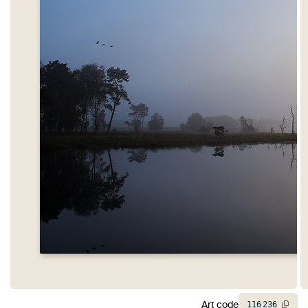
Art code
116
236