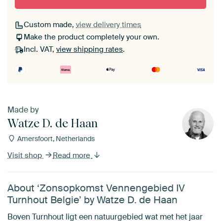
Custom made,
view delivery times
Make the product completely your own.
Incl. VAT,
view shipping rates
.
Made by
Watze D. de Haan
Amersfoort, Netherlands
Visit shop
Read more
About ‘Zonsopkomst Vennengebied IV
Turnhout Belgie’ by Watze D. de Haan
Boven Turnhout ligt een natuurgebied wat met het jaar