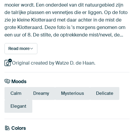
mooier wordt. Een onderdeel van dit natuurgebied zijn
de talrijke plassen en vennetjes die er liggen. Op de foto
zie je kleine Klotteraard met daar achter in de mist de
grote Klotteraard. Deze foto is 's morgens genomen om
een uur of 8. De stilte, de optrekkende mist/nevel, de…
Read more
Original created by Watze D. de Haan.
Moods
Calm
Dreamy
Mysterious
Delicate
Elegant
Colors
Brown
Beige
Anthracite
Taupe
Mauve
Blue