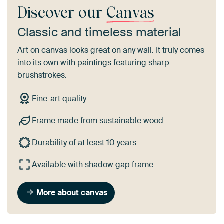
Discover our
Canvas
Classic and timeless material
Art on canvas looks great on any wall. It truly comes
into its own with paintings featuring sharp
brushstrokes.
Fine-art quality
Frame made from sustainable wood
Durability of at least 10 years
Available with shadow gap frame
More about canvas