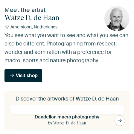
Meet the artist
Watze D. de Haan
Amersfoort, Netherlands
You see what you want to see and what you see can
also be different. Photographing from respect,
wonder and admiration with a preference for
macro, sports and nature photography.
Visit shop
Discover the artworks of Watze D. de Haan
Dandelion macro photography
by
Watze D. de Haan