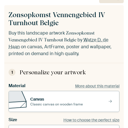
Zonsopkomst Vennengebied IV
Turnhout Belgie
Buy this landscape artwork
Zonsopkomst
by
Watze D. de
Vennengebied IV Turnhout Belgie
Haan
on canvas, ArtFrame, poster and wallpaper,
printed on demand in high quality.
Personalize your artwork
1
Material
More about this material
Canvas
Classic canvas on wooden frame
Size
How to choose the perfect size