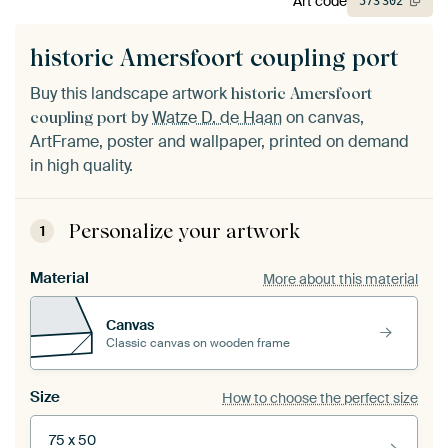
Art code
573
302
historic Amersfoort coupling port
Buy this landscape artwork
historic Amersfoort
by
Watze D. de Haan
on canvas,
coupling port
ArtFrame, poster and wallpaper, printed on demand
in high quality.
Personalize your artwork
1
Material
More about this material
Canvas
Classic canvas on wooden frame
Size
How to choose the perfect size
75 x 50