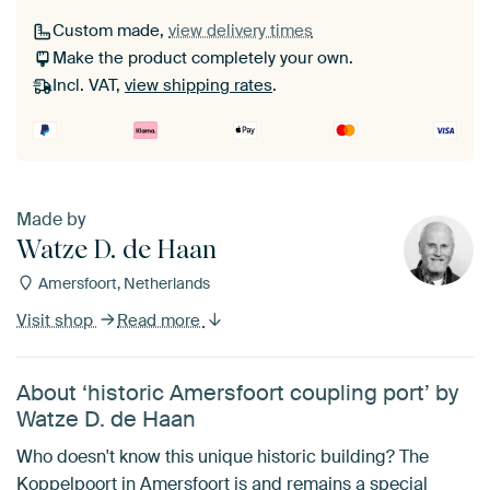
Custom made,
view delivery times
Make the product completely your own.
Incl. VAT,
view shipping rates
.
Made by
Watze D. de Haan
Amersfoort, Netherlands
Visit shop
Read more
About ‘historic Amersfoort coupling port’ by
Watze D. de Haan
Who doesn't know this unique historic building? The
Koppelpoort in Amersfoort is and remains a special