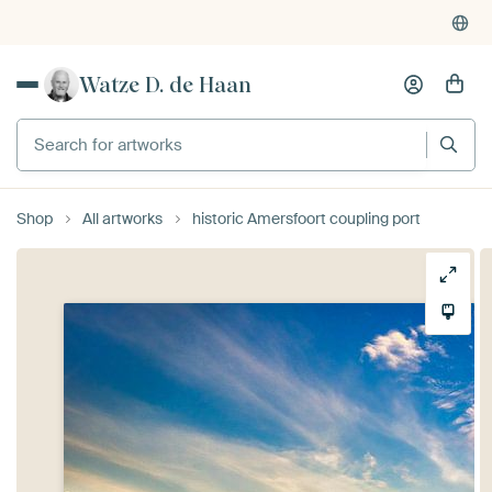
Watze D. de Haan
Search for artworks
Shop
All artworks
historic Amersfoort coupling port