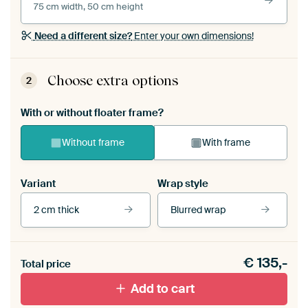
75 cm width, 50 cm height
Need a different size?
Enter your own dimensions!
Choose extra options
2
With or without floater frame?
Without frame
With frame
Variant
Wrap style
2 cm thick
Blurred wrap
View our frames
€
135,-
Total price
With black floater frame
With white floater frame
Add to cart