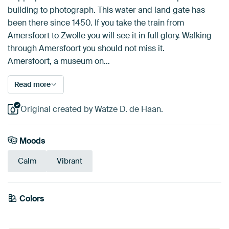
building to photograph. This water and land gate has
been there since 1450. If you take the train from
Amersfoort to Zwolle you will see it in full glory. Walking
through Amersfoort you should not miss it.
Amersfoort, a museum on…
Read more
Original created by Watze D. de Haan.
Moods
Calm
Vibrant
Emerald
Colors
Orange
green
Blue
Olive Green
Brown
Taupe
Terracotta
Grey
Mauve
Beige