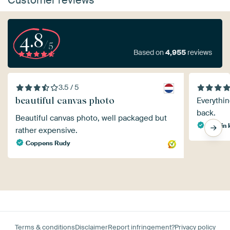
4.8
/5
Based on
4,955
reviews
3.5 / 5
beautiful canvas photo
Everythin
back.
Beautiful canvas photo, well packaged but
martin 
rather expensive.
Coppens Rudy
Terms & conditions
Disclaimer
Report infringement?
Privacy policy