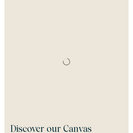
Discover our
Canvas