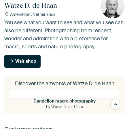
Watze D. de Haan
Amersfoort, Netherlands
You see what you want to see and what you see can
also be different. Photographing from respect,
wonder and admiration with a preference for
macro, sports and nature photography.
Visit shop
Discover the artworks of Watze D. de Haan
Dandelion macro photography
by
Watze D. de Haan
Customer reviews