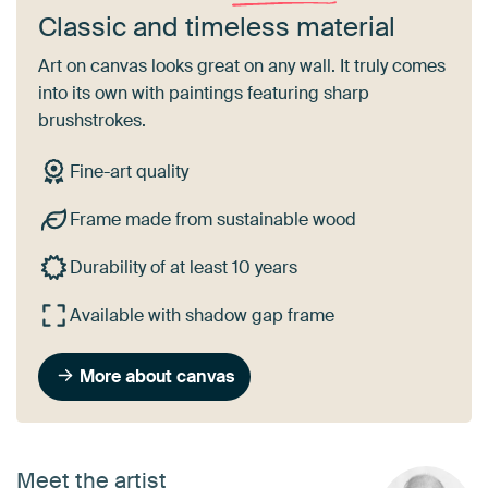
Classic and timeless material
Art on canvas looks great on any wall. It truly comes
into its own with paintings featuring sharp
brushstrokes.
Fine-art quality
Frame made from sustainable wood
Durability of at least 10 years
Available with shadow gap frame
More about canvas
Meet the artist