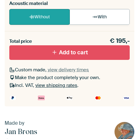
Acoustic material
Without
With
Heb je een akoestiek probleem? Voeg akoestisch
€
195,-
materiaal toe aan je ArtFrame set.
Total price
Add to cart
Custom made,
view delivery times
Make the product completely your own.
Incl. VAT,
view shipping rates
.
Made by
Jan Brons