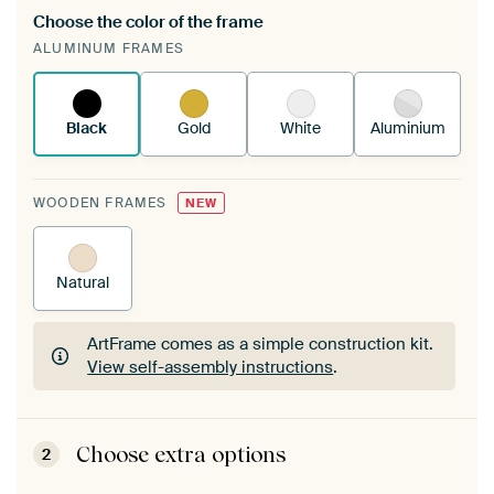
Choose the color of the frame
A changeable Art Print is stretched into your
ALUMINUM FRAMES
existing ArtFrame™
See how it works.
Black
Gold
White
Aluminium
WOODEN FRAMES
NEW
Natural
ArtFrame comes as a simple construction kit.
View self-assembly instructions
.
ArtFrame comes as a simple construction kit.
View self-assembly instructions
.
Choose extra options
2