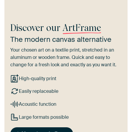
Discover our
ArtFrame
The modern canvas alternative
Your chosen art on a textile print, stretched in an
aluminum or wooden frame. Quick and easy to
change for a fresh look and exactly as you want it.
High-quality print
Easily replaceable
Acoustic function
Large formats possible