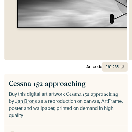
Art code
181
285
Cessna 152 approaching
Buy this digital art artwork
Cessna 152 approaching
by
Jan Brons
as a reproduction on canvas, ArtFrame,
poster and wallpaper, printed on demand in high
quality.