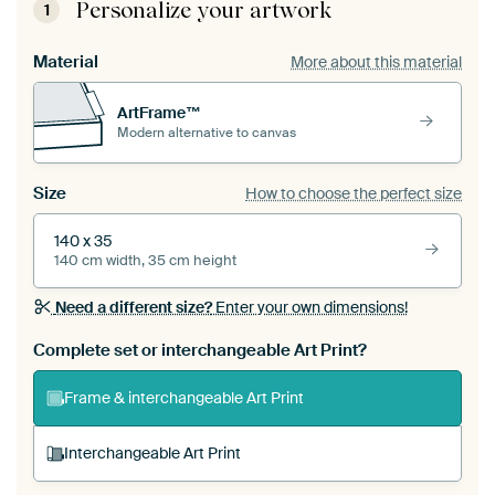
Personalize your artwork
1
Material
More about this material
ArtFrame™
Modern alternative to canvas
Size
How to choose the perfect size
140 x 35
140 cm width, 35 cm height
Need a different size?
Enter your own dimensions!
Complete set or interchangeable Art Print?
Frame & interchangeable Art Print
Interchangeable Art Print