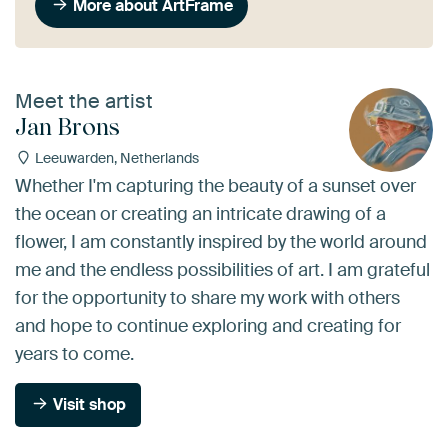
More about ArtFrame
Meet the artist
Jan Brons
Leeuwarden, Netherlands
Whether I'm capturing the beauty of a sunset over
the ocean or creating an intricate drawing of a
flower, I am constantly inspired by the world around
me and the endless possibilities of art. I am grateful
for the opportunity to share my work with others
and hope to continue exploring and creating for
years to come.
Visit shop