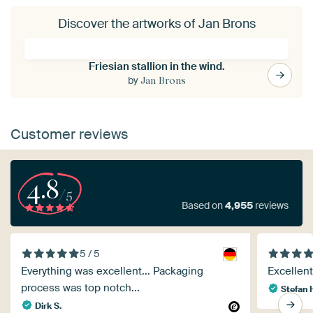
Discover the artworks of Jan Brons
Friesian stallion in the wind.
by
Jan Brons
Customer reviews
4.8
/5
Based on
4,955
reviews
5 / 5
Everything was excellent... Packaging
Excellent 
process was top notch...
Stefan 
Dirk S.