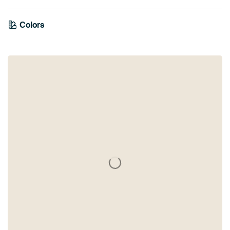
Colors
White
Black