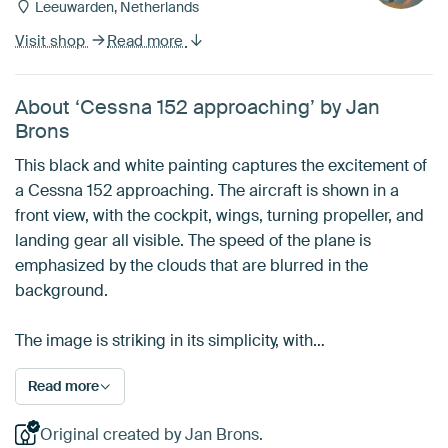
Leeuwarden, Netherlands
Visit shop
Read more
About ‘Cessna 152 approaching’ by Jan
Brons
This black and white painting captures the excitement of
a Cessna 152 approaching. The aircraft is shown in a
front view, with the cockpit, wings, turning propeller, and
landing gear all visible. The speed of the plane is
emphasized by the clouds that are blurred in the
background.
The image is striking in its simplicity, with…
Read more
Original created by Jan Brons.