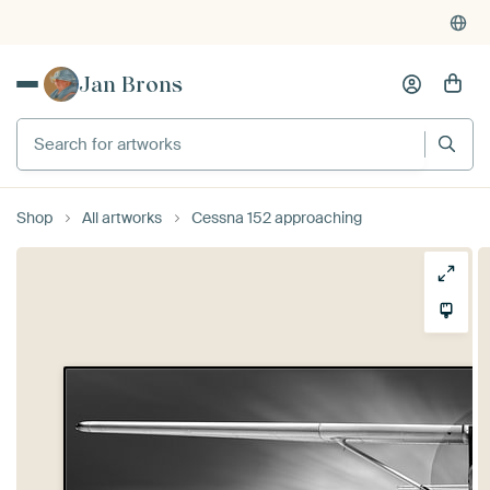
Jan Brons
Search for artworks
Shop
All artworks
Cessna 152 approaching