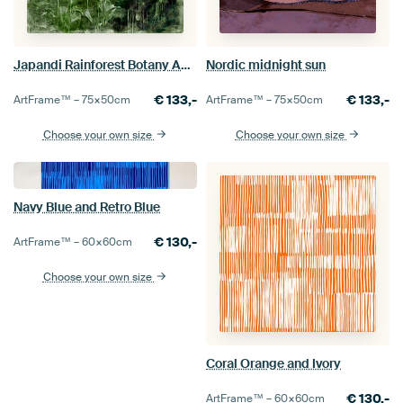
Japandi Rainforest Botany Abstraction
Nordic midnight sun
€
133,-
€
133,-
ArtFrame™ –
75×50
cm
ArtFrame™ –
75×50
cm
Choose your own size
Choose your own size
Navy Blue and Retro Blue
€
130,-
ArtFrame™ –
60×60
cm
Choose your own size
Coral Orange and Ivory
€
130,-
ArtFrame™ –
60×60
cm