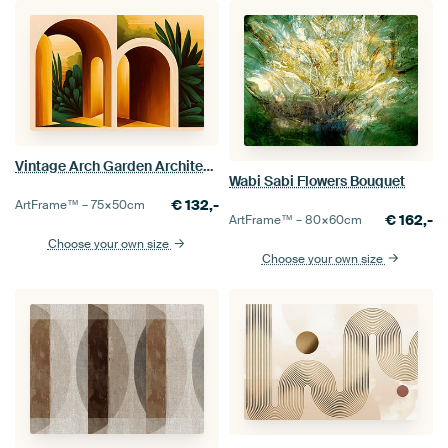
Vintage Arch Garden Architecture Landscape Mid-Century Modern Bauhaus
Wabi Sabi Flowers Bouquet
€
132,-
ArtFrame™ –
75×50
cm
€
162,-
ArtFrame™ –
80×60
cm
Choose your own size
Choose your own size