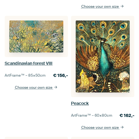
Choose your own size
Scandinavian forest VIII
€
156,-
ArtFrame™ –
85×50
cm
Choose your own size
Peacock
€
162,-
ArtFrame™ –
60×80
cm
Choose your own size