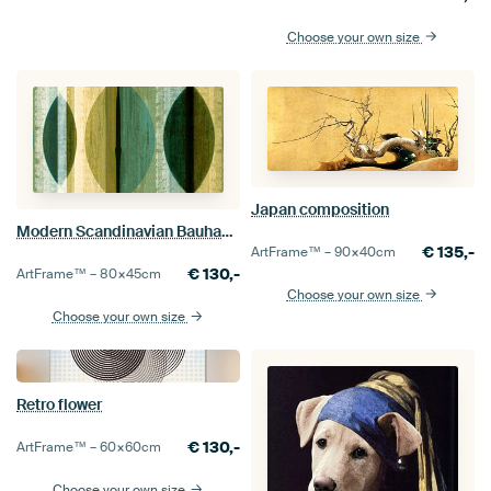
Choose your own size
Japan composition
Modern Scandinavian Bauhaus Abstraction Organic Round
€
135,-
ArtFrame™ –
90×40
cm
€
130,-
ArtFrame™ –
80×45
cm
Choose your own size
Choose your own size
Retro flower
€
130,-
ArtFrame™ –
60×60
cm
Choose your own size