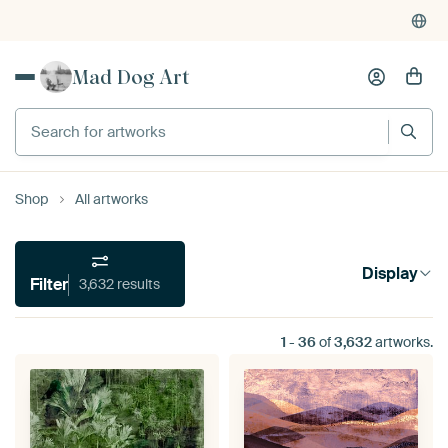
Mad Dog Art
Search for artworks
Shop
All artworks
Display
Filter
3,632 results
1
-
36
of
3,632
artworks.