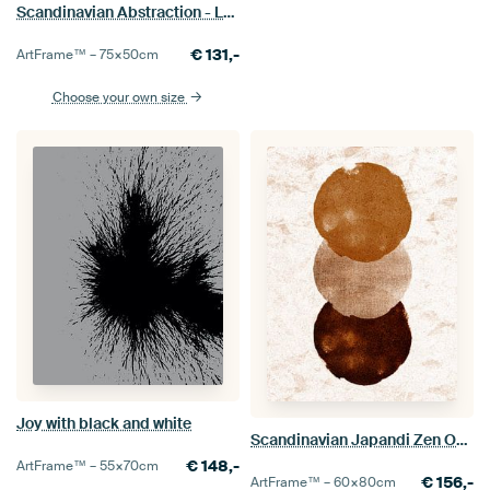
Scandinavian Abstraction - Landscape Sunrise Mid-Century Modern Vintage
€
131,-
ArtFrame™ –
75×50
cm
Choose your own size
Joy with black and white
Scandinavian Japandi Zen Ochre
€
148,-
ArtFrame™ –
55×70
cm
€
156,-
ArtFrame™ –
60×80
cm