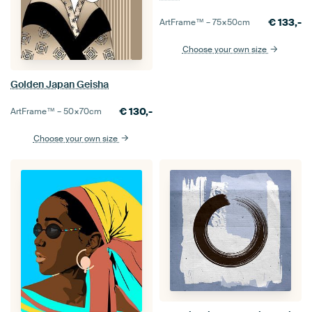
€
133,-
ArtFrame™ –
75×50
cm
Choose your own size
Golden Japan Geisha
€
130,-
ArtFrame™ –
50×70
cm
Choose your own size