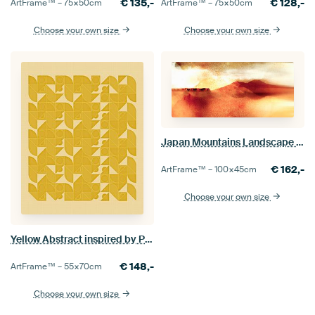
€
135,-
€
128,-
ArtFrame™ –
75×50
cm
ArtFrame™ –
75×50
cm
Choose your own size
Choose your own size
Japan Mountains Landscape Painting in Yellow Beige
€
162,-
ArtFrame™ –
100×45
cm
Choose your own size
Yellow Abstract inspired by Piet Mondrian
€
148,-
ArtFrame™ –
55×70
cm
Choose your own size