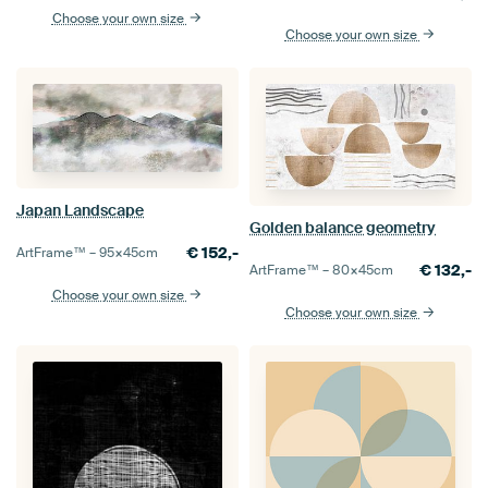
Choose your own size
Choose your own size
Japan Landscape
Golden balance geometry
€
152,-
ArtFrame™ –
95×45
cm
€
132,-
ArtFrame™ –
80×45
cm
Choose your own size
Choose your own size