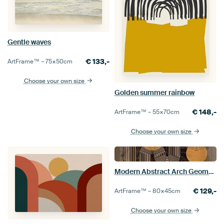
Gentle waves
€
133,-
ArtFrame™ –
75×50
cm
Choose your own size
Golden summer rainbow
€
148,-
ArtFrame™ –
55×70
cm
Choose your own size
Modern Abstract Arch Geometric Organic Meditative Brown
€
129,-
ArtFrame™ –
80×45
cm
Choose your own size