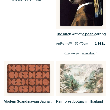
The bitch with the pearl earring
€
148,-
ArtFrame™ –
55×70
cm
Choose your own size
Modern Scandinavian Bauhaus Abstraction
Rainforest botany in Thailand