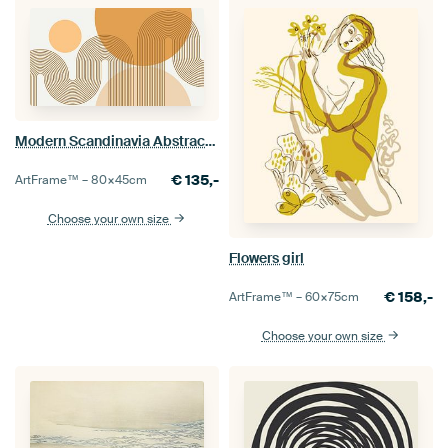
Modern Scandinavia Abstraction Organic Rainbow
€
135,-
ArtFrame™ –
80×45
cm
Choose your own size
Flowers girl
€
158,-
ArtFrame™ –
60×75
cm
Choose your own size