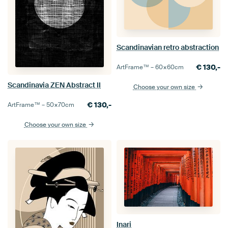
Scandinavian retro abstraction
€
130,-
ArtFrame™ –
60×60
cm
Scandinavia ZEN Abstract II
Choose your own size
€
130,-
ArtFrame™ –
50×70
cm
Choose your own size
Inari