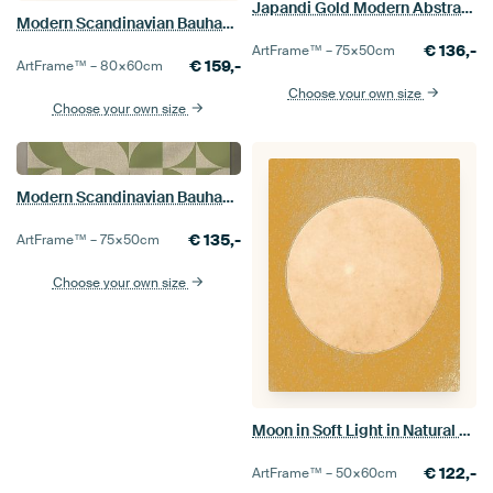
Japandi Gold Modern Abstract Geometric Organic
Modern Scandinavian Bauhaus Abstraction Organic Earthy
€
136,-
ArtFrame™ –
75×50
cm
€
159,-
ArtFrame™ –
80×60
cm
Choose your own size
Choose your own size
Modern Scandinavian Bauhaus Abstraction Organic
€
135,-
ArtFrame™ –
75×50
cm
Choose your own size
Moon in Soft Light in Natural Colors
€
122,-
ArtFrame™ –
50×60
cm