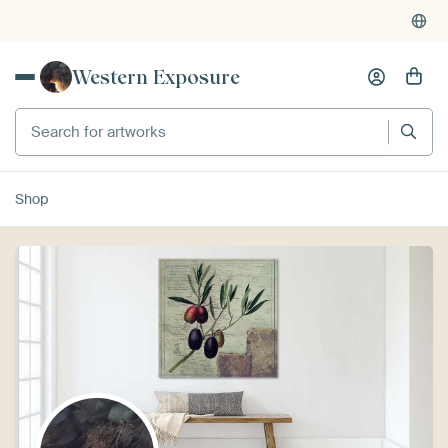
Western Exposure
Search for artworks
Shop