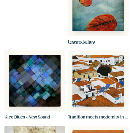
Leaves falling
Klee Blues - New Sound
Tradition meets modernity in Odeceixe village Algarve Portugal