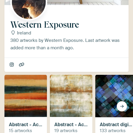
Western Exposure
Ireland
380 artworks by Western Exposure. Last artwork was
added more than a month ago.
Abstract - Acrylic paintings
Abstract - Acrylics+digital
Abstract digital works
15 artworks
19 artworks
133 artworks