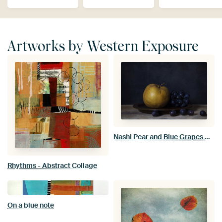
Artworks by Western Exposure
Nashi Pear and Blue Grapes Dark Still Life
Rhythms - Abstract Collage
On a blue note