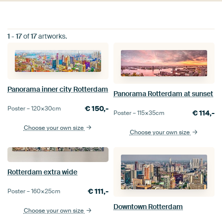
1
-
17
of
17
artworks.
Panorama inner city Rotterdam
Panorama Rotterdam at sunset
€
150,-
Poster –
120×30
cm
€
114,-
Poster –
115×35
cm
Choose your own size
Choose your own size
Rotterdam extra wide
€
111,-
Poster –
160×25
cm
Downtown Rotterdam
Choose your own size