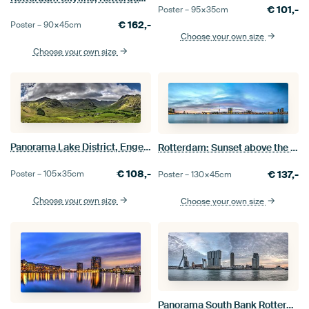
€
101,-
Poster –
95×35
cm
€
162,-
Poster –
90×45
cm
Choose your own size
Choose your own size
Panorama Lake District, Engeland
Rotterdam: Sunset above the River
€
108,-
Poster –
105×35
cm
€
137,-
Poster –
130×45
cm
Choose your own size
Choose your own size
Panorama South Bank Rotterdam