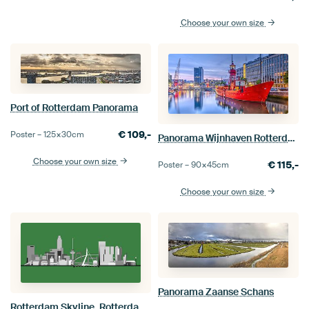
Choose your own size
Port of Rotterdam Panorama
€
109,-
Poster –
125×30
cm
Panorama Wijnhaven Rotterdam
Choose your own size
€
115,-
Poster –
90×45
cm
Choose your own size
Panorama Zaanse Schans
Rotterdam Skyline, Rotterdam Green