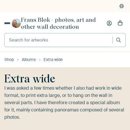
Frans Blok - photos, art and
other wall decoration
Search for artworks
Shop
Albums
Extra wide
Extra wide
I was asked a few times whether I also had work in wide
format, to print extra large, or to hang on the wall in
several parts. I have therefore created a special album
for it, mainly containing panoramas composed of several
photos.