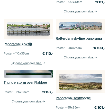
€
111,-
Poster –
100×40
cm
Choose your own size
Rotterdam skyline panorama
Panorama Blokzijl
€
103,-
Poster –
140×25
cm
€
110,-
Poster –
110×35
cm
Choose your own size
Choose your own size
Thunderstorm over Flakkee
€
118,-
Poster –
125×35
cm
Panorama Oostvoorne
Choose your own size
€
101,-
Poster –
95×35
cm