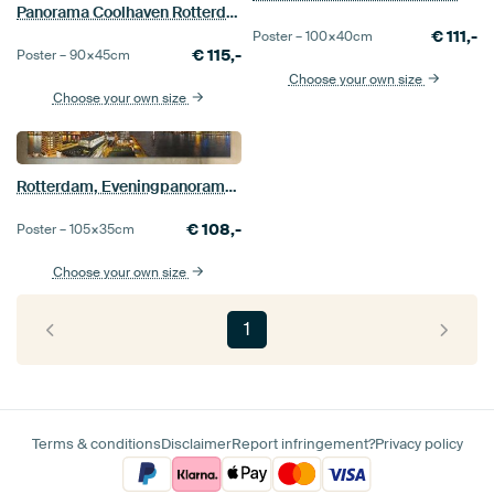
Panorama Coolhaven Rotterdam
€
111,-
Poster –
100×40
cm
€
115,-
Poster –
90×45
cm
Choose your own size
Choose your own size
Rotterdam, Eveningpanorama Wilhelminapier
€
108,-
Poster –
105×35
cm
Choose your own size
1
Terms & conditions
Disclaimer
Report infringement?
Privacy policy