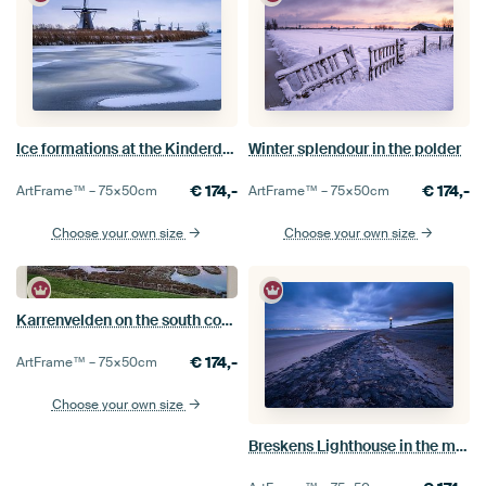
Ice formations at the Kinderdijk windmills
Winter splendour in the polder
€
174,-
€
174,-
ArtFrame™ –
75×50
cm
ArtFrame™ –
75×50
cm
Choose your own size
Choose your own size
Karrenvelden on the south coast of Schouwen
€
174,-
ArtFrame™ –
75×50
cm
Choose your own size
Breskens Lighthouse in the morning light