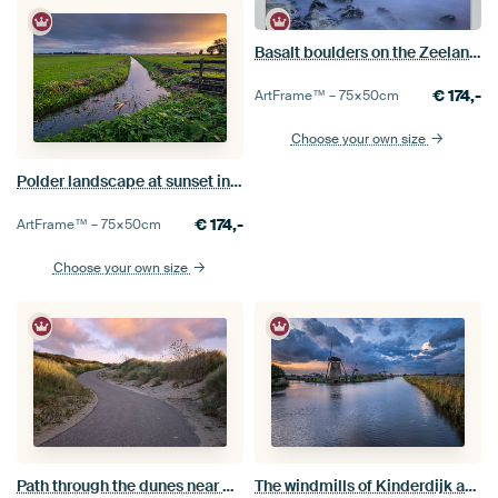
Basalt boulders on the Zeeland coast
€
174,-
ArtFrame™ –
75×50
cm
Choose your own size
Polder landscape at sunset in the Alblasserwaard
€
174,-
ArtFrame™ –
75×50
cm
Choose your own size
Path through the dunes near Nieuwesluis
The windmills of Kinderdijk after sunset