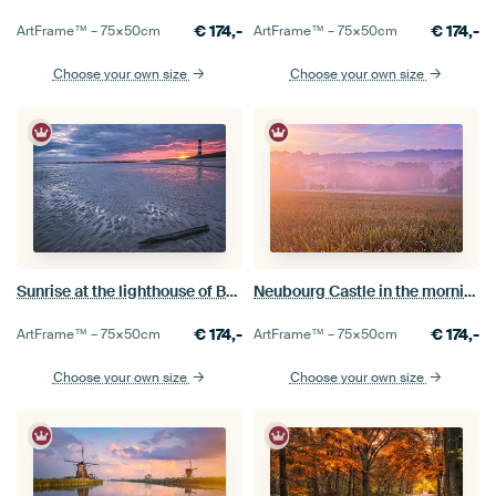
€
174,-
€
174,-
ArtFrame™ –
75×50
cm
ArtFrame™ –
75×50
cm
Choose your own size
Choose your own size
Sunrise at the lighthouse of Breskens
Neubourg Castle in the morning mist
€
174,-
€
174,-
ArtFrame™ –
75×50
cm
ArtFrame™ –
75×50
cm
Choose your own size
Choose your own size