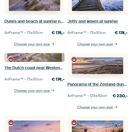
Dunes and beach at sunrise near Kamperland
Jetty and waves at sunrise
€
174,-
€
174,-
ArtFrame™ –
75×50
cm
ArtFrame™ –
75×50
cm
Choose your own size
Choose your own size
The Dutch coast near Westenschouwen
€
174,-
ArtFrame™ –
75×50
cm
Panorama of the Zeeland dunes in evening light
Choose your own size
€
230,-
ArtFrame™ –
125×40
cm
Choose your own size