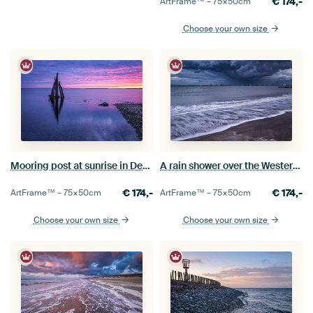
€
174,-
ArtFrame™ –
75×50
cm
Choose your own size
Mooring post at sunrise in Den Osse
A rain shower over the Westerschelde
€
174,-
€
174,-
ArtFrame™ –
75×50
cm
ArtFrame™ –
75×50
cm
Choose your own size
Choose your own size