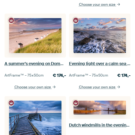
Choose your own size
A summer’s evening on Domburg beach
Evening light over a calm sea at Westkapelle
€
174,-
€
174,-
ArtFrame™ –
75×50
cm
ArtFrame™ –
75×50
cm
Choose your own size
Choose your own size
Dutch windmills in the evening light