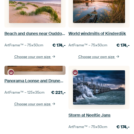
Beach and dunes near Ouddorp
World windmills of Kinderdijk
€
174,-
€
174,-
ArtFrame™ –
75×50
cm
ArtFrame™ –
75×50
cm
Choose your own size
Choose your own size
Panorama Loonse and Drunense Dunes
€
221,-
ArtFrame™ –
125×35
cm
Choose your own size
Storm at Neeltje Jans
€
174,-
ArtFrame™ –
75×50
cm