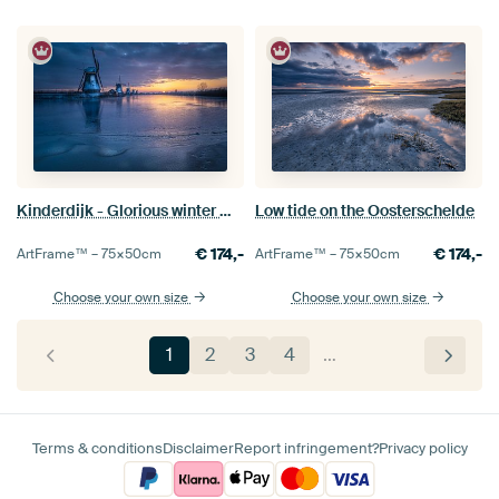
Kinderdijk - Glorious winter morning
Low tide on the Oosterschelde
€
174,-
€
174,-
ArtFrame™ –
75×50
cm
ArtFrame™ –
75×50
cm
Choose your own size
Choose your own size
1
2
3
4
…
Terms & conditions
Disclaimer
Report infringement?
Privacy policy