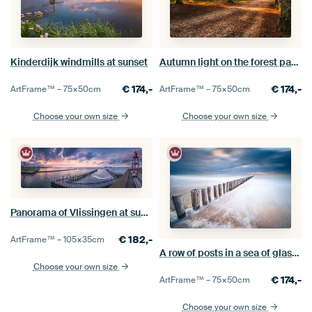
Kinderdijk windmills at sunset
Autumn light on the forest path in the Mastbos
€
174,-
€
174,-
ArtFrame™ –
75×50
cm
ArtFrame™ –
75×50
cm
Choose your own size
Choose your own size
Panorama of Vlissingen at sunrise
€
182,-
ArtFrame™ –
105×35
cm
A row of posts in a sea of glass at Dishoek
Choose your own size
€
174,-
ArtFrame™ –
75×50
cm
Choose your own size