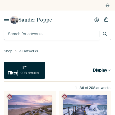
Sander Poppe
Search for artworks
Shop
All artworks
Display
Filter
208 results
1
-
36
of
208
artworks.