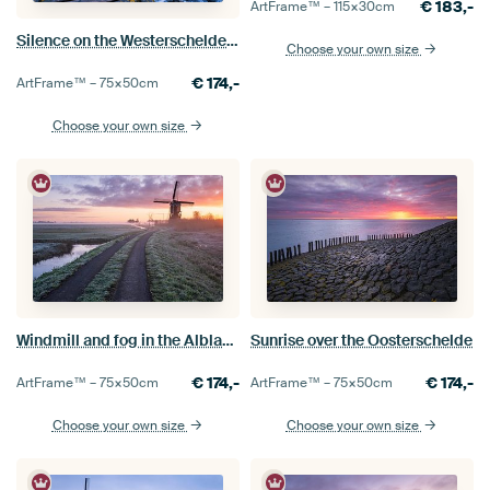
€
183,-
ArtFrame™ –
115×30
cm
Silence on the Westerschelde before sunrise
Choose your own size
€
174,-
ArtFrame™ –
75×50
cm
Choose your own size
Windmill and fog in the Alblasserwaard
Sunrise over the Oosterschelde
€
174,-
€
174,-
ArtFrame™ –
75×50
cm
ArtFrame™ –
75×50
cm
Choose your own size
Choose your own size