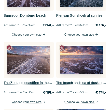
Sunset on Domburg beach
Pier van Gorishoek at sunrise
€
174,-
€
174,-
ArtFrame™ –
75×50
cm
ArtFrame™ –
75×50
cm
Choose your own size
Choose your own size
The Zeeland coastline in the evening light
The beach and sea at dusk near Domburg
€
174,-
€
174,-
ArtFrame™ –
75×50
cm
ArtFrame™ –
75×50
cm
Choose your own size
Choose your own size