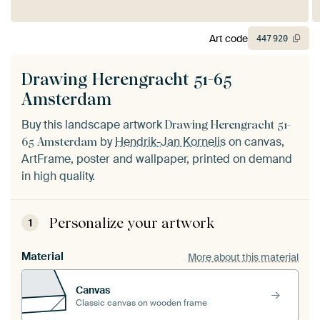
Art code
447
920
Drawing Herengracht 51-65
Amsterdam
Buy this landscape artwork
Drawing Herengracht 51-
by
Hendrik-Jan Kornelis
on canvas,
65 Amsterdam
ArtFrame, poster and wallpaper, printed on demand
in high quality.
Personalize your artwork
1
Material
More about this material
Canvas
Classic canvas on wooden frame