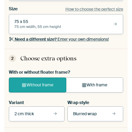
Size
How to choose the perfect size
75 x 55
75 cm width, 55 cm height
Need a different size?
Enter your own dimensions!
Choose extra options
2
With or without floater frame?
Without frame
With frame
Variant
Wrap style
2 cm thick
Blurred wrap
View our frames