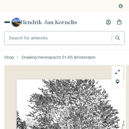
Hendrik-Jan Kornelis
Search for artworks
Shop
Drawing Herengracht 51-65 Amsterdam