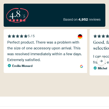
4.8
/5
Based on
4,952
reviews
5 / 5
Good, fa
Perfect product. There was a problem with
selecti
the size of one accessory upon arrival. This
was resolved immediately within a few days.
I can rec
Extremely satisfied.
frames, e
Émilie Monard
Michel