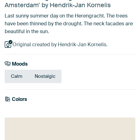
Amsterdam’ by Hendrik-Jan Kornelis
Last sunny summer day on the Herengracht. The trees
have been thinned by the drought. The neck facades are
beautiful in the sun.
Original created by Hendrik-Jan Kornelis.
Moods
Calm
Nostalgic
Colors
White
Black