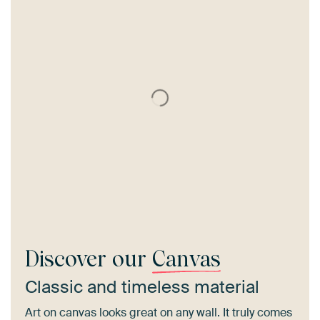
Discover our
Canvas
Classic and timeless material
Art on canvas looks great on any wall. It truly comes