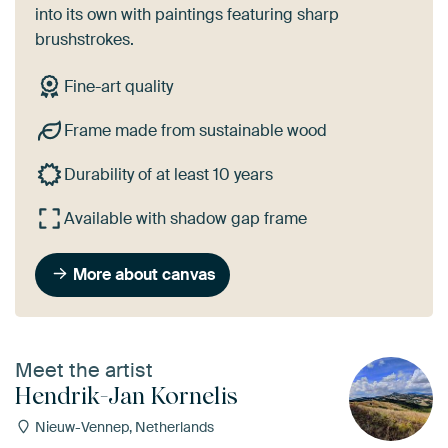
into its own with paintings featuring sharp
brushstrokes.
Fine-art quality
Frame made from sustainable wood
Durability of at least 10 years
Available with shadow gap frame
More about canvas
Meet the artist
Hendrik-Jan Kornelis
Nieuw-Vennep, Netherlands