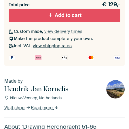
€
129,-
Total price
With black floater frame
With white floater frame
Add to cart
Custom made,
view delivery times
Make the product completely your own.
Incl. VAT,
view shipping rates
.
Made by
Hendrik-Jan Kornelis
Nieuw-Vennep, Netherlands
Visit shop
Read more
About ‘Drawing Herengracht 51-65