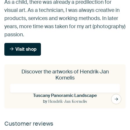
As a child, there was already a predilection for
visual art. As a technician, I was always creative in
products, services and working methods. In later
years, more time was taken for my art (photography)
passion.
Visit shop
Discover the artworks of Hendrik-Jan
Kornelis
Tuscany Panoramic Landscape
by
Hendrik-Jan Kornelis
Customer reviews