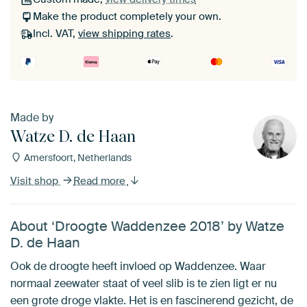
Make the product completely your own.
Incl. VAT,
view shipping rates
.
Made by
Watze D. de Haan
Amersfoort, Netherlands
Visit shop
Read more
About ‘Droogte Waddenzee 2018’ by Watze
D. de Haan
Ook de droogte heeft invloed op Waddenzee. Waar
normaal zeewater staat of veel slib is te zien ligt er nu
een grote droge vlakte. Het is en fascinerend gezicht, de