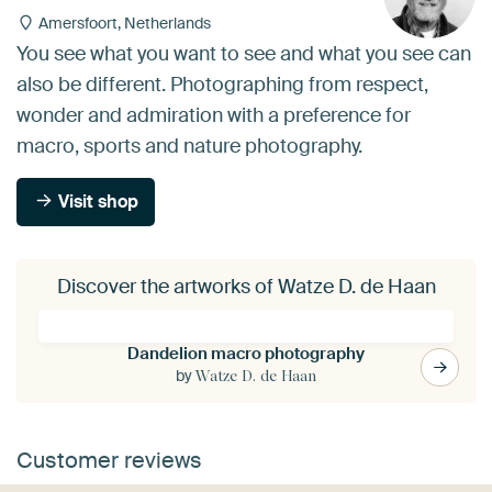
Amersfoort, Netherlands
You see what you want to see and what you see can
also be different. Photographing from respect,
wonder and admiration with a preference for
macro, sports and nature photography.
Visit shop
Discover the artworks of Watze D. de Haan
Dandelion macro photography
by
Watze D. de Haan
Customer reviews