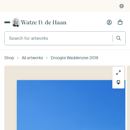
Watze D. de Haan
Search for artworks
Shop
All artworks
Droogte Waddenzee 2018