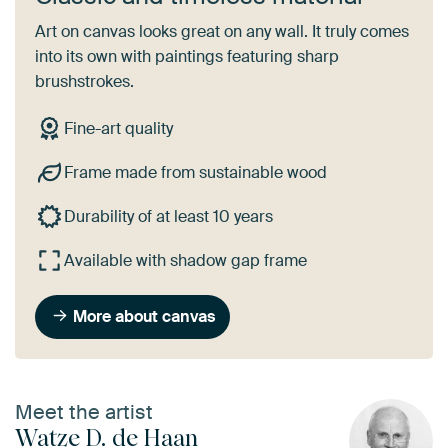
Art on canvas looks great on any wall. It truly comes
into its own with paintings featuring sharp
brushstrokes.
Fine-art quality
Frame made from sustainable wood
Durability of at least 10 years
Available with shadow gap frame
More about canvas
Meet the artist
Watze D. de Haan