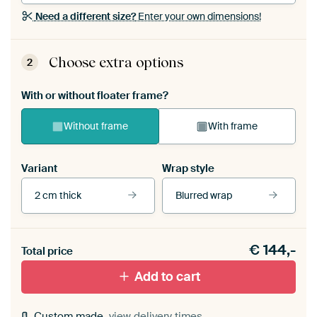
Need a different size?
Enter your own dimensions!
Choose extra options
2
With or without floater frame?
Without frame
With frame
Variant
Wrap style
2 cm thick
Blurred wrap
View our frames
€
144,-
Total price
With black floater frame
With white floater frame
Add to cart
Custom made,
view delivery times