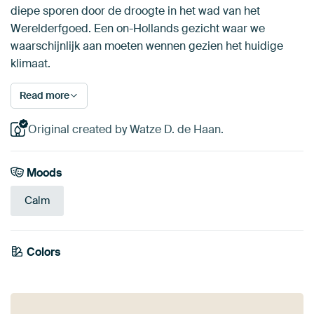
diepe sporen door de droogte in het wad van het
Werelderfgoed. Een on-Hollands gezicht waar we
waarschijnlijk aan moeten wennen gezien het huidige
klimaat.
Read more
Original created by Watze D. de Haan.
Moods
Calm
Colors
Taupe
Blue
Violet
Grey
Beige