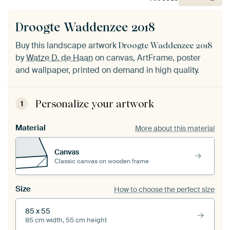
Droogte Waddenzee 2018
Buy this landscape artwork
Droogte Waddenzee 2018
by
Watze D. de Haan
on canvas, ArtFrame, poster
and wallpaper, printed on demand in high quality.
Personalize your artwork
1
Material
More about this material
Canvas
Classic canvas on wooden frame
Size
How to choose the perfect size
85 x 55
85 cm width, 55 cm height