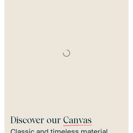
Discover our
Canvas
Classic and timeless material