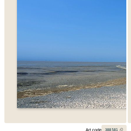
Art code
388
581