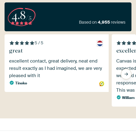
4.8
/5
Based on
4,955
reviews
5 / 5
great
excelle
excellent contact, great delivery, neat end
Canvas is
result exactly as I had imagined, we are very
expected
pleased with it
well and 
response
Tineke
This was 
William