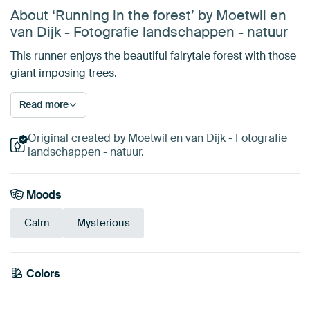
About ‘Running in the forest’ by Moetwil en
van Dijk - Fotografie landschappen - natuur
This runner enjoys the beautiful fairytale forest with those
giant imposing trees.
Read more
Original created by Moetwil en van Dijk - Fotografie
landschappen - natuur.
Moods
Calm
Mysterious
Emerald
Colors
Olive Green
Beige
Bronze
Brown
Sage green
green
Anthracite
Taupe