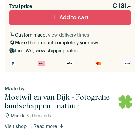
€
131,-
Total price
With black floater frame
With white floater frame
Add to cart
Custom made,
view delivery times
Make the product completely your own.
Incl. VAT,
view shipping rates
.
Made by
Moetwil en van Dijk - Fotografie
landschappen - natuur
Maurik, Netherlands
Visit shop
Read more