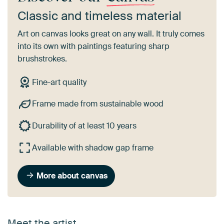
Classic and timeless material
Art on canvas looks great on any wall. It truly comes
into its own with paintings featuring sharp
brushstrokes.
Fine-art quality
Frame made from sustainable wood
Durability of at least 10 years
Available with shadow gap frame
More about canvas
Meet the artist