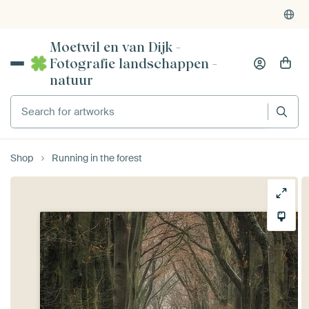
Powered by Art Heroes
4,955
reviews
(4.8/5)
Moetwil en van Dijk -
Fotografie landschappen -
natuur
Search for artworks
Shop
Running in the forest