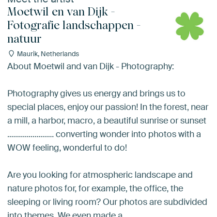
Moetwil en van Dijk -
Fotografie landschappen -
natuur
Maurik, Netherlands
About Moetwil and van Dijk - Photography:
Photography gives us energy and brings us to
special places, enjoy our passion! In the forest, near
a mill, a harbor, macro, a beautiful sunrise or sunset
........................ converting wonder into photos with a
WOW feeling, wonderful to do!
Are you looking for atmospheric landscape and
nature photos for, for example, the office, the
sleeping or living room? Our photos are subdivided
into themes. We even made a…