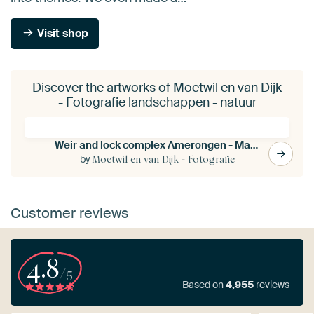
Visit shop
Discover the artworks of Moetwil en van Dijk
- Fotografie landschappen - natuur
Weir and lock complex Amerongen - Maurik
by
Moetwil en van Dijk - Fotografie
Customer reviews
4.8
/5
Based on
4,955
reviews