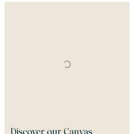
Discover our
Canvas