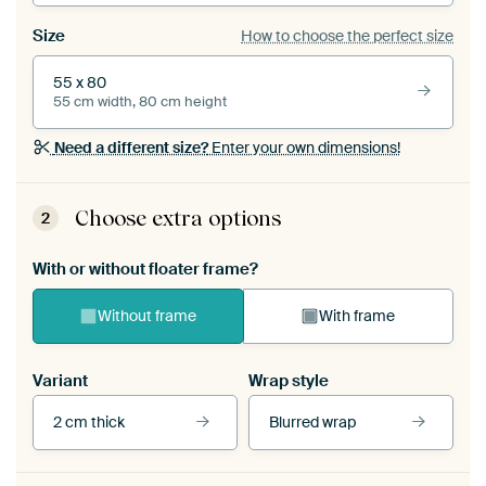
Size
How to choose the perfect size
55 x 80
55 cm width, 80 cm height
Need a different size?
Enter your own dimensions!
Choose extra options
2
With or without floater frame?
Without frame
With frame
Variant
Wrap style
2 cm thick
Blurred wrap
View our frames