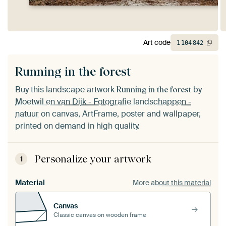
Art code
1
104
842
Running in the forest
Buy this landscape artwork
by
Running in the forest
Moetwil en van Dijk - Fotografie landschappen -
natuur
on canvas, ArtFrame, poster and wallpaper,
printed on demand in high quality.
Personalize your artwork
1
Material
More about this material
Canvas
Classic canvas on wooden frame