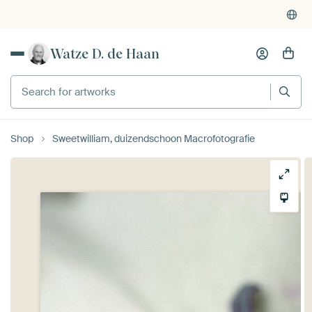
Watze D. de Haan
Search for artworks
Shop
Sweetwilliam, duizendschoon Macrofotografie