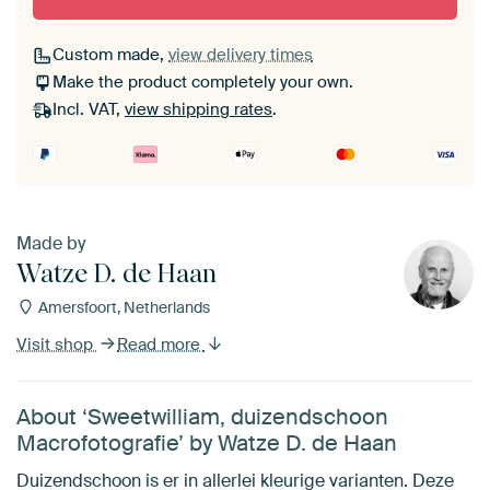
Custom made,
view delivery times
Make the product completely your own.
Incl. VAT,
view shipping rates
.
Made by
Watze D. de Haan
Amersfoort, Netherlands
Visit shop
Read more
About ‘Sweetwilliam, duizendschoon
Macrofotografie’ by Watze D. de Haan
Duizendschoon is er in allerlei kleurige varianten. Deze