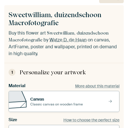
Sweetwilliam, duizendschoon
Macrofotografie
Buy this flower art
Sweetwilliam, duizendschoon
by
Watze D. de Haan
on canvas,
Macrofotografie
ArtFrame, poster and wallpaper, printed on demand
in high quality.
Personalize your artwork
1
Material
More about this material
Canvas
Classic canvas on wooden frame
Size
How to choose the perfect size