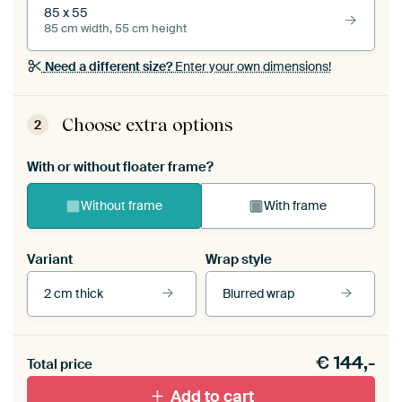
85 x 55
85 cm width, 55 cm height
Need a different size?
Enter your own dimensions!
Choose extra options
2
With or without floater frame?
Without frame
With frame
Variant
Wrap style
2 cm thick
Blurred wrap
View our frames
€
144,-
Total price
With black floater frame
With white floater frame
Add to cart