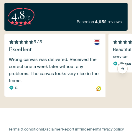
4.8
/5
Based on
4,952
reviews
5 / 5
Excellent
Beautiful
service
Wrong canvas was delivered. Received the
Jürgen 
correct one a week later without any
problems. The canvas looks very nice in the
frame.
G
Terms & conditions
Disclaimer
Report infringement?
Privacy policy