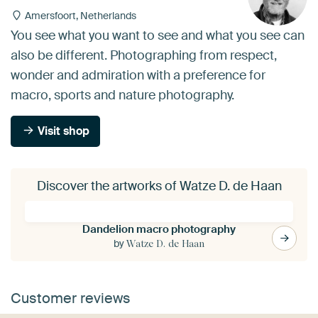
Amersfoort, Netherlands
You see what you want to see and what you see can
also be different. Photographing from respect,
wonder and admiration with a preference for
macro, sports and nature photography.
Visit shop
Discover the artworks of Watze D. de Haan
Dandelion macro photography
by
Watze D. de Haan
Customer reviews