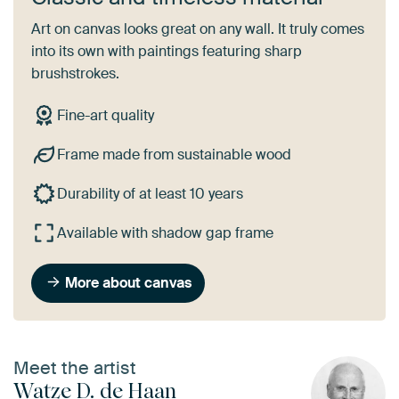
Art on canvas looks great on any wall. It truly comes
into its own with paintings featuring sharp
brushstrokes.
Fine-art quality
Frame made from sustainable wood
Durability of at least 10 years
Available with shadow gap frame
More about canvas
Meet the artist
Watze D. de Haan