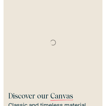
Discover our
Canvas
Classic and timeless material