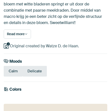
bloem met witte bladeren springt er uit door de
combinatie met paarse meeldraden. Door middel van
macro krijg je een beter zicht op de verfijnde structuur
en details in deze bloem. Sweetwilliam!!
Read more
Original created by Watze D. de Haan.
Moods
Calm
Delicate
Colors
Early Dew
Beige
Sage green
Grey
Mauve