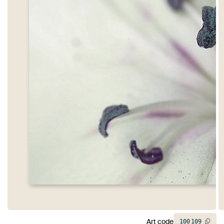
Art code
100
109