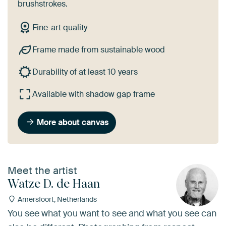
brushstrokes.
Fine-art quality
Frame made from sustainable wood
Durability of at least 10 years
Available with shadow gap frame
More about canvas
Meet the artist
Watze D. de Haan
Amersfoort, Netherlands
You see what you want to see and what you see can