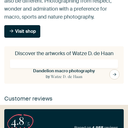
also be different. Photographing from respect,
wonder and admiration with a preference for
macro, sports and nature photography.
Visit shop
Discover the artworks of Watze D. de Haan
Dandelion macro photography
by
Watze D. de Haan
Customer reviews
4.8
/5
Based on
4,955
reviews