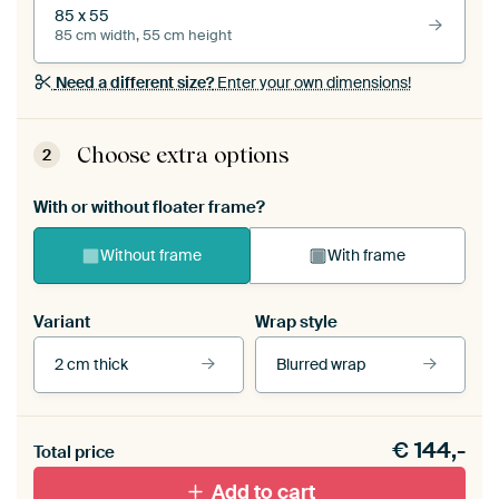
85 x 55
85 cm width, 55 cm height
Need a different size?
Enter your own dimensions!
Choose extra options
2
With or without floater frame?
Without frame
With frame
Variant
Wrap style
2 cm thick
Blurred wrap
View our frames
€
144,-
Total price
With black floater frame
With white floater frame
Add to cart