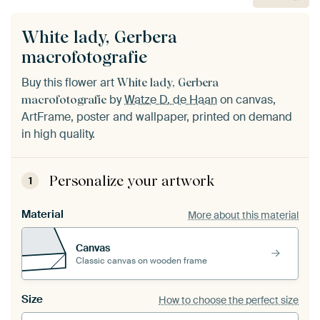
White lady, Gerbera
macrofotografie
Buy this flower art
White lady, Gerbera
by
Watze D. de Haan
on canvas,
macrofotografie
ArtFrame, poster and wallpaper, printed on demand
in high quality.
Personalize your artwork
1
Material
More about this material
Canvas
Classic canvas on wooden frame
Size
How to choose the perfect size