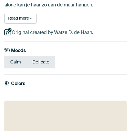
alone kan je haar zo aan de muur hangen.
Read more
Original created by Watze D. de Haan.
Moods
Calm
Delicate
Colors
Yellow
Beige
Olive Green
Sage green
Mauve
Taupe