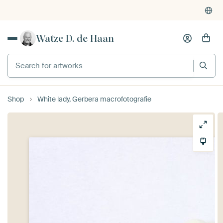
Watze D. de Haan
Search for artworks
Shop
White lady, Gerbera macrofotografie