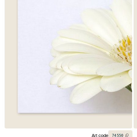
Art code
74
550