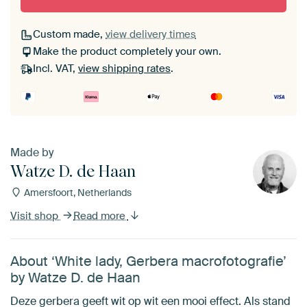
Custom made,
view delivery times
Make the product completely your own.
Incl. VAT,
view shipping rates
.
Made by
Watze D. de Haan
Amersfoort, Netherlands
Visit shop
Read more
About ‘White lady, Gerbera macrofotografie’
by Watze D. de Haan
Deze gerbera geeft wit op wit een mooi effect. Als stand