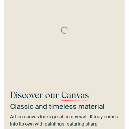
Discover our
Canvas
Classic and timeless material
Art on canvas looks great on any wall. It truly comes
into its own with paintings featuring sharp