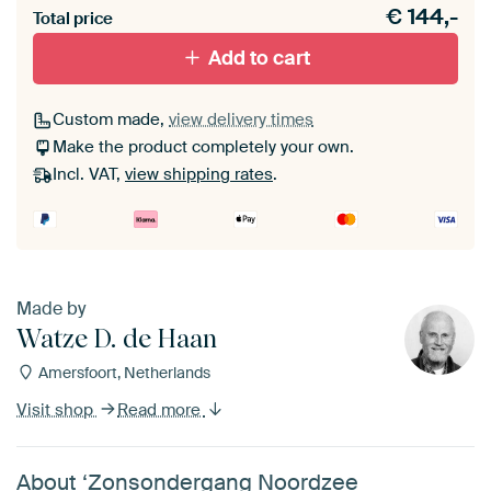
€
144,-
Total price
With black floater frame
With white floater frame
Add to cart
Custom made,
view delivery times
Make the product completely your own.
Incl. VAT,
view shipping rates
.
Made by
Watze D. de Haan
Amersfoort, Netherlands
Visit shop
Read more
About ‘Zonsondergang Noordzee