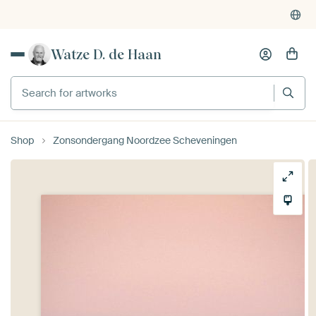
Watze D. de Haan
Search for artworks
Shop
Zonsondergang Noordzee Scheveningen