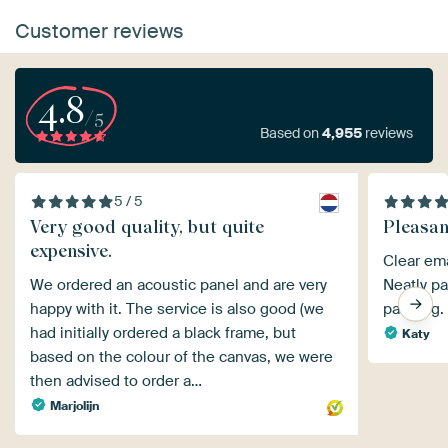
Customer reviews
4.8
/5
Based on
4,955
reviews
5 / 5
Very good quality, but quite
Pleasan
expensive.
Clear ema
We ordered an acoustic panel and are very
Neatly pa
happy with it. The service is also good (we
painting.
had initially ordered a black frame, but
Katy
based on the colour of the canvas, we were
then advised to order a…
Marjolijn