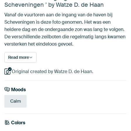
Scheveningen ’ by Watze D. de Haan
Vanaf de vuurtoren aan de ingang van de haven bij
Scheveningen is deze foto genomen. Het was een
heldere dag en de ondergaande zon was lang te volgen.
De verschillende zeilboten die regelmatig langs kwamen
versterken het eindeloos gevoel.
Read more
Original created by Watze D. de Haan.
Moods
Calm
Colors
Grey
Pink
Taupe
Mauve