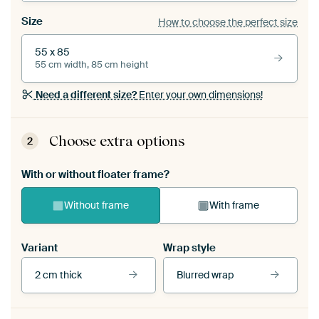
Size
How to choose the perfect size
55 x 85
55 cm width, 85 cm height
Need a different size?
Enter your own dimensions!
Choose extra options
2
With or without floater frame?
Without frame
With frame
Variant
Wrap style
2 cm thick
Blurred wrap
View our frames