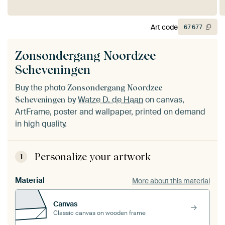
Art code
67
677
Zonsondergang Noordzee
Scheveningen
Buy the photo
Zonsondergang Noordzee
by
Watze D. de Haan
on canvas,
Scheveningen
ArtFrame, poster and wallpaper, printed on demand
in high quality.
Personalize your artwork
1
Material
More about this material
Canvas
Classic canvas on wooden frame