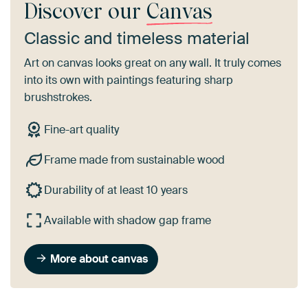
Discover our
Canvas
Classic and timeless material
Art on canvas looks great on any wall. It truly comes
into its own with paintings featuring sharp
brushstrokes.
Fine-art quality
Frame made from sustainable wood
Durability of at least 10 years
Available with shadow gap frame
More about canvas