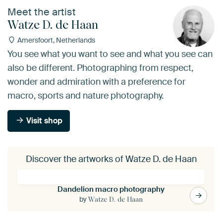
Meet the artist
Watze D. de Haan
Amersfoort, Netherlands
You see what you want to see and what you see can
also be different. Photographing from respect,
wonder and admiration with a preference for
macro, sports and nature photography.
Visit shop
Discover the artworks of Watze D. de Haan
Dandelion macro photography
by
Watze D. de Haan