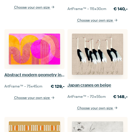
Choose your own size
€
140,-
ArtFrame™ –
115×30
cm
Choose your own size
Abstract modern geometry in neon
Japan cranes on beige
€
129,-
ArtFrame™ –
75×45
cm
€
148,-
ArtFrame™ –
70×55
cm
Choose your own size
Choose your own size