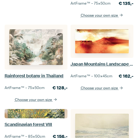
€
135,-
ArtFrame™ –
75×50
cm
Choose your own size
Japan Mountains Landscape Painting in Yellow Beige
Rainforest botany in Thailand
€
162,-
ArtFrame™ –
100×45
cm
€
128,-
ArtFrame™ –
75×50
cm
Choose your own size
Choose your own size
Scandinavian forest VIII
€
156,-
ArtFrame™ –
85×50
cm