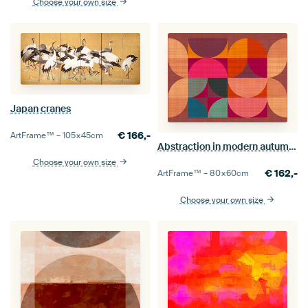
Choose your own size
Japan cranes
€
166,-
ArtFrame™ –
105×45
cm
Abstraction in modern autumn colours
Choose your own size
€
162,-
ArtFrame™ –
80×60
cm
Choose your own size