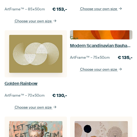
€
153,-
Choose your own size
ArtFrame™ –
85×50
cm
Choose your own size
Modern Scandinavian Bauhaus Abstraction Organic
€
135,-
ArtFrame™ –
75×50
cm
Choose your own size
Golden Rainbow
€
130,-
ArtFrame™ –
70×50
cm
Choose your own size