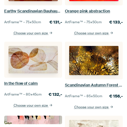
Earthy Scandinavian Bauhaus Abstraction Organic
Orange pink abstraction
€
131,-
€
133,-
ArtFrame™ –
75×50
cm
ArtFrame™ –
75×50
cm
Choose your own size
Choose your own size
In the flow of calm
Scandinavian Autumn Forest Abstract
€
132,-
ArtFrame™ –
80×45
cm
€
156,-
ArtFrame™ –
85×50
cm
Choose your own size
Choose your own size