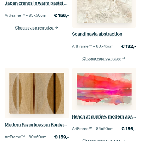
Japan cranes in warm pastel colours
€
156,-
ArtFrame™ –
85×50
cm
Choose your own size
Scandinavia abstraction
€
132,-
ArtFrame™ –
80×45
cm
Choose your own size
Beach at sunrise, modern abstract in warm colours
Modern Scandinavian Bauhaus Abstraction Organic in earthy ochre
€
156,-
ArtFrame™ –
85×50
cm
€
159,-
ArtFrame™ –
80×60
cm