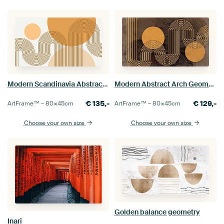
Modern Scandinavia Abstraction Organic Rainbow
Modern Abstract Arch Geometric Organic Meditative Brown
€
135,-
€
129,-
ArtFrame™ –
80×45
cm
ArtFrame™ –
80×45
cm
Choose your own size
Choose your own size
Golden balance geometry
Inari