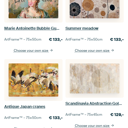
Marie Antoinette Bubble Gum Statement Painting
Summer meadow
€
133,-
€
133,-
ArtFrame™ –
75×50
cm
ArtFrame™ –
75×50
cm
Choose your own size
Choose your own size
Scandinavia Abstraction Gold Cream Beige
Antique Japan cranes
€
129,-
ArtFrame™ –
75×45
cm
€
133,-
ArtFrame™ –
75×50
cm
Choose your own size