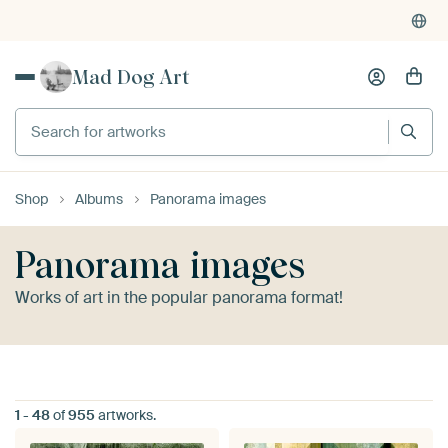
4,955
reviews
(4.8/5)
Mad Dog Art
Search for artworks
Shop
Albums
Panorama images
Panorama images
Works of art in the popular panorama format!
1
-
48
of
955
artworks.