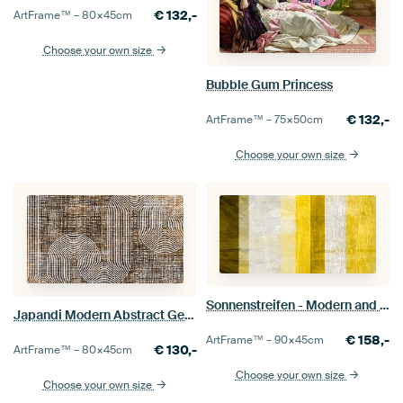
€
132,-
ArtFrame™ –
80×45
cm
Choose your own size
Bubble Gum Princess
€
132,-
ArtFrame™ –
75×50
cm
Choose your own size
Sonnenstreifen - Modern and abstract contemporary art
Japandi Modern Abstract Geometric Organic Line Curve Texture
€
158,-
ArtFrame™ –
90×45
cm
€
130,-
ArtFrame™ –
80×45
cm
Choose your own size
Choose your own size