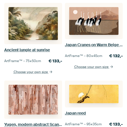
Japan Cranes on Warm Beige Brown
Ancient jungle at sunrise
€
132,-
ArtFrame™ –
80×45
cm
€
133,-
ArtFrame™ –
75×50
cm
Choose your own size
Choose your own size
Japan reed
€
133,-
Yugen, modern abstract Scandinavian forest in earthy warm colours
ArtFrame™ –
95×35
cm