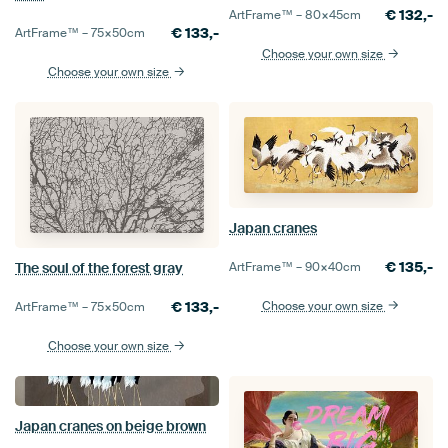
€
132,-
ArtFrame™ –
80×45
cm
€
133,-
ArtFrame™ –
75×50
cm
Choose your own size
Choose your own size
Japan cranes
€
135,-
ArtFrame™ –
90×40
cm
The soul of the forest gray
Choose your own size
€
133,-
ArtFrame™ –
75×50
cm
Choose your own size
Japan cranes on beige brown