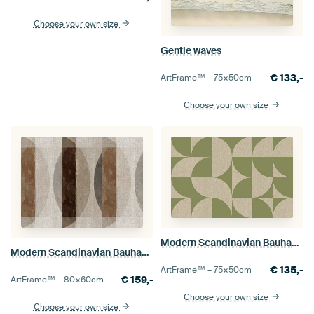
Choose your own size
Gentle waves
€
133,-
ArtFrame™ –
75×50
cm
Choose your own size
Modern Scandinavian Bauhaus Abstraction Organic
Modern Scandinavian Bauhaus Abstraction Organic Earthy
€
135,-
ArtFrame™ –
75×50
cm
€
159,-
ArtFrame™ –
80×60
cm
Choose your own size
Choose your own size