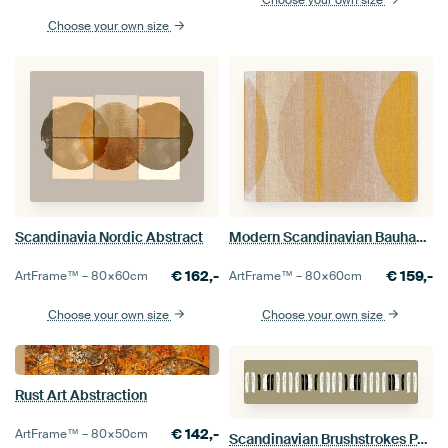
Choose your own size
Choose your own size
Scandinavia Nordic Abstract
Modern Scandinavian Bauhaus Abstraction Organic Powder
€
162,-
€
159,-
ArtFrame™ –
80×60
cm
ArtFrame™ –
80×60
cm
Choose your own size
Choose your own size
Rust Art Abstraction
€
142,-
ArtFrame™ –
80×50
cm
Scandinavian Brushstrokes Panorama Picture