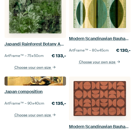
Modern Scandinavian Bauhaus Abstraction Organic Round
Japandi Rainforest Botany Abstraction
€
130,-
ArtFrame™ –
80×45
cm
€
133,-
ArtFrame™ –
75×50
cm
Choose your own size
Choose your own size
Japan composition
€
135,-
ArtFrame™ –
90×40
cm
Choose your own size
Modern Scandinavian Bauhaus Abstraction