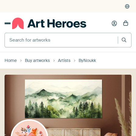
Search for artworks
Home
Buy artworks
Artists
ByNoukk