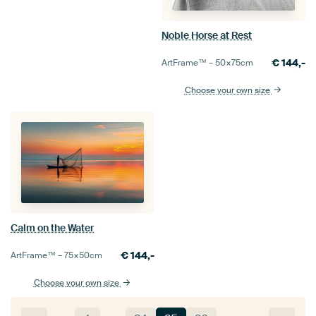
Noble Horse at Rest
€
144,-
ArtFrame™ –
50×75
cm
Choose your own size
Calm on the Water
€
144,-
ArtFrame™ –
75×50
cm
Choose your own size