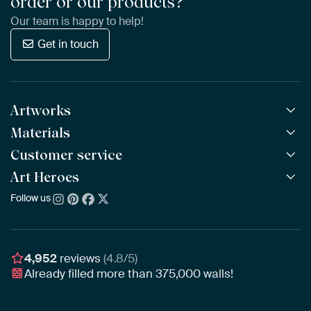
order or our products?
Our team is happy to help!
Get in touch
Artworks
Materials
All Works
All Collections
Customer service
ArtFrame™
POPULAR
All Artists
Wooden ArtFrame™
Art Heroes
Frequently Asked Questions
NEW
Bestsellers
Wallpaper
Ordering
Follow us
About us
New Arrivals
Canvas
Payment
Sustainability
Poster
Delivery & Shipping
Our team
Assembling & Hanging
Awards
4,952
reviews
(4.8/5)
Gift Vouchers
Already filled more than
375,000
walls!
Business
Art Heroes App