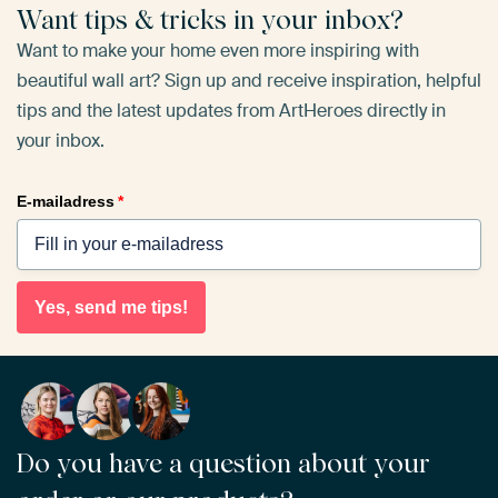
Want tips & tricks in your inbox?
Want to make your home even more inspiring with
beautiful wall art? Sign up and receive inspiration, helpful
tips and the latest updates from ArtHeroes directly in
your inbox.
E-mailadress
*
Yes, send me tips!
Do you have a question about your