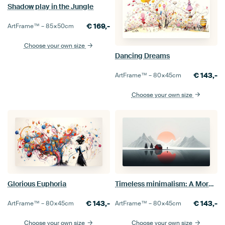
Shadow play in the Jungle
€
169,-
ArtFrame™ –
85×50
cm
Choose your own size
Dancing Dreams
€
143,-
ArtFrame™ –
80×45
cm
Choose your own size
Glorious Euphoria
Timeless minimalism: A Morning in the Mountains
€
143,-
€
143,-
ArtFrame™ –
80×45
cm
ArtFrame™ –
80×45
cm
Choose your own size
Choose your own size