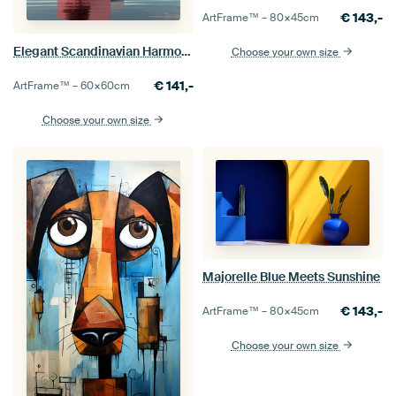
€
143,-
ArtFrame™ –
80×45
cm
Elegant Scandinavian Harmony
Choose your own size
€
141,-
ArtFrame™ –
60×60
cm
Choose your own size
Majorelle Blue Meets Sunshine
€
143,-
ArtFrame™ –
80×45
cm
Choose your own size