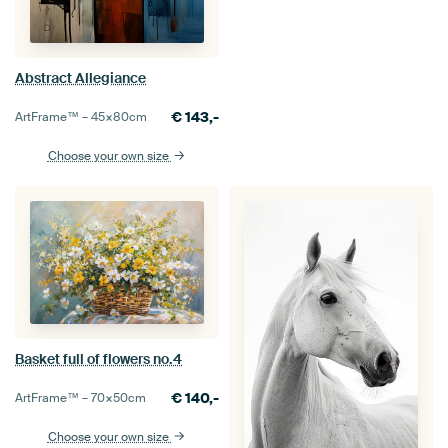
Abstract Allegiance
€
143,-
ArtFrame™ –
45×80
cm
Choose your own size
Basket full of flowers no.4
€
140,-
ArtFrame™ –
70×50
cm
Choose your own size