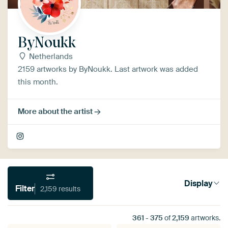
ByNoukk
Netherlands
2159 artworks by ByNoukk. Last artwork was added
this month.
More about the artist
Display
Filter
2,159 results
361
-
375
of
2,159
artworks.