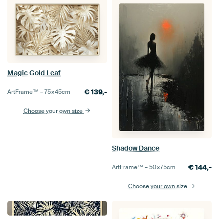
Magic Gold Leaf
€
139,-
ArtFrame™ –
75×45
cm
Choose your own size
Shadow Dance
€
144,-
ArtFrame™ –
50×75
cm
Choose your own size