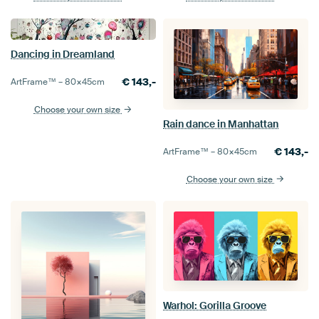
Dancing in Dreamland
€
143,-
ArtFrame™ –
80×45
cm
Choose your own size
Rain dance in Manhattan
€
143,-
ArtFrame™ –
80×45
cm
Choose your own size
Warhol: Gorilla Groove