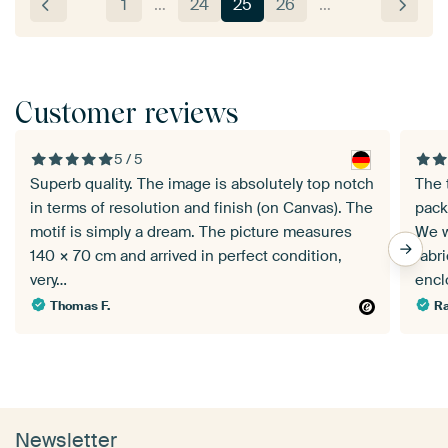
1
…
24
25
26
…
Customer reviews
5 / 5
Superb quality. The image is absolutely top notch
The 
in terms of resolution and finish (on Canvas). The
pack
motif is simply a dream. The picture measures
We w
140 × 70 cm and arrived in perfect condition,
fabr
very…
enc
Thomas F.
Ra
Newsletter