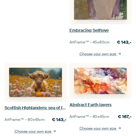
Embracing Selflove
€
143,-
ArtFrame™ –
45×80
cm
Choose your own size
Abstract Earth layers
Scottish Highlanders: sea of flowers
€
167,-
ArtFrame™ –
90×45
cm
€
143,-
ArtFrame™ –
80×45
cm
Choose your own size
Choose your own size