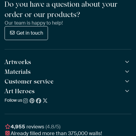
Do you have a question about your
order or our products?
Our team is happy to help!
Get in touch
Artworks
Materials
All Works
All Collections
Customer service
ArtFrame™
POPULAR
All Artists
Wooden ArtFrame™
Art Heroes
Frequently Asked Questions
NEW
Bestsellers
Wallpaper
Ordering
Follow us
About us
New Arrivals
Canvas
Payment
Sustainability
Poster
Delivery & Shipping
Our team
Assembling & Hanging
Awards
4,955
reviews
(4.8/5)
Gift Vouchers
Already filled more than
375,000
walls!
Business