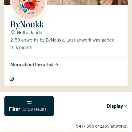
ByNoukk
Netherlands
2159 artworks by ByNoukk. Last artwork was added
this month.
More about the artist
Display
Filter
2,159 results
541
-
555
of
2,159
artworks.