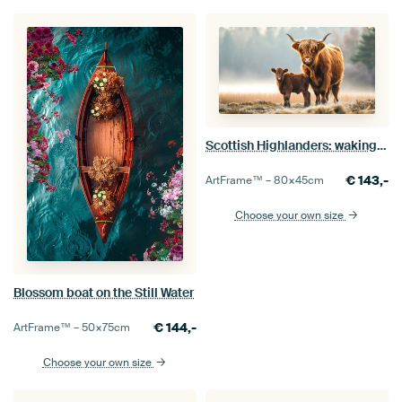
Scottish Highlanders: waking up together
€
143,-
ArtFrame™ –
80×45
cm
Choose your own size
Blossom boat on the Still Water
€
144,-
ArtFrame™ –
50×75
cm
Choose your own size