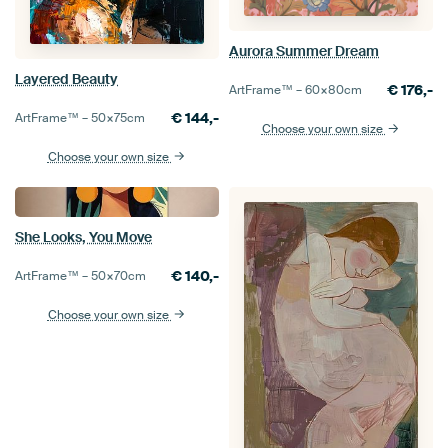
Aurora Summer Dream
Layered Beauty
€
176,-
ArtFrame™ –
60×80
cm
€
144,-
ArtFrame™ –
50×75
cm
Choose your own size
Choose your own size
She Looks, You Move
€
140,-
ArtFrame™ –
50×70
cm
Choose your own size