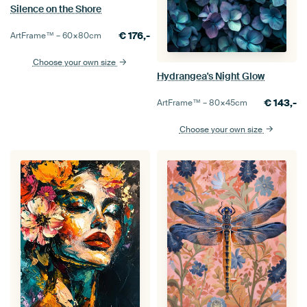
Silence on the Shore
€
176,-
ArtFrame™ –
60×80
cm
Choose your own size
Hydrangea's Night Glow
€
143,-
ArtFrame™ –
80×45
cm
Choose your own size