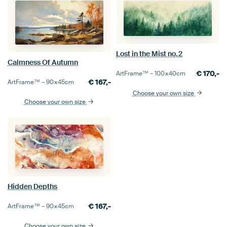
Lost in the Mist no.2
Calmness Of Autumn
€
170,-
ArtFrame™ –
100×40
cm
€
167,-
ArtFrame™ –
90×45
cm
Choose your own size
Choose your own size
Hidden Depths
€
167,-
ArtFrame™ –
90×45
cm
Choose your own size