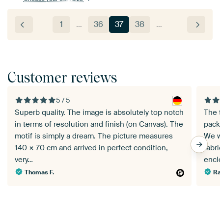
1
…
36
37
38
…
Customer reviews
5 / 5
Superb quality. The image is absolutely top notch
The 
in terms of resolution and finish (on Canvas). The
pack
motif is simply a dream. The picture measures
We w
140 × 70 cm and arrived in perfect condition,
fabr
very…
enc
Thomas F.
Ra