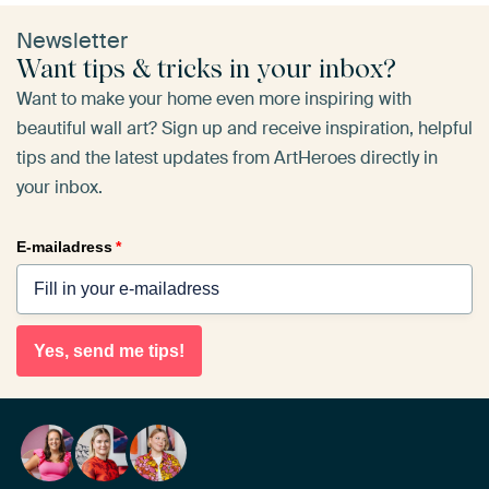
Newsletter
Want tips & tricks in your inbox?
Want to make your home even more inspiring with
beautiful wall art? Sign up and receive inspiration, helpful
tips and the latest updates from ArtHeroes directly in
your inbox.
E-mailadress
*
Yes, send me tips!