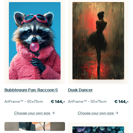
Bubblegum Fun: Raccoon 5
Dusk Dancer
€
144,-
€
144,-
ArtFrame™ –
50×75
cm
ArtFrame™ –
50×75
cm
Choose your own size
Choose your own size