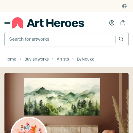
Search for artworks
Home
Buy artworks
Artists
ByNoukk