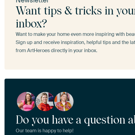
Newsletter
Want tips & tricks in you
inbox?
Want to make your home even more inspiring with beaut
Sign up and receive inspiration, helpful tips and the l
from ArtHeroes directly in your inbox.
Do you have a question a
Our team is happy to help!