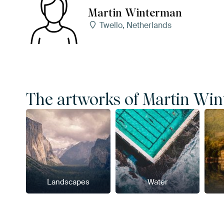
Martin Winterman
Twello, Netherlands
The artworks of Martin Wint
Landscapes
Water