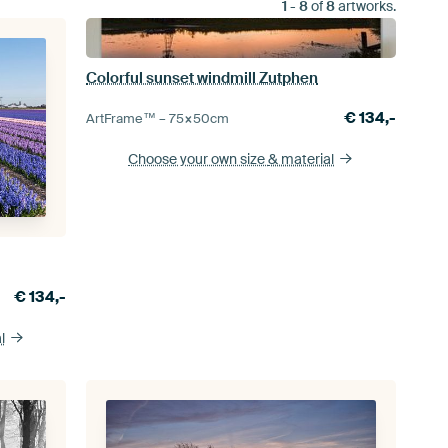
1
-
8
of
8
artworks.
Colorful sunset windmill Zutphen
€
134,-
ArtFrame™ –
75×50
cm
Choose your own size
& material
€
134,-
l