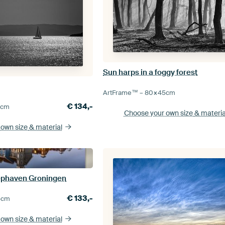
Sun harps in a foggy forest
ArtFrame™ –
80×45
cm
€
134,-
0
cm
Choose your own size
& materia
 own size
& material
iephaven Groningen
€
133,-
5
cm
 own size
& material