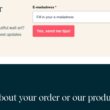
r
E-mailadress
*
iful wall art?
Yes, send me tips!
atest updates
bout your order or our prod