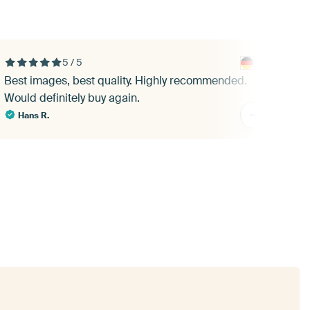
5 / 5
Best images, best quality. Highly recommended.
A b
Would definitely buy again.
pri
abo
Hans R.
Lia
I