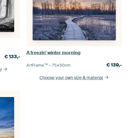
A freezin' winter morning
€
133,-
€
139,-
ArtFrame™ –
75×50
cm
l
Choose your own size
& material