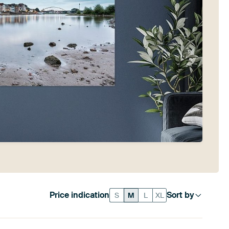
Price indication
Sort by
S
M
L
XL