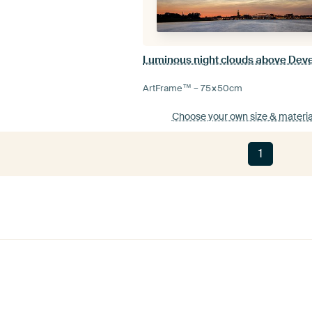
Luminous night clouds above Dev
ArtFrame™ –
75×50
cm
Choose your own size
& materia
1