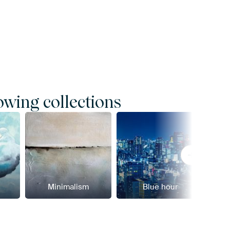
owing collections
Minimalism
Blue hour