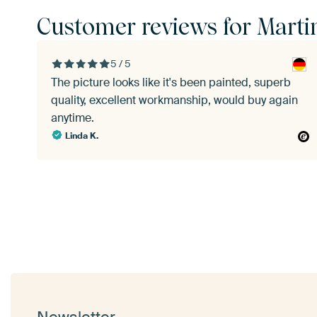
Customer reviews for Mart
5 / 5
The picture looks like it's been painted, superb
quality, excellent workmanship, would buy again
anytime.
Linda K.