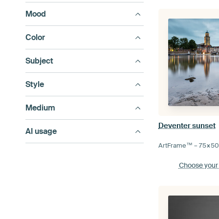
Mood
Color
Subject
Style
Medium
Deventer sunset
AI usage
ArtFrame™ –
75×5
Choose your