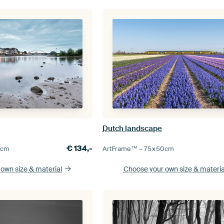
Dutch landscape
€
134,-
0
cm
ArtFrame™ –
75×50
cm
 own size
& material
Choose your own size
& materia