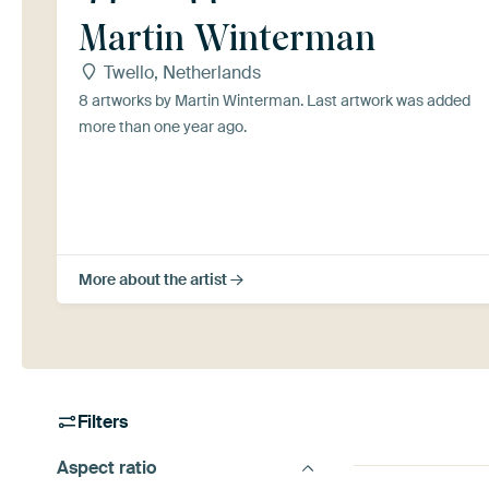
Martin Winterman
Twello, Netherlands
8 artworks by Martin Winterman. Last artwork was added
more than one year ago.
More about the artist
Filters
Aspect ratio