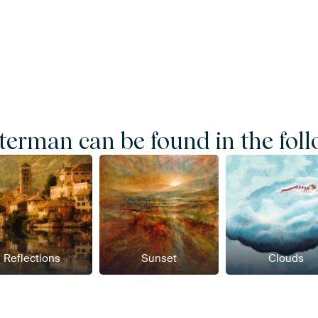
erman can be found in the foll
Reflections
Sunset
Clouds