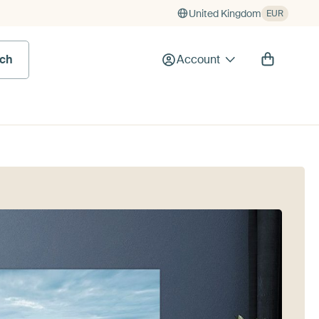
United Kingdom
EUR
rch
Account