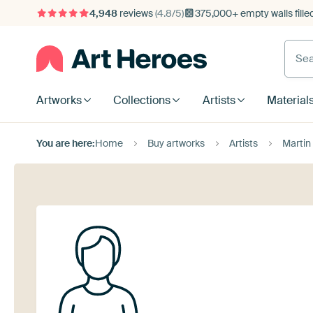
4,948
reviews
(4.8/5)
375,000+ empty walls fille
Artworks
Collections
Artists
Material
You are here:
Home
Buy artworks
Artists
Martin