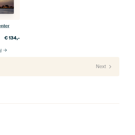
enter
€
134,-
l
Next