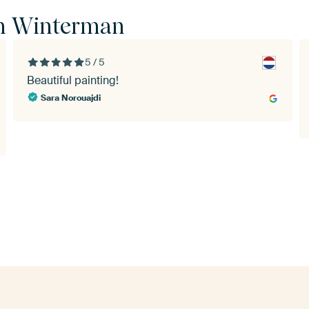
in Winterman
5 / 5
Beautiful painting!
Sara Norouajdi