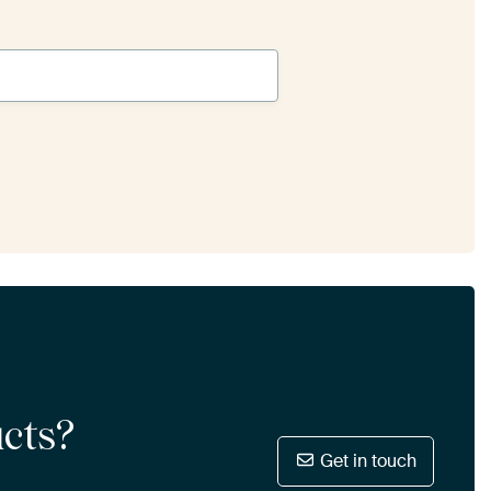
ucts?
Get in touch