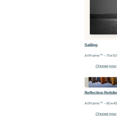
Sailing
ArtFrame™ –
75×5
Choose your
Reflection Reitd
ArtFrame™ –
80×4
Choose your