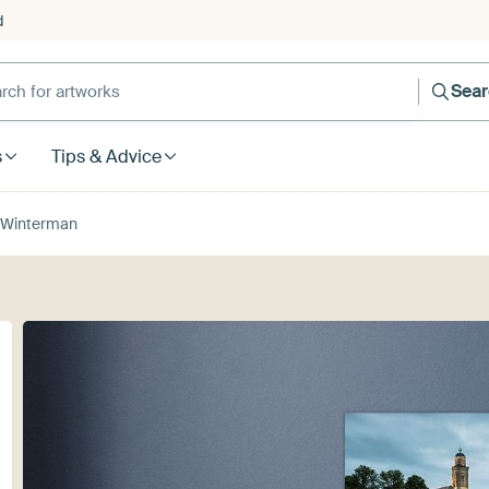
d
Sea
s
Tips & Advice
 Winterman