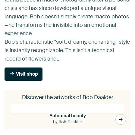
crisis and has since developed a unique visual
language. Bob doesn't simply create macro photos
—he transforms the invisible into an emotional
experience.
Bob's characteristic "soft, dreamy, enchanting" style
is instantly recognizable. This isn't a technical
record of flowers and…
Visit shop
Discover the artworks of Bob Daalder
Autumnal beauty
by
Bob Daalder