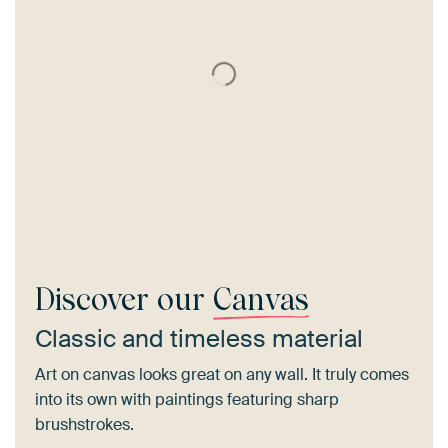
Discover our
Canvas
Classic and timeless material
Art on canvas looks great on any wall. It truly comes
into its own with paintings featuring sharp
brushstrokes.