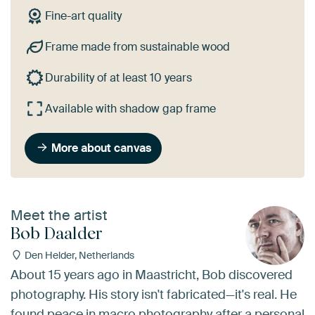
Fine-art quality
Frame made from sustainable wood
Durability of at least 10 years
Available with shadow gap frame
More about canvas
Meet the artist
Bob Daalder
Den Helder, Netherlands
About 15 years ago in Maastricht, Bob discovered
photography. His story isn't fabricated—it's real. He
found peace in macro photography after a personal