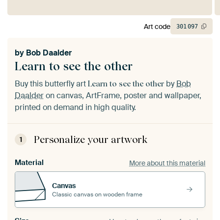
Art code
301
097
by
Bob Daalder
Learn to see the other
Buy this butterfly art
by
Bob
Learn to see the other
Daalder
on canvas, ArtFrame, poster and wallpaper,
printed on demand in high quality.
Personalize your artwork
1
Material
More about this material
Canvas
Classic canvas on wooden frame