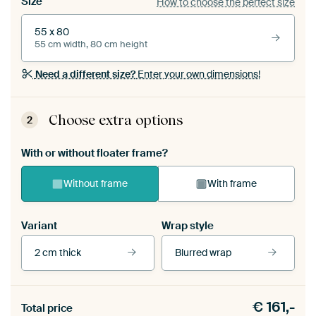
Size
How to choose the perfect size
55 x 80
55 cm width, 80 cm height
Need a different size?
Enter your own dimensions!
Choose extra options
2
With or without floater frame?
Without frame
With frame
Variant
Wrap style
2 cm thick
Blurred wrap
View our frames
€
161,-
Total price