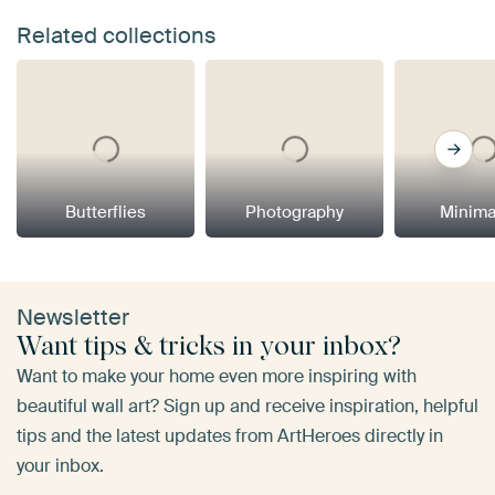
Related collections
Butterflies
Photography
Minima
Newsletter
Want tips & tricks in your inbox?
Want to make your home even more inspiring with
beautiful wall art? Sign up and receive inspiration, helpful
tips and the latest updates from ArtHeroes directly in
your inbox.