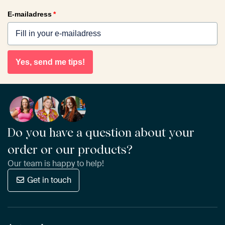
E-mailadress
*
Yes, send me tips!
Do you have a question about your
order or our products?
Our team is happy to help!
Get in touch