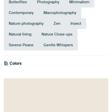
Butterflies
Photography
Minimalism
Contemporary
Macrophotography
Nature photography
Zen
Insect
Natural living
Nature Close-ups
Serene Peace
Gentle Whispers
Colors
White
Beige
Blue
Olive Green
Lilac
Pink
Early Dew
Taupe
Sage green
Green