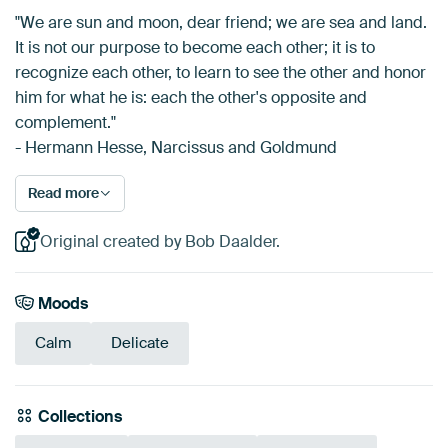
"We are sun and moon, dear friend; we are sea and land.
It is not our purpose to become each other; it is to
recognize each other, to learn to see the other and honor
him for what he is: each the other's opposite and
complement."
- Hermann Hesse, Narcissus and Goldmund
Read more
Original created by Bob Daalder.
Moods
Calm
Delicate
Collections