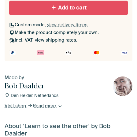
With black floater frame
With white floater frame
Add to cart
Custom made,
view delivery times
Make the product completely your own.
Incl. VAT,
view shipping rates
.
Made by
Bob Daalder
Den Helder, Netherlands
Visit shop
Read more
About ‘Learn to see the other’ by Bob
Daalder