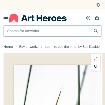
Search for artworks
Home
Buy artworks
Learn to see the other by Bob Daalder