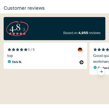
Customer reviews
4.8
/5
Based on
4,955
reviews
5 / 5
top
Good qual
workman
Dirk N.
Gerhard