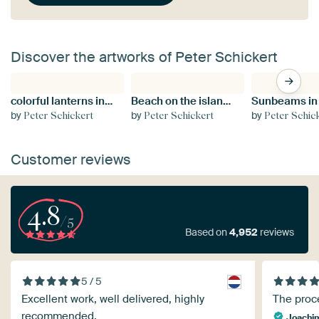
Discover the artworks of Peter Schickert
colorful lanterns in Hoi An, Vietnam
Beach on the island of Spiekeroog, Lower Saxony
by
by
by
Peter Schickert
Peter Schickert
Peter Schic
Customer reviews
4.8
/5
Based on
4,952
reviews
5 / 5
Excellent work, well delivered, highly
The proce
recommended.
Joachi