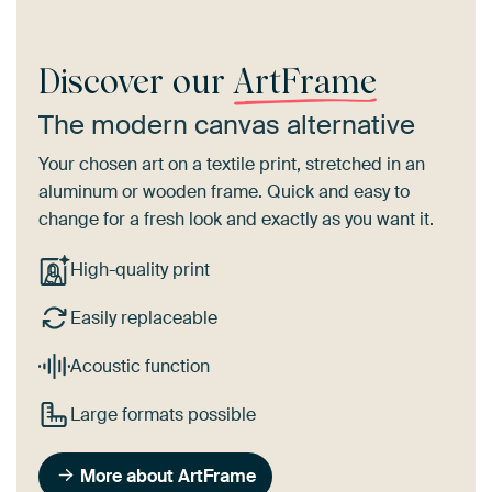
Discover our
ArtFrame
The modern canvas alternative
Your chosen art on a textile print, stretched in an
aluminum or wooden frame. Quick and easy to
change for a fresh look and exactly as you want it.
High-quality print
Easily replaceable
Acoustic function
Large formats possible
More about ArtFrame