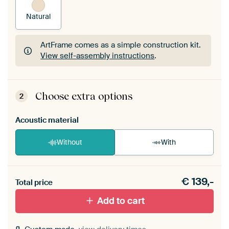
Natural
ArtFrame comes as a simple construction kit.
View self-assembly instructions
.
ArtFrame comes as a simple construction kit.
View self-assembly instructions
.
Choose extra options
2
Acoustic material
Without
With
Heb je een akoestiek probleem? Voeg akoestisch
€
139,-
materiaal toe aan je ArtFrame set.
Total price
Add to cart