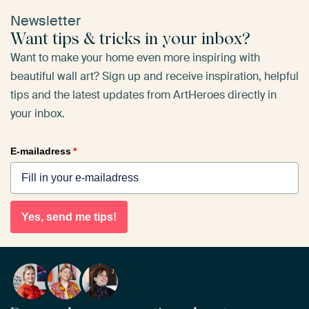
Newsletter
Want tips & tricks in your inbox?
Want to make your home even more inspiring with
beautiful wall art? Sign up and receive inspiration, helpful
tips and the latest updates from ArtHeroes directly in
your inbox.
E-mailadress
*
Yes, send me tips!