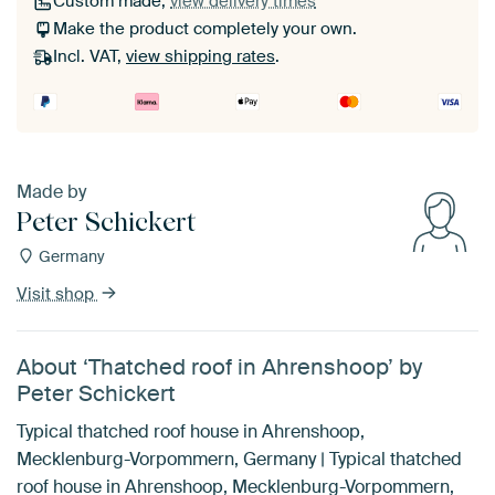
Custom made,
view delivery times
Make the product completely your own.
Incl. VAT,
view shipping rates
.
Made by
Peter Schickert
Germany
Visit shop
About ‘Thatched roof in Ahrenshoop’ by
Peter Schickert
Typical thatched roof house in Ahrenshoop,
Mecklenburg-Vorpommern, Germany | Typical thatched
roof house in Ahrenshoop, Mecklenburg-Vorpommern,