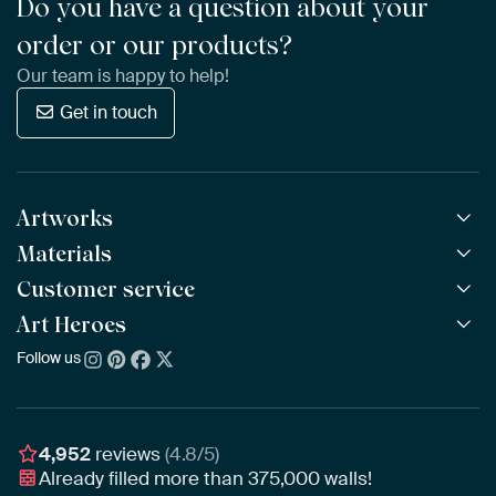
Do you have a question about your
order or our products?
Our team is happy to help!
Get in touch
Artworks
Materials
All Works
All Collections
Customer service
ArtFrame™
POPULAR
All Artists
Wooden ArtFrame™
Art Heroes
Frequently Asked Questions
NEW
Bestsellers
Wallpaper
Ordering
Follow us
About us
New Arrivals
Canvas
Payment
Sustainability
Poster
Delivery & Shipping
Our team
Assembling & Hanging
Awards
4,952
reviews
(4.8/5)
Gift Vouchers
Already filled more than
375,000
walls!
Business