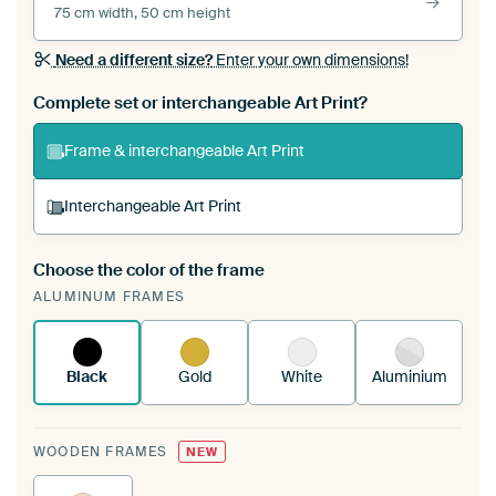
75 cm width, 50 cm height
Need a different size?
Enter your own dimensions!
Complete set or interchangeable Art Print?
Frame & interchangeable Art Print
Interchangeable Art Print
Choose the color of the frame
A changeable Art Print is stretched into your
ALUMINUM FRAMES
existing ArtFrame™
See how it works.
Black
Gold
White
Aluminium
WOODEN FRAMES
NEW