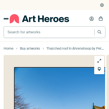
Search for artworks
Home
Buy artworks
Thatched roof in Ahrenshoop by Peter Schickert