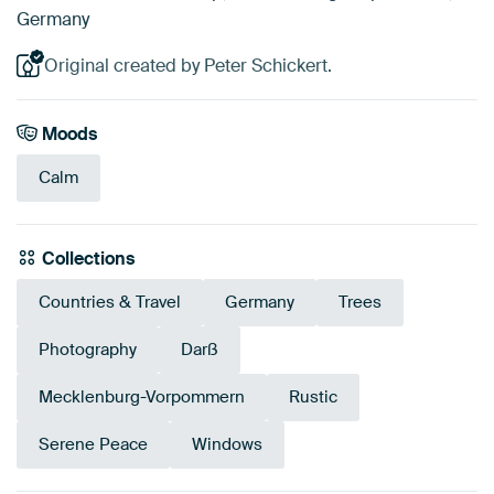
Germany
Original created by Peter Schickert.
Moods
Calm
Collections
Countries & Travel
Germany
Trees
Photography
Darß
Mecklenburg-Vorpommern
Rustic
Serene Peace
Windows