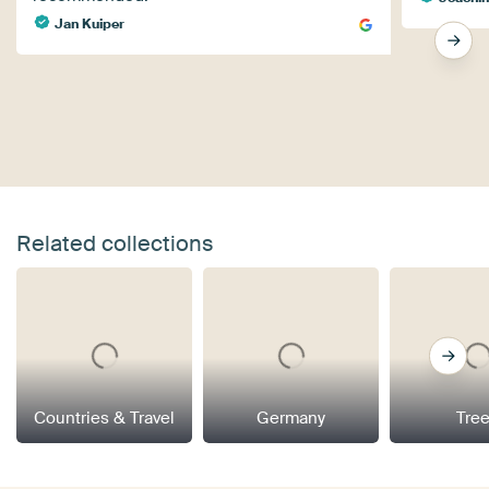
Jan Kuiper
Related collections
Countries & Travel
Germany
Tre