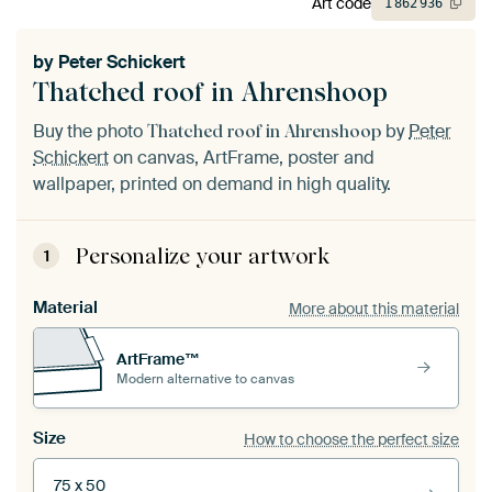
Art code
1
862
936
by
Peter Schickert
Thatched roof in Ahrenshoop
Buy the photo
by
Peter
Thatched roof in Ahrenshoop
Schickert
on canvas, ArtFrame, poster and
wallpaper, printed on demand in high quality.
Personalize your artwork
1
Material
More about this material
ArtFrame™
Modern alternative to canvas
Size
How to choose the perfect size
75 x 50