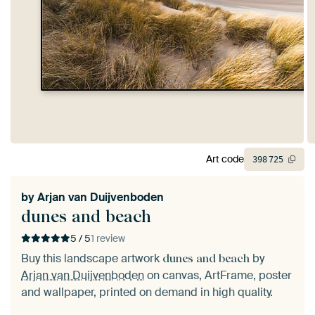
Art code
398
725
by
Arjan van Duijvenboden
dunes and beach
5 / 5
1 review
Buy this landscape artwork
by
dunes and beach
Arjan van Duijvenboden
on canvas, ArtFrame, poster
and wallpaper, printed on demand in high quality.