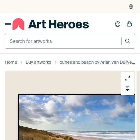
Search for artworks
Home
Buy artworks
dunes and beach by Arjan van Duijvenboden