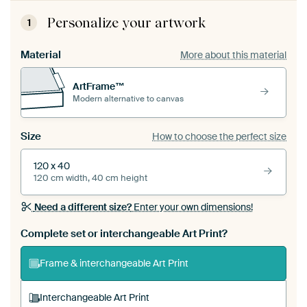
Personalize your artwork
1
Material
More about this material
ArtFrame™
Modern alternative to canvas
Size
How to choose the perfect size
120 x 40
120 cm width, 40 cm height
Need a different size?
Enter your own dimensions!
Complete set or interchangeable Art Print?
Frame & interchangeable Art Print
Interchangeable Art Print