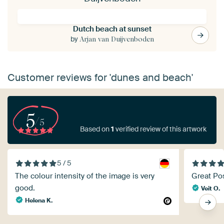
Dutch beach at sunset
by
Arjan van Duijvenboden
Customer reviews for 'dunes and beach'
5
/5
Based on
1
verified review of this artwork
5 / 5
The colour intensity of the image is very
Great Po
good.
Veit O.
Helena K.