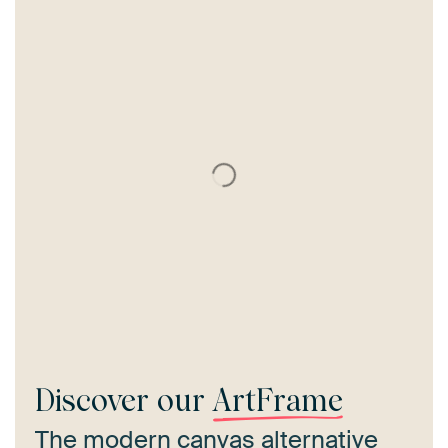
Discover our
ArtFrame
The modern canvas alternative