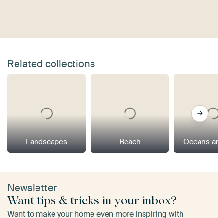
Related collections
Landscapes
Beach
Oceans a
Newsletter
Want tips & tricks in your inbox?
Want to make your home even more inspiring with