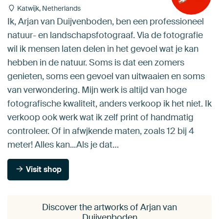
Katwijk, Netherlands
Ik, Arjan van Duijvenboden, ben een professioneel
natuur- en landschapsfotograaf. Via de fotografie
wil ik mensen laten delen in het gevoel wat je kan
hebben in de natuur. Soms is dat een zomers
genieten, soms een gevoel van uitwaaien en soms
van verwondering. Mijn werk is altijd van hoge
fotografische kwaliteit, anders verkoop ik het niet. Ik
verkoop ook werk wat ik zelf print of handmatig
controleer. Of in afwjkende maten, zoals 12 bij 4
meter! Alles kan...Als je dat…
Visit shop
Discover the artworks of Arjan van
Duijvenboden