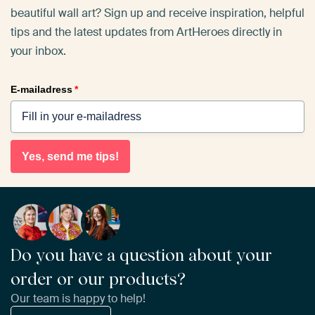
beautiful wall art? Sign up and receive inspiration, helpful
tips and the latest updates from ArtHeroes directly in
your inbox.
E-mailadress
*
Yes, send me tips!
Do you have a question about your
order or our products?
Our team is happy to help!