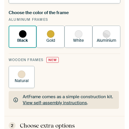
Choose the color of the frame
A changeable Art Print is stretched into your
ALUMINUM FRAMES
existing ArtFrame™
See how it works.
Black
Gold
White
Aluminium
WOODEN FRAMES
NEW
Natural
ArtFrame comes as a simple construction kit.
View self-assembly instructions
.
ArtFrame comes as a simple construction kit.
View self-assembly instructions
.
Choose extra options
2