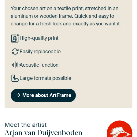
Your chosen art on a textile print, stretched in an
aluminum or wooden frame. Quick and easy to
change for a fresh look and exactly as you want it.
High-quality print
Easily replaceable
Acoustic function
Large formats possible
More about ArtFrame
Meet the artist
Arjan van Duijvenboden