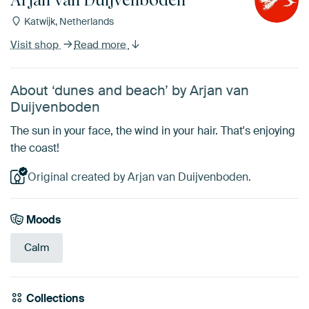
Katwijk, Netherlands
Visit shop
Read more
About ‘dunes and beach’ by Arjan van
Duijvenboden
The sun in your face, the wind in your hair. That's enjoying
the coast!
Original created by Arjan van Duijvenboden.
Moods
Calm
Collections