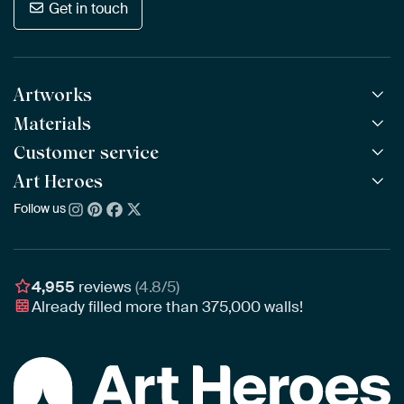
Get in touch
Artworks
Materials
All Works
All Collections
Customer service
ArtFrame™
POPULAR
All Artists
Wooden ArtFrame™
Art Heroes
Frequently Asked Questions
NEW
Bestsellers
Wallpaper
Ordering
Follow us
About us
New Arrivals
Canvas
Payment
Sustainability
Poster
Delivery & Shipping
Our team
Assembling & Hanging
Awards
4,955
reviews
(4.8/5)
Gift Vouchers
Already filled more than
375,000
walls!
Business
Art Heroes App