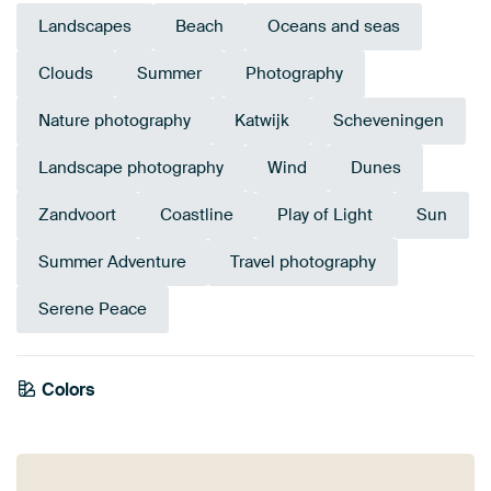
Landscapes
Beach
Oceans and seas
Clouds
Summer
Photography
Nature photography
Katwijk
Scheveningen
Landscape photography
Wind
Dunes
Zandvoort
Coastline
Play of Light
Sun
Summer Adventure
Travel photography
Serene Peace
Colors
Mauve
Blue
Bronze
Taupe
Brown
Gold
Grey