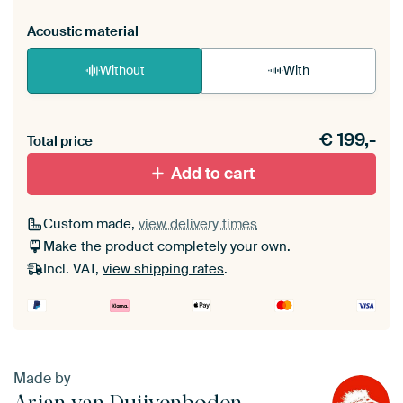
Acoustic material
Without
With
Heb je een akoestiek probleem? Voeg akoestisch
€
199,-
materiaal toe aan je ArtFrame set.
Total price
Add to cart
Custom made,
view delivery times
Make the product completely your own.
Incl. VAT,
view shipping rates
.
Made by
Arjan van Duijvenboden