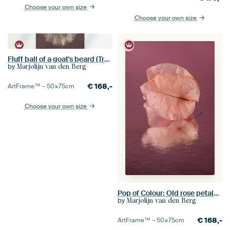
Choose your own size
Choose your own size
Fluff ball of a goat's beard (Tragopogon) with mauve-coloured background
by
Marjolijn van den Berg
€
168,-
ArtFrame™ –
50×75
cm
Choose your own size
Pop of Colour: Old rose petals of a Bougainvillea with pink - purple background
by
Marjolijn van den Berg
€
168,-
ArtFrame™ –
50×75
cm