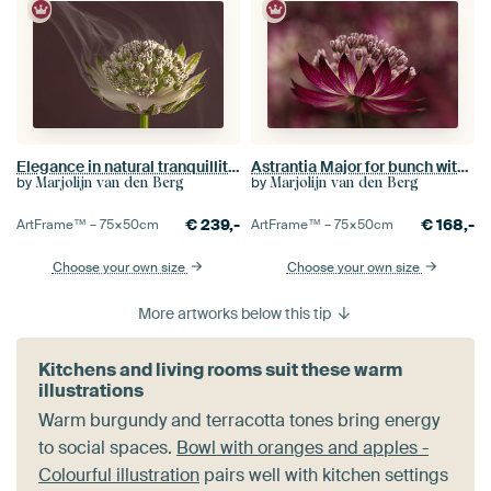
Elegance in natural tranquillity: A delicate balance
Astrantia Major for bunch with other Astrantia Major
by
by
Marjolijn van den Berg
Marjolijn van den Berg
€
239,-
€
168,-
ArtFrame™ –
75×50
cm
ArtFrame™ –
75×50
cm
Choose your own size
Choose your own size
More artworks below this tip
Kitchens and living rooms suit these warm
illustrations
Warm burgundy and terracotta tones bring energy
to social spaces.
Bowl with oranges and apples -
Colourful illustration
pairs well with kitchen settings