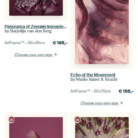
Panorama of Zeeuws knoopje (Astrantia Major) with reflection
by
Marjolijn van den Berg
€
195,-
ArtFrame™ –
90×45
cm
Choose your own size
Echo of the Movement
by
Studio Kunst & Kracht
€
155,-
ArtFrame™ –
50×70
cm
Choose your own size