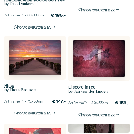
by
Dina Dankers
Choose your own size
€
185,-
ArtFrame™ –
60×60
cm
Choose your own size
Bliss
Discord in red
by
Thom Brouwer
by
Jan van der Linden
€
147,-
ArtFrame™ –
75×50
cm
€
158,-
ArtFrame™ –
80×55
cm
Choose your own size
Choose your own size