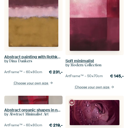
Abstract painting with Rothko inspired soft transitions in ochre, pink, purple
Soft minimalist
by
Dina Dankers
by
Modern Collection
€
231,-
ArtFrame™ –
60×80
cm
€
145,-
ArtFrame™ –
50×70
cm
Choose your own size
Choose your own size
Abstract organic shapes in neon red, wine red and purple
by
Abstract Minimalist Art
€
219,-
ArtFrame™ –
60×80
cm