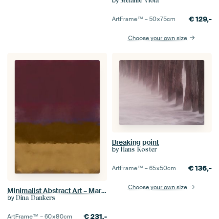
by
Melanie Viola
€
129,-
ArtFrame™ –
50×75
cm
Choose your own size
Breaking point
by
Hans Koster
€
136,-
ArtFrame™ –
65×50
cm
Choose your own size
Minimalist Abstract Art – Mark Rothko Style Painting
by
Dina Dankers
€
231,-
ArtFrame™ –
60×80
cm