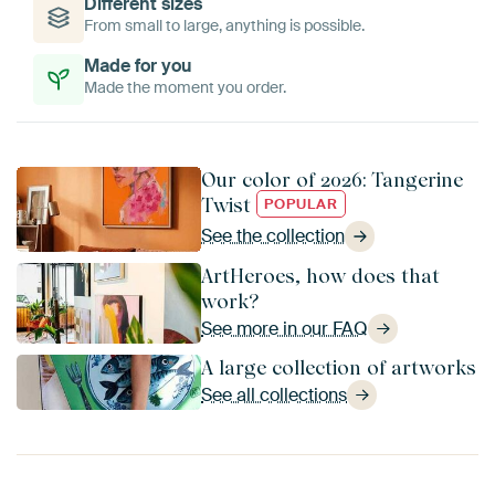
Different sizes
From small to large, anything is possible.
Made for you
Made the moment you order.
Our color of 2026: Tangerine
Twist
POPULAR
See the collection
ArtHeroes, how does that
work?
See more in our FAQ
A large collection of artworks
See all collections