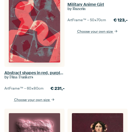
Military Anime Girl
by
Ruzerin
€
123,-
ArtFrame™ –
50×70
cm
Choose your own size
Abstract shapes in red, purple and grey.
by
Dina Dankers
€
231,-
ArtFrame™ –
60×80
cm
Choose your own size