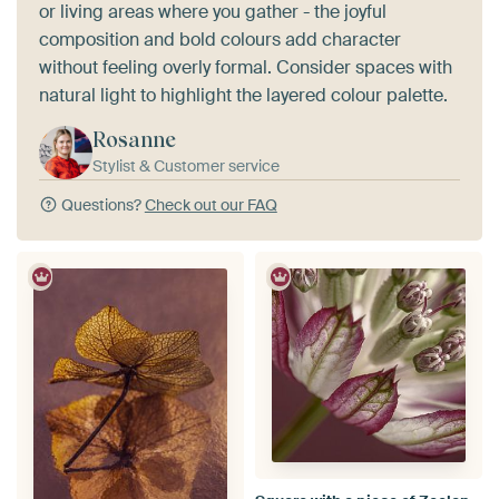
or living areas where you gather - the joyful
composition and bold colours add character
without feeling overly formal. Consider spaces with
natural light to highlight the layered colour palette.
Rosanne
Stylist & Customer service
Questions?
Check out our FAQ