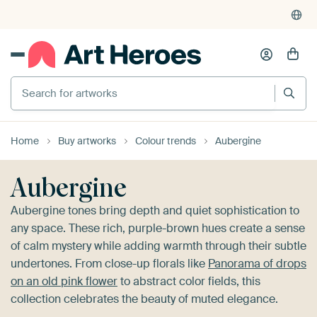
4,948
reviews
(4.8/5)
375,000+ empty walls filled
Search for artworks
Home
Buy artworks
Colour trends
Aubergine
Aubergine
Aubergine tones bring depth and quiet sophistication to
any space. These rich, purple-brown hues create a sense
of calm mystery while adding warmth through their subtle
undertones. From close-up florals like
Panorama of drops
on an old pink flower
to abstract color fields, this
collection celebrates the beauty of muted elegance.