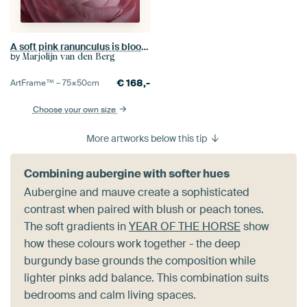
A soft pink ranunculus is blooming
by
Marjolijn van den Berg
€
168,-
ArtFrame™ –
75×50
cm
Choose your own size
More artworks below this tip
Combining aubergine with softer hues
Aubergine and mauve create a sophisticated
contrast when paired with blush or peach tones.
The soft gradients in
YEAR OF THE HORSE
show
how these colours work together - the deep
burgundy base grounds the composition while
lighter pinks add balance. This combination suits
bedrooms and calm living spaces.