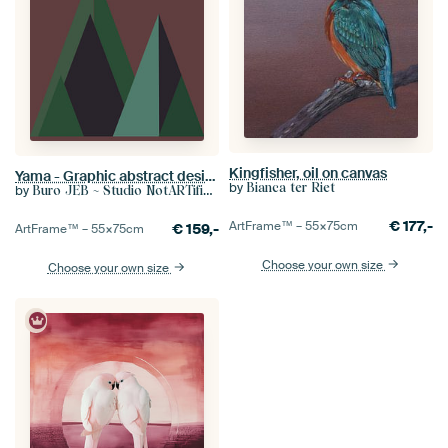
Kingfisher, oil on canvas
Yama - Graphic abstract design of mountains in the Dolomites
by
Bianca ter Riet
by
Buro JEB ~ Studio NotARTificial
€
177,-
ArtFrame™ –
55×75
cm
€
159,-
ArtFrame™ –
55×75
cm
Choose your own size
Choose your own size