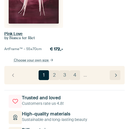
Pink Love
by
Bianca ter Riet
€
172,-
ArtFrame™ –
55×70
cm
Choose your own size
1
2
3
4
…
Trusted and loved
Customers rate us 4.8!
High-quality materials
Sustainable and long-lasting beauty