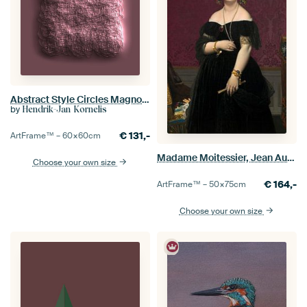
Abstract Style Circles Magnolia
by
Hendrik-Jan Kornelis
€
131,-
ArtFrame™ –
60×60
cm
Madame Moitessier, Jean Auguste Dominique Ingres
Choose your own size
€
164,-
ArtFrame™ –
50×75
cm
Choose your own size