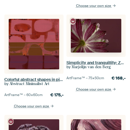
Choose your own size
Simplicity and tranquillity: Zeeland knot (Astrantia Major)
by
Marjolijn van den Berg
€
168,-
ArtFrame™ –
75×50
cm
Colorful abstract shapes in pink, terracotta, dark ochre and purple
by
Abstract Minimalist Art
Choose your own size
€
175,-
ArtFrame™ –
60×60
cm
Choose your own size