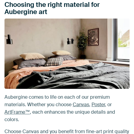
Choosing the right material for
Aubergine art
Aubergine comes to life on each of our premium
materials. Whether you choose
Canvas
,
Poster
, or
ArtFrame™
, each enhances the unique details and
colors.
Choose Canvas and you benefit from fine-art print quality