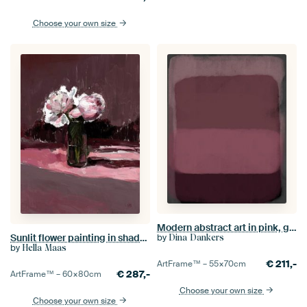
Choose your own size
Modern abstract art in pink, grey, wine red
Sunlit flower painting in shades of pink
by
Dina Dankers
by
Hella Maas
€
211,-
ArtFrame™ –
55×70
cm
€
287,-
ArtFrame™ –
60×80
cm
Choose your own size
Choose your own size