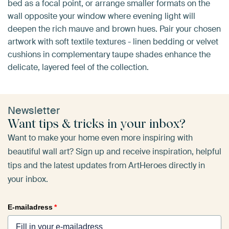
bed as a focal point, or arrange smaller formats on the
wall opposite your window where evening light will
deepen the rich mauve and brown hues. Pair your chosen
artwork with soft textile textures - linen bedding or velvet
cushions in complementary taupe shades enhance the
delicate, layered feel of the collection.
Newsletter
Want tips & tricks in your inbox?
Want to make your home even more inspiring with
beautiful wall art? Sign up and receive inspiration, helpful
tips and the latest updates from ArtHeroes directly in
your inbox.
E-mailadress
*