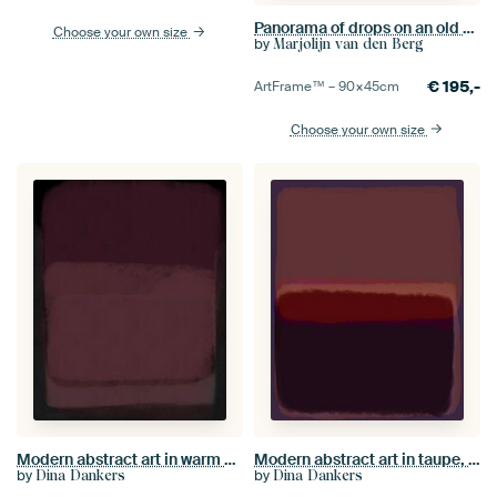
Panorama of drops on an old pink flower
Choose your own size
by
Marjolijn van den Berg
€
195,-
ArtFrame™ –
90×45
cm
Choose your own size
Modern abstract art in warm dark pink and purple
Modern abstract art in taupe, brown, dark violet
by
by
Dina Dankers
Dina Dankers