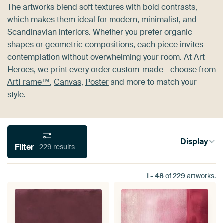
The artworks blend soft textures with bold contrasts,
which makes them ideal for modern, minimalist, and
Scandinavian interiors. Whether you prefer organic
shapes or geometric compositions, each piece invites
contemplation without overwhelming your room. At Art
Heroes, we print every order custom-made - choose from
ArtFrame™
,
Canvas
,
Poster
and more to match your
style.
Display
Filter
229 results
1
-
48
of
229
artworks.