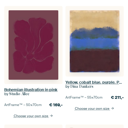
Yellow, cobalt blue, purple. Painting inspired by Mark Rothko.
by
Dina Dankers
Bohemian illustration in pink
by
Studio Allee
€
211,-
ArtFrame™ –
55×70
cm
€
169,-
ArtFrame™ –
50×70
cm
Choose your own size
Choose your own size