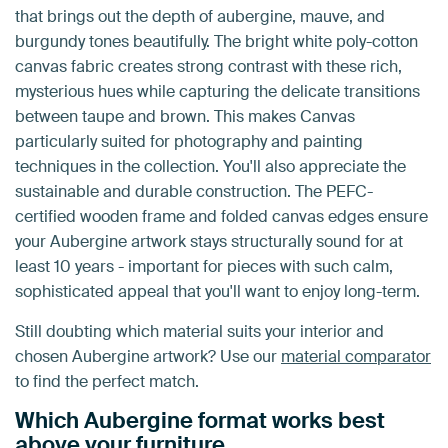
that brings out the depth of aubergine, mauve, and
burgundy tones beautifully. The bright white poly-cotton
canvas fabric creates strong contrast with these rich,
mysterious hues while capturing the delicate transitions
between taupe and brown. This makes Canvas
particularly suited for photography and painting
techniques in the collection. You'll also appreciate the
sustainable and durable construction. The PEFC-
certified wooden frame and folded canvas edges ensure
your Aubergine artwork stays structurally sound for at
least 10 years - important for pieces with such calm,
sophisticated appeal that you'll want to enjoy long-term.
Still doubting which material suits your interior and
chosen Aubergine artwork? Use our
material comparator
to find the perfect match.
Which Aubergine format works best
above your furniture