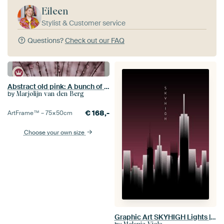
Eileen
Stylist & Customer service
Questions?
Check out our FAQ
Abstract old pink: A bunch of fluff with droplets
by
Marjolijn van den Berg
€
168,-
ArtFrame™ –
75×50
cm
Choose your own size
Graphic Art SKYHIGH Lights | red