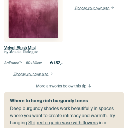
Choose your own size
Velvet Blush Mist
by
Mosaic Dialogue
€
157,-
ArtFrame™ –
60×80
cm
Choose your own size
More artworks below this tip
Where to hang rich burgundy tones
Deep burgundy shades work beautifully in spaces
where you want to create intimacy and warmth. Try
hanging
Striped organic vase with flowers
in a