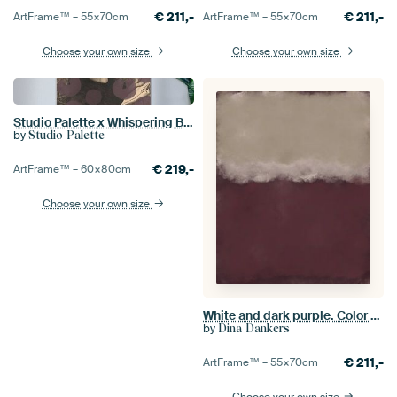
€
211,-
€
211,-
ArtFrame™ –
55×70
cm
ArtFrame™ –
55×70
cm
Choose your own size
Choose your own size
Studio Palette x Whispering Bold - Romantic
by
Studio Palette
€
219,-
ArtFrame™ –
60×80
cm
Choose your own size
White and dark purple. Color field painting inspired by Mark Rothko.
by
Dina Dankers
€
211,-
ArtFrame™ –
55×70
cm
Choose your own size