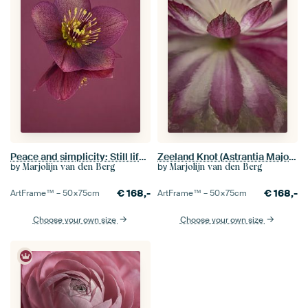
Peace and simplicity: Still life with flower (of the Helleborus)
Zeeland Knot (Astrantia Major) with a picturesque reflection
by
by
Marjolijn van den Berg
Marjolijn van den Berg
€
168,-
€
168,-
ArtFrame™ –
50×75
cm
ArtFrame™ –
50×75
cm
Choose your own size
Choose your own size