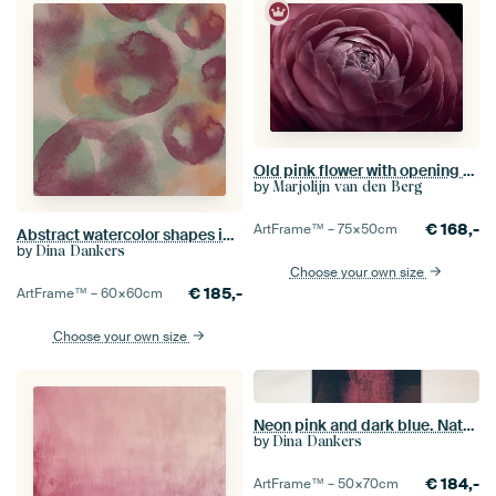
Old pink flower with opening petals in the light
by
Marjolijn van den Berg
€
168,-
ArtFrame™ –
75×50
cm
Abstract watercolor shapes in purple, green and yellow.
by
Dina Dankers
Choose your own size
€
185,-
ArtFrame™ –
60×60
cm
Choose your own size
Neon pink and dark blue. Natural pattern.
by
Dina Dankers
€
184,-
ArtFrame™ –
50×70
cm