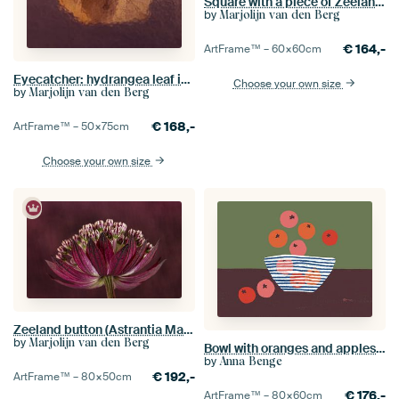
Square with a piece of Zeeland knot
by
Marjolijn van den Berg
€
164,-
ArtFrame™ –
60×60
cm
Eyecatcher: hydrangea leaf in the light
Choose your own size
by
Marjolijn van den Berg
€
168,-
ArtFrame™ –
50×75
cm
Choose your own size
Zeeland button (Astrantia Major) with purple - pink colour blended background
by
Marjolijn van den Berg
Bowl with oranges and apples - Colourful illustration
by
Anna Benge
€
192,-
ArtFrame™ –
80×50
cm
€
176,-
ArtFrame™ –
80×60
cm