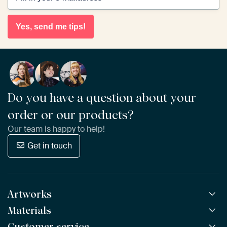
Yes, send me tips!
Do you have a question about your
order or our products?
Our team is happy to help!
Get in touch
Artworks
Materials
All Works
All Collections
Customer service