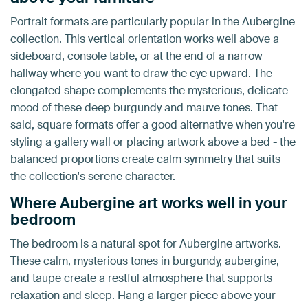
Portrait formats are particularly popular in the Aubergine
collection. This vertical orientation works well above a
sideboard, console table, or at the end of a narrow
hallway where you want to draw the eye upward. The
elongated shape complements the mysterious, delicate
mood of these deep burgundy and mauve tones. That
said, square formats offer a good alternative when you're
styling a gallery wall or placing artwork above a bed - the
balanced proportions create calm symmetry that suits
the collection's serene character.
Where Aubergine art works well in your
bedroom
The bedroom is a natural spot for Aubergine artworks.
These calm, mysterious tones in burgundy, aubergine,
and taupe create a restful atmosphere that supports
relaxation and sleep. Hang a larger piece above your