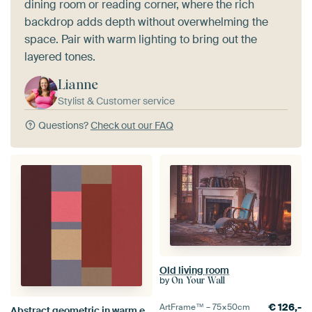
dining room or reading corner, where the rich
backdrop adds depth without overwhelming the
space. Pair with warm lighting to bring out the
layered tones.
Lianne
Stylist & Customer service
Questions?
Check out our FAQ
Old living room
by
On Your Wall
€
126,-
ArtFrame™ –
75×50
cm
Abstract geometric in warm earthy colors