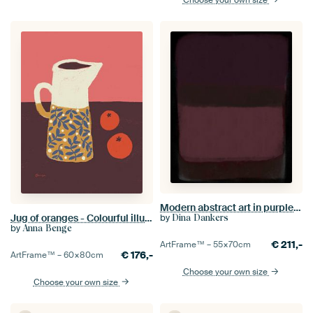
Modern abstract art in purple, dark brown and pink
Jug of oranges - Colourful illustration
by
Dina Dankers
by
Anna Benge
€
211,-
ArtFrame™ –
55×70
cm
€
176,-
ArtFrame™ –
60×80
cm
Choose your own size
Choose your own size