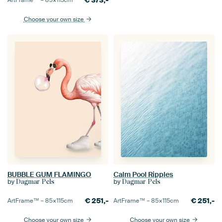
€
373,-
ArtFrame™ –
85×115
cm
Choose your own size
BUBBLE GUM FLAMINGO
Calm Pool Ripples
by
by
Dagmar Pels
Dagmar Pels
€
251,-
€
251,-
ArtFrame™ –
85×115
cm
ArtFrame™ –
85×115
cm
Choose your own size
Choose your own size