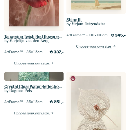
Shine III
by
Mirjam Duizendstra
€
345,-
ArtFrame™ –
100×100
cm
Tangerine Twist: Red flower enveloped in flowing smoke
by
Marjolijn van den Berg
Choose your own size
€
337,-
ArtFrame™ –
85×115
cm
Choose your own size
Crystal Clear Water Reflection - Turquoise Ocean Photography Art Print
by
Dagmar Pels
€
251,-
ArtFrame™ –
85×115
cm
Choose your own size