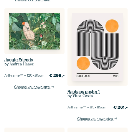
Jungle Friends
by
Andrea Haase
€
298,-
ArtFrame™ –
120×85
cm
Choose your own size
Bauhaus poster 1
by
Vitor Costa
€
261,-
ArtFrame™ –
85×115
cm
Choose your own size