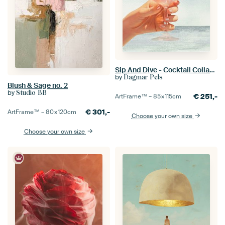
Sip And Dive - Cocktail Collage Art Print
by
Dagmar Pels
Blush & Sage no. 2
by
Studio BB
€
251,-
ArtFrame™ –
85×115
cm
€
301,-
ArtFrame™ –
80×120
cm
Choose your own size
Choose your own size