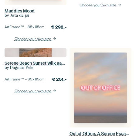
Choose your own size
Maddies Mood
by
Jota de jai
€
292,-
ArtFrame™ –
85×115
cm
Choose your own size
Serene Beach Sunset Wijk aan Zee, The Netherlands
by
Dagmar Pels
€
251,-
ArtFrame™ –
85×115
cm
Choose your own size
Out of Office, A Serene Escape, Minimal Beach Sunset Wall Art