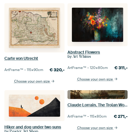
Abstract Flowers
by
Art Whims
Carte von Utrecht
€
311,-
ArtFrame™ –
120×80
cm
€
320,-
ArtFrame™ –
115×90
cm
Choose your own size
Choose your own size
Claude Lorrain, The Trojan Women Setting Fire to Their Fleet
€
271,-
ArtFrame™ –
115×80
cm
Hiker and dog under two suns
Choose your own size
by
Poster Art Shop