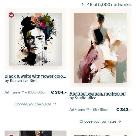
1
-
48
of
5,000+
artworks.
Black & white with flower colour splash
by
Bianca ter Riet
€
304,-
ArtFrame™ –
100×100
cm
Abstract woman, modern art
by
Studio Allee
Choose your own size
€
343,-
ArtFrame™ –
85×115
cm
Choose your own size