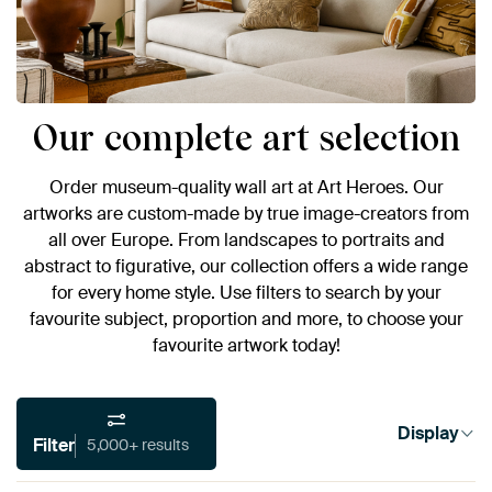
Our complete art selection
Order museum-quality wall art at Art Heroes. Our
artworks are custom-made by true image-creators from
all over Europe. From landscapes to portraits and
abstract to figurative, our collection offers a wide range
for every home style. Use filters to search by your
favourite subject, proportion and more, to choose your
favourite artwork today!
Display
Filter
5,000+ results