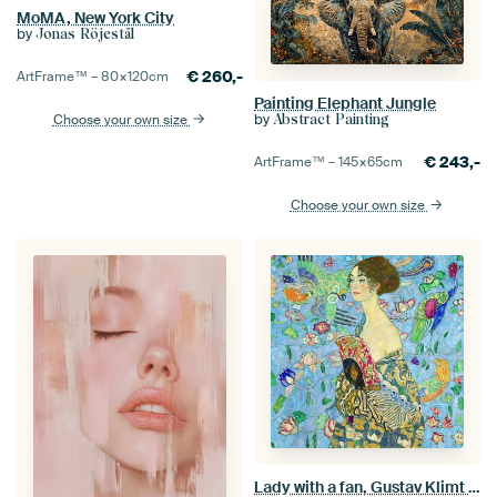
MoMA, New York City
by
Jonas Röjestål
€
260,-
ArtFrame™ –
80×120
cm
Painting Elephant Jungle
by
Choose your own size
Abstract Painting
€
243,-
ArtFrame™ –
145×65
cm
Choose your own size
Lady with a fan, Gustav Klimt (blue, digitally enhaced)