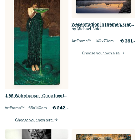
Weserstadion in Bremen, Germany
by
Michael Abid
€
361,-
ArtFrame™ –
140×70
cm
Choose your own size
J. W. Waterhouse - Circe Invidiosa
€
242,-
ArtFrame™ –
65×140
cm
Choose your own size