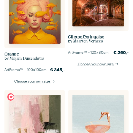
Citerne Portugaise
by
Maarten Verhees
€
260,-
ArtFrame™ –
120×80
cm
Orange
by
Mirjam Duizendstra
Choose your own size
€
345,-
ArtFrame™ –
100×100
cm
Choose your own size