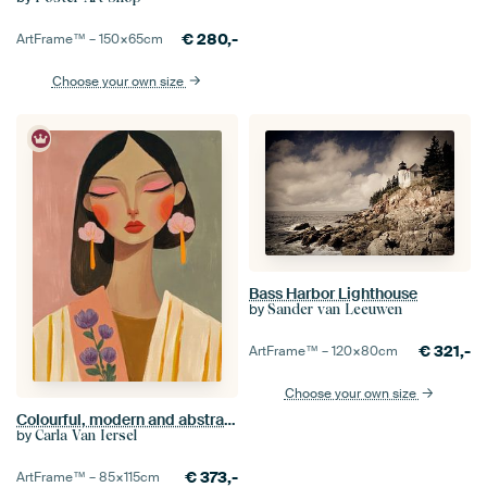
€
280,-
ArtFrame™ –
150×65
cm
Choose your own size
Bass Harbor Lighthouse
by
Sander van Leeuwen
€
321,-
ArtFrame™ –
120×80
cm
Choose your own size
Colourful, modern and abstract portrait
by
Carla Van Iersel
€
373,-
ArtFrame™ –
85×115
cm