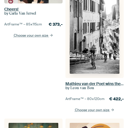
Cheers!
by
Carla Van Iersel
€
373,-
ArtFrame™ –
85×115
cm
Choose your own size
Mathieu van der Poel wins the Strade Bianche (S/W)
by
Leon van Bon
€
422,-
ArtFrame™ –
80×120
cm
Choose your own size