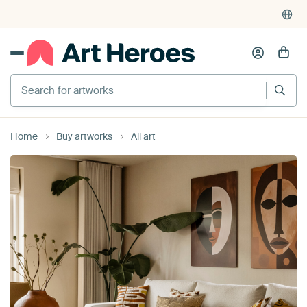
4,952
reviews
(4.8/5)
375,000+ empty walls filled
Search for artworks
Home
Buy artworks
All art