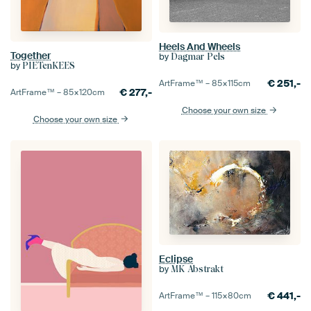
Heels And Wheels
Together
by
Dagmar Pels
by
PIETenKEES
€
251,-
ArtFrame™ –
85×115
cm
€
277,-
ArtFrame™ –
85×120
cm
Choose your own size
Choose your own size
Eclipse
by
MK Abstrakt
€
441,-
ArtFrame™ –
115×80
cm