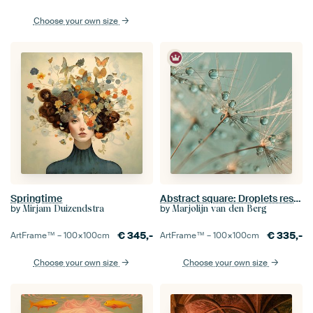
Choose your own size
Springtime
Abstract square: Droplets rest on a dandelion
by
by
Mirjam Duizendstra
Marjolijn van den Berg
€
345,-
€
335,-
ArtFrame™ –
100×100
cm
ArtFrame™ –
100×100
cm
Choose your own size
Choose your own size