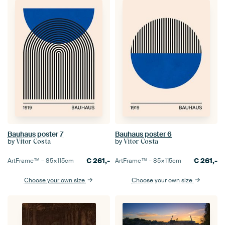
Bauhaus poster 7
Bauhaus poster 6
by
by
Vitor Costa
Vitor Costa
€
261,-
€
261,-
ArtFrame™ –
85×115
cm
ArtFrame™ –
85×115
cm
Choose your own size
Choose your own size