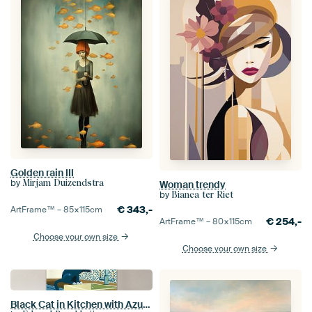
Golden rain III
by
Mirjam Duizendstra
Woman trendy
by
Bianca ter Riet
€
343,-
ArtFrame™ –
85×115
cm
€
254,-
ArtFrame™ –
80×115
cm
Choose your own size
Choose your own size
Black Cat in Kitchen with Azulejo Tiles