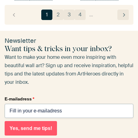
1
2
3
4
…
Newsletter
Want tips & tricks in your inbox?
Want to make your home even more inspiring with
beautiful wall art? Sign up and receive inspiration, helpful
tips and the latest updates from ArtHeroes directly in
your inbox.
E-mailadress
*
Yes, send me tips!