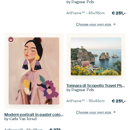
by
Dagmar Pels
€
251,-
ArtFrame™ –
85×115
cm
Choose your own size
Tonnara di Scopello Travel Photography
by
Dagmar Pels
€
251,-
ArtFrame™ –
115×85
cm
Choose your own size
Modern portrait in pastel colours
by
Carla Van Iersel