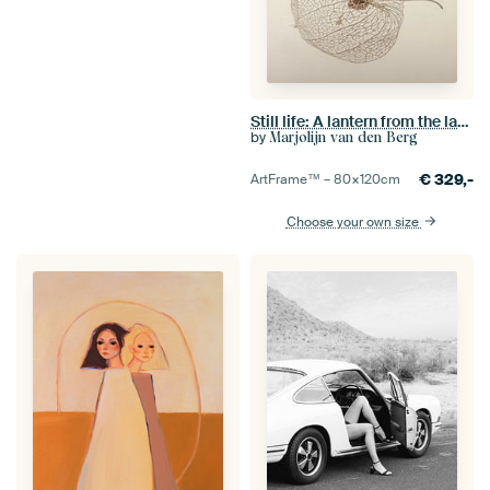
Still life: A lantern from the lantern plant
by
Marjolijn van den Berg
€
329,-
ArtFrame™ –
80×120
cm
Choose your own size