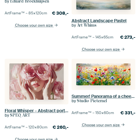
by
Eduard Broekhuijsen
€
308,-
ArtFrame™ –
85×120
cm
Abstract Landscape Pastel
by
Choose your own size
Art Whims
€
273,-
ArtFrame™ –
145×65
cm
Choose your own size
Summer! Panorama of a cheerful field of flowers.
by
Studio Pieternel
Floral Whisper – Abstract portrait featuring hands and flowers
€
331,-
ArtFrame™ –
150×60
cm
by
SPEQ ART
Choose your own size
€
260,-
ArtFrame™ –
120×80
cm
Choose your own size