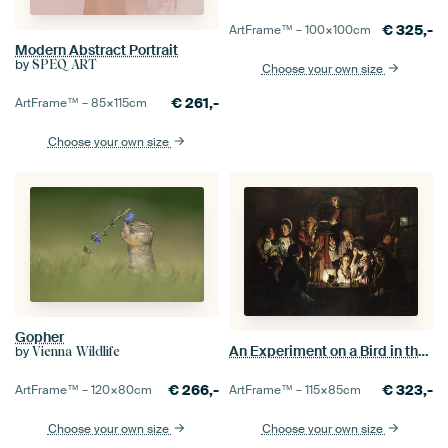
€
325,-
ArtFrame™ –
100×100
cm
Modern Abstract Portrait
by
SPEQ ART
Choose your own size
€
261,-
ArtFrame™ –
85×115
cm
Choose your own size
Gopher
An Experiment on a Bird in the Air Pump, Joseph Wright of Derby
by
Vienna Wildlife
€
323,-
€
266,-
ArtFrame™ –
115×85
cm
ArtFrame™ –
120×80
cm
Choose your own size
Choose your own size