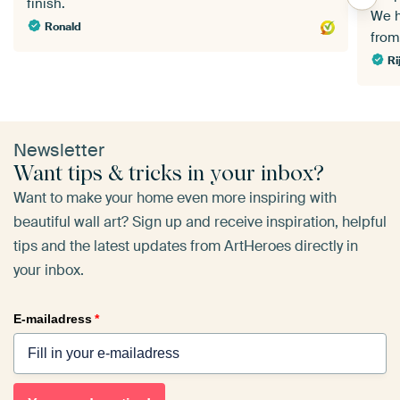
finish.
We h
Ronald
fro
Ri
Newsletter
Want tips & tricks in your inbox?
Want to make your home even more inspiring with
beautiful wall art? Sign up and receive inspiration, helpful
tips and the latest updates from ArtHeroes directly in
your inbox.
E-mailadress
*