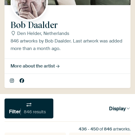
Bob Daalder
Den Helder, Netherlands
846 artworks by Bob Daalder. Last artwork was added
more than a month ago.
More about the artist
Display
Filter
846 results
436
-
450
of
846
artworks.