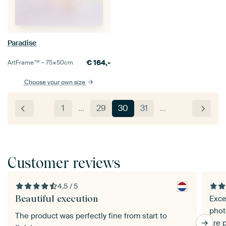
Paradise
€
164,-
ArtFrame™ –
75×50
cm
Choose your own size
1
…
29
30
31
…
Customer reviews
4.5 / 5
Beautiful execution
Exce
phot
The product was perfectly fine from start to
are 