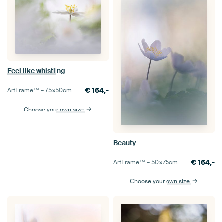
Feel like whistling
€
164,-
ArtFrame™ –
75×50
cm
Choose your own size
Beauty
€
164,-
ArtFrame™ –
50×75
cm
Choose your own size