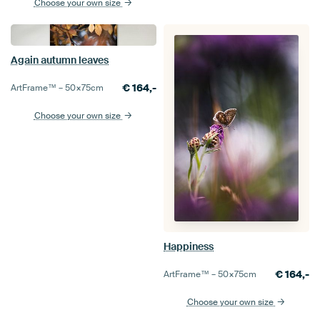
Choose your own size
Again autumn leaves
€
164,-
ArtFrame™ –
50×75
cm
Choose your own size
Happiness
€
164,-
ArtFrame™ –
50×75
cm
Choose your own size