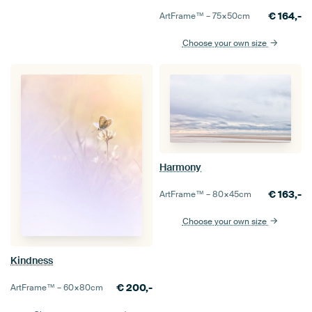
€
164,-
ArtFrame™ –
75×50
cm
Choose your own size
Harmony
€
163,-
ArtFrame™ –
80×45
cm
Choose your own size
Kindness
€
200,-
ArtFrame™ –
60×80
cm