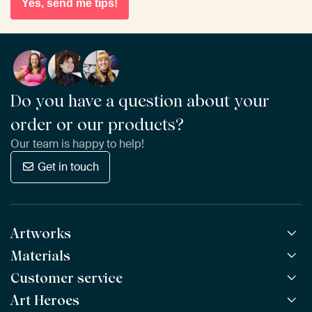
Yes, send me tips!
Do you have a question about your
order or our products?
Our team is happy to help!
Get in touch
Artworks
Materials
All Works
All Collections
Customer service
ArtFrame™
POPULAR
All Artists
Wooden ArtFrame™
Art Heroes
Frequently Asked Questions
NEW