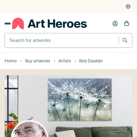
Search for artworks
Home
Buy artworks
Artists
Bob Daalder