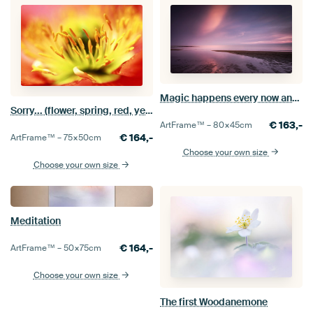
Magic happens every now and then
Sorry... (flower, spring, red, yellow, poppy)
€
163,-
ArtFrame™ –
80×45
cm
€
164,-
ArtFrame™ –
75×50
cm
Choose your own size
Choose your own size
Meditation
€
164,-
ArtFrame™ –
50×75
cm
Choose your own size
The first Woodanemone