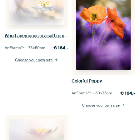
Wood anemones in a soft romantic setting
€
164,-
ArtFrame™ –
75×50
cm
Choose your own size
Colorful Poppy
€
164,-
ArtFrame™ –
50×75
cm
Choose your own size