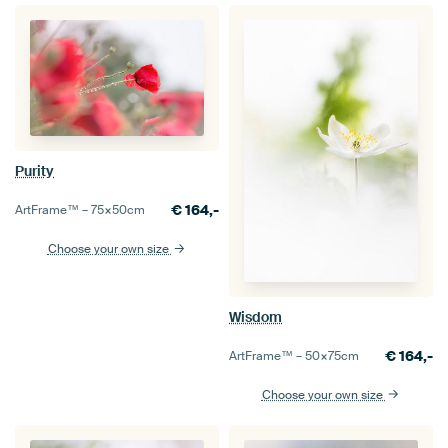
Purity
€
164,-
ArtFrame™ –
75×50
cm
Choose your own size
Wisdom
€
164,-
ArtFrame™ –
50×75
cm
Choose your own size