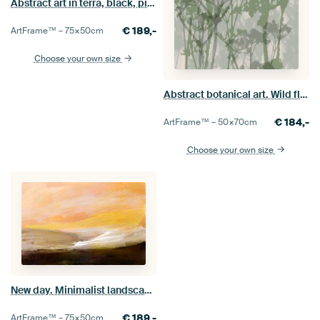
Abstract art in terra, black, pink.
€
189,-
ArtFrame™ –
75×50
cm
Choose your own size
Abstract botanical art. Wild flowers and grasses in green.
€
184,-
ArtFrame™ –
50×70
cm
Choose your own size
New day. Minimalist landscape in brown, yellow, white.
€
189,-
ArtFrame™ –
75×50
cm