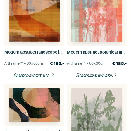
Modern abstract landscape in brown, ocher, warm terracotta.
Modern abstract botanical art in pastel colors. Orange, pink, mint.
€
185,-
€
185,-
ArtFrame™ –
60×60
cm
ArtFrame™ –
60×60
cm
Choose your own size
Choose your own size