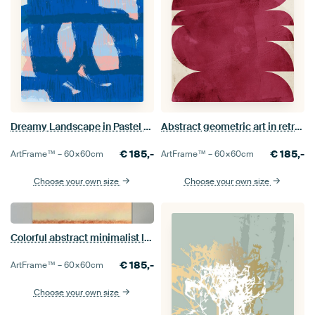
Dreamy Landscape in Pastel Colors. Modern abstract art in blue
Abstract geometric art in retro style. Burgundy shapes on white.
€
185,-
€
185,-
ArtFrame™ –
60×60
cm
ArtFrame™ –
60×60
cm
Choose your own size
Choose your own size
Colorful abstract minimalist landscape in earth tones, pink and yellow
€
185,-
ArtFrame™ –
60×60
cm
Choose your own size