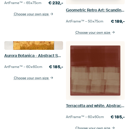
€
232,-
ArtFrame™ –
65×75
cm
Geometric Retro Art: Scandinavian Industrial Minimalism 8
Choose your own size
€
189,-
ArtFrame™ –
50×75
cm
Choose your own size
Aurora Botanica - Abstract Scandinavian Minimalist in gold, ocher and brown
€
185,-
ArtFrame™ –
60×60
cm
Choose your own size
Terracotta and white. Abstract colorful painting inspired by Mark Rothko
€
185,-
ArtFrame™ –
60×60
cm
Choose your own size