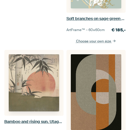
Soft branches on sage green and gold
€
185,-
ArtFrame™ –
60×60
cm
Choose your own size
Bamboo and rising sun, Utagawa Kunimaru, 1829. Japanese art ukiyo-e