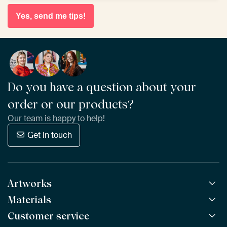
Yes, send me tips!
Do you have a question about your
order or our products?
Our team is happy to help!
Get in touch
Artworks
Materials
All Works
All Collections
Customer service
ArtFrame™
POPULAR