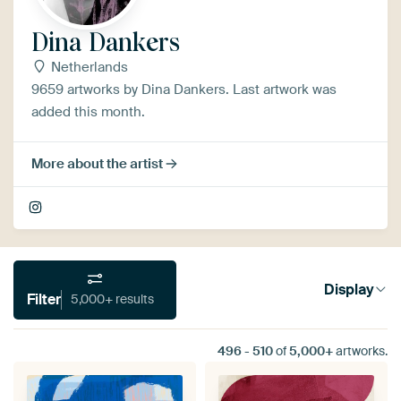
Dina Dankers
Netherlands
9659 artworks by Dina Dankers. Last artwork was
added this month.
More about the artist
Display
Filter
5,000+ results
496
-
510
of
5,000+
artworks.