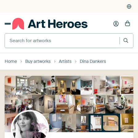
Search for artworks
Home
Buy artworks
Artists
Dina Dankers