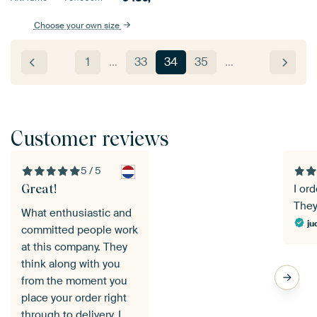
Choose your own size
1
…
33
34
35
…
Customer reviews
5 / 5
Great!
I or
They
What enthusiastic and
ju
committed people work
at this company. They
think along with you
from the moment you
place your order right
through to delivery. I