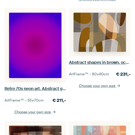
Abstract shapes in brown, ocher, beige. Modern geometry.
€
231,-
ArtFrame™ –
80×60
cm
Choose your own size
Retro 70s neon art. Abstract gradient in purple and blue
€
211,-
ArtFrame™ –
55×70
cm
Choose your own size