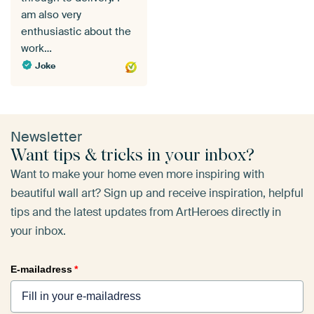
am also very
enthusiastic about the
work…
Joke
Newsletter
Want tips & tricks in your inbox?
Want to make your home even more inspiring with
beautiful wall art? Sign up and receive inspiration, helpful
tips and the latest updates from ArtHeroes directly in
your inbox.
E-mailadress
*