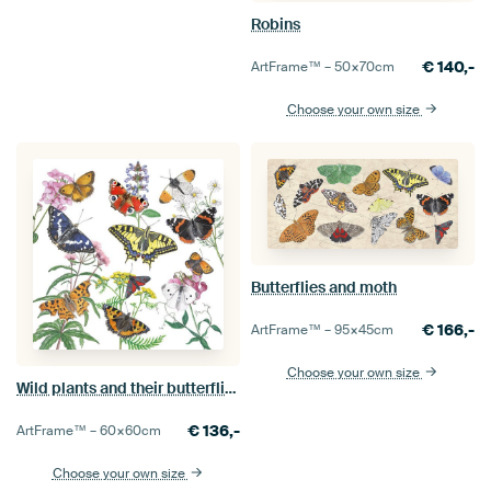
Robins
€
140,-
ArtFrame™ –
50×70
cm
Choose your own size
Butterflies and moth
€
166,-
ArtFrame™ –
95×45
cm
Choose your own size
Wild plants and their butterflies
€
136,-
ArtFrame™ –
60×60
cm
Choose your own size