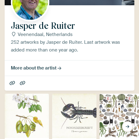
Jasper de Ruiter
Veenendaal, Netherlands
252 artworks by Jasper de Ruiter. Last artwork was
added more than one year ago.
More about the artist