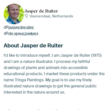
Jasper de Ruiter
Veenendaal, Netherlands
jasperderuiter
de speurzoekers
About Jasper de Ruiter
I'd like to introduce myself. I am Jasper de Ruiter (1975)
and I am a nature illustrator. I process my faithful
drawings of plants and animals into accessible
educational products. I market these products under the
name Tringa Paintings. My goal is to use my finely
illustrated nature drawings to get the general public
interested in the nature around us.