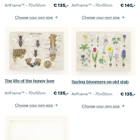
€
135,-
€
140,-
ArtFrame™ –
70×50
cm
ArtFrame™ –
70×50
cm
Choose your own size
Choose your own size
The life of the honey bee
Spring bloomers on old slab
€
135,-
ArtFrame™ –
70×50
cm
€
135,-
ArtFrame™ –
70×50
cm
Choose your own size
Choose your own size