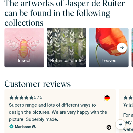
The artworks of Jasper de Ruiter
can be found in the following
collections
Insect
Botanical prints
Leaves
Customer reviews
5 / 5
Wid
Superb range and lots of different ways to
design the pictures. We are very happy with the
For 
picture. Superbly made.
very
Marianne W.
webs