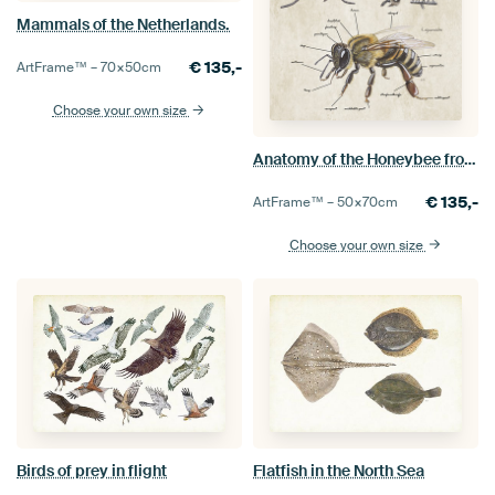
Mammals of the Netherlands.
€
135,-
ArtFrame™ –
70×50
cm
Choose your own size
Anatomy of the Honeybee from outside
€
135,-
ArtFrame™ –
50×70
cm
Choose your own size
Birds of prey in flight
Flatfish in the North Sea