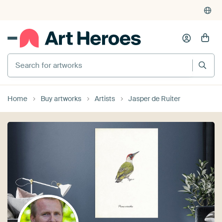
Search for artworks
Home
Buy artworks
Artists
Jasper de Ruiter