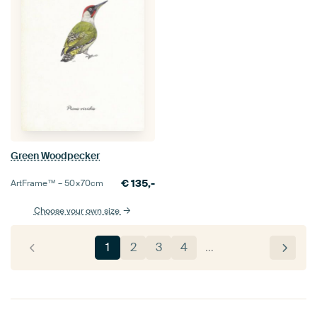
Green Woodpecker
€
135,-
ArtFrame™ –
50×70
cm
Choose your own size
1
2
3
4
…