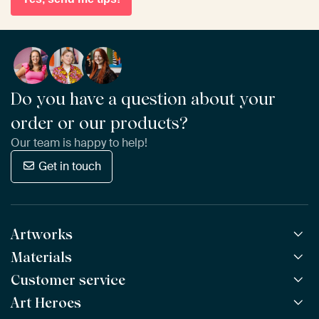
Do you have a question about your
order or our products?
Our team is happy to help!
Get in touch
Artworks
Materials
All Works
All Collections
Customer service
ArtFrame™
POPULAR
All Artists
Wooden ArtFrame™
Art Heroes
Frequently Asked Questions
NEW
Bestsellers