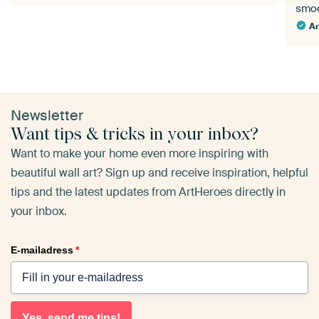
smoo
Ar
Newsletter
Want tips & tricks in your inbox?
Want to make your home even more inspiring with
beautiful wall art? Sign up and receive inspiration, helpful
tips and the latest updates from ArtHeroes directly in
your inbox.
E-mailadress
*
Yes, send me tips!