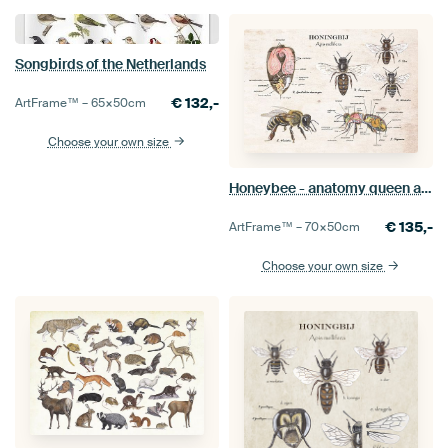
Songbirds of the Netherlands
€
132,-
ArtFrame™ –
65×50
cm
Choose your own size
Honeybee - anatomy queen and worker
€
135,-
ArtFrame™ –
70×50
cm
Choose your own size