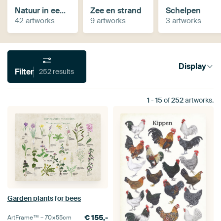
Natuur in een vintage jasje
Zee en strand
Schelpen
42 artworks
9 artworks
3 artworks
Display
Filter
252 results
1
-
15
of
252
artworks.
Garden plants for bees
€
155,-
ArtFrame™ –
70×55
cm