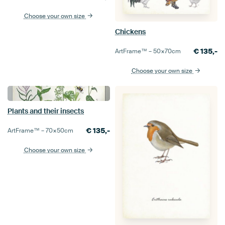
Choose your own size
Chickens
€
135,-
ArtFrame™ –
50×70
cm
Choose your own size
Plants and their insects
€
135,-
ArtFrame™ –
70×50
cm
Choose your own size