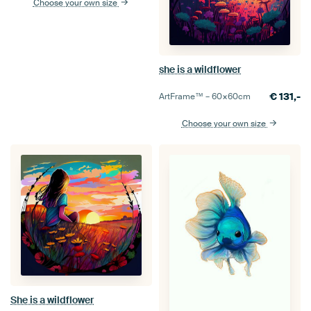
Choose your own size
she is a wildflower
€
131,-
ArtFrame™ –
60×60
cm
Choose your own size
She is a wildflower