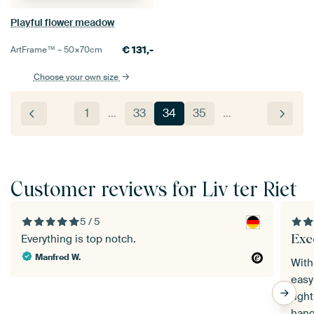
Playful flower meadow
€
131,-
ArtFrame™ –
50×70
cm
Choose your own size
1
…
33
34
35
…
Customer reviews for Liv ter Riet
5 / 5
Exce
Everything is top notch.
Manfred W.
With
easy
tigh
hangs