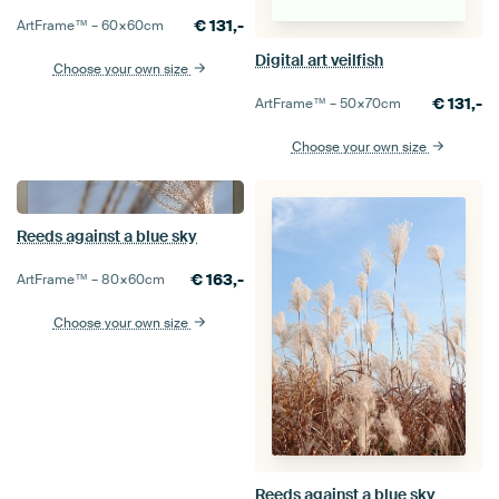
€
131,-
ArtFrame™ –
60×60
cm
Digital art veilfish
Choose your own size
€
131,-
ArtFrame™ –
50×70
cm
Choose your own size
Reeds against a blue sky
€
163,-
ArtFrame™ –
80×60
cm
Choose your own size
Reeds against a blue sky