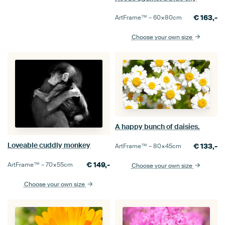
€
163,-
ArtFrame™ –
60×80
cm
Choose your own size
A happy bunch of daisies.
Loveable cuddly monkey
€
133,-
ArtFrame™ –
80×45
cm
€
149,-
ArtFrame™ –
70×55
cm
Choose your own size
Choose your own size