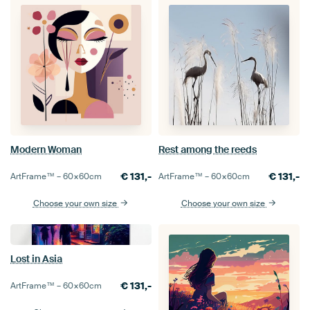
Modern Woman
Rest among the reeds
€
131,-
€
131,-
ArtFrame™ –
60×60
cm
ArtFrame™ –
60×60
cm
Choose your own size
Choose your own size
Lost in Asia
€
131,-
ArtFrame™ –
60×60
cm