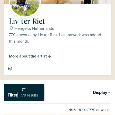
Liv ter Riet
Hengelo, Netherlands
779 artworks by Liv ter Riet. Last artwork was added
this month.
More about the artist
Display
Filter
779 results
496
-
510
of
779
artworks.