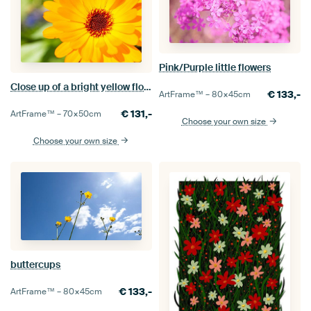
Pink/Purple little flowers
Close up of a bright yellow flower
€
133,-
ArtFrame™ –
80×45
cm
€
131,-
ArtFrame™ –
70×50
cm
Choose your own size
Choose your own size
buttercups
€
133,-
ArtFrame™ –
80×45
cm