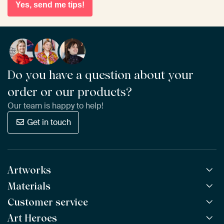
Yes, send me tips!
Do you have a question about your
order or our products?
Our team is happy to help!
Get in touch
Artworks
Materials
All Works
All Collections
Customer service
ArtFrame™
POPULAR
All Artists
Wooden ArtFrame™
Art Heroes
Frequently Asked Questions
NEW