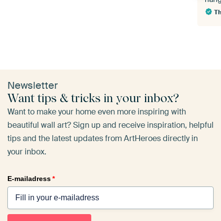
T
Newsletter
Want tips & tricks in your inbox?
Want to make your home even more inspiring with
beautiful wall art? Sign up and receive inspiration, helpful
tips and the latest updates from ArtHeroes directly in
your inbox.
E-mailadress
*