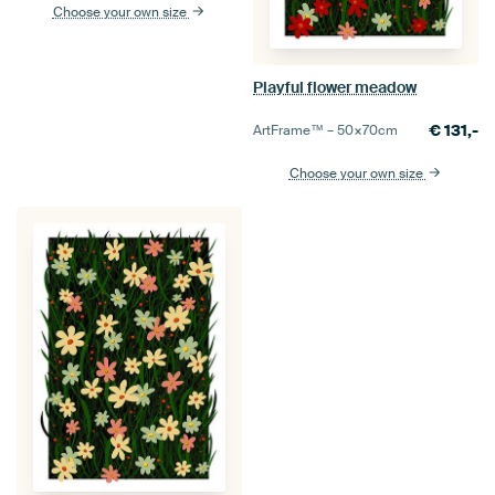
Choose your own size
Playful flower meadow
€
131,-
ArtFrame™ –
50×70
cm
Choose your own size