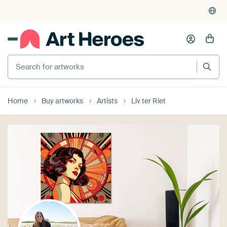
Search for artworks
Home
Buy artworks
Artists
Liv ter Riet