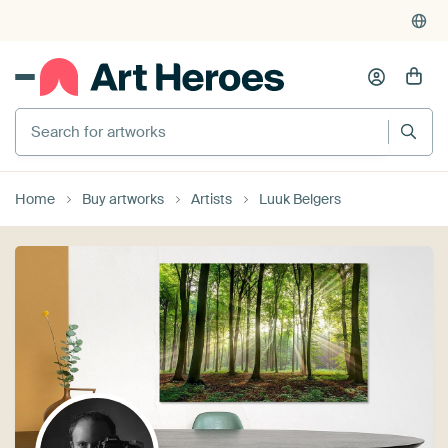
Search for artworks
Home
Buy artworks
Artists
Luuk Belgers