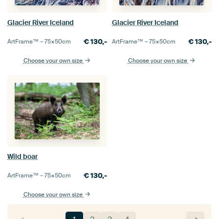
Glacier River Iceland
Glacier River Iceland
€
130,-
€
130,-
ArtFrame™ –
75×50
cm
ArtFrame™ –
75×50
cm
Choose your own size
Choose your own size
Wild boar
€
130,-
ArtFrame™ –
75×50
cm
Choose your own size