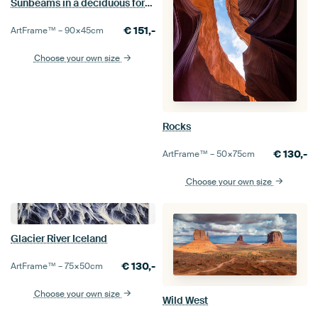
Sunbeams in a deciduous forest
€
151,-
ArtFrame™ –
90×45
cm
Choose your own size
Rocks
€
130,-
ArtFrame™ –
50×75
cm
Choose your own size
Glacier River Iceland
€
130,-
ArtFrame™ –
75×50
cm
Choose your own size
Wild West