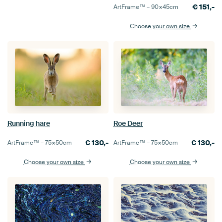
€
151,-
ArtFrame™ –
90×45
cm
Choose your own size
Roe Deer
Running hare
€
130,-
€
130,-
ArtFrame™ –
75×50
cm
ArtFrame™ –
75×50
cm
Choose your own size
Choose your own size