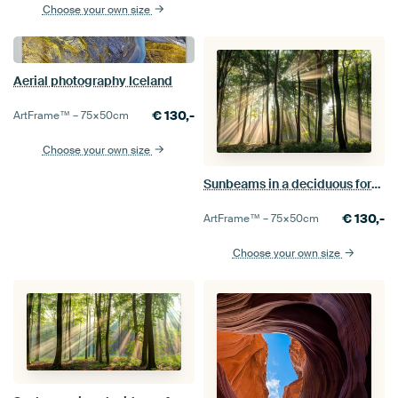
Choose your own size
Aerial photography Iceland
€
130,-
ArtFrame™ –
75×50
cm
Choose your own size
Sunbeams in a deciduous forest
€
130,-
ArtFrame™ –
75×50
cm
Choose your own size