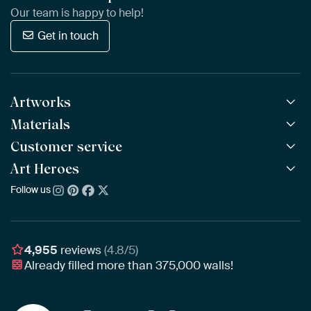
Our team is happy to help!
Get in touch
Artworks
Materials
All Works
All Collections
Customer service
ArtFrame™
POPULAR
All Artists
Wooden ArtFrame™
Art Heroes
Frequently Asked Questions
NEW
Bestsellers
Wallpaper
Ordering
Follow us
About us
New Arrivals
Canvas
Payment
Sustainability
Poster
Delivery & Shipping
Our team
Assembling & Hanging
Awards
4,955
reviews
(4.8/5)
Gift Vouchers
Already filled more than
375,000
walls!
Business
Art Heroes App