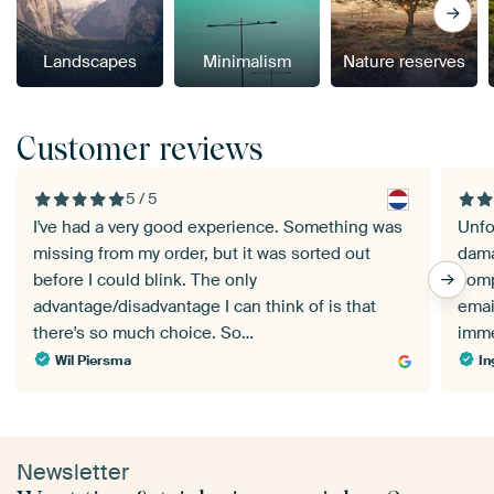
Landscapes
Minimalism
Nature reserves
Customer reviews
5 / 5
I've had a very good experience. Something was
Unfo
missing from my order, but it was sorted out
dama
before I could blink. The only
comp
advantage/disadvantage I can think of is that
emai
there's so much choice. So…
imme
Wil Piersma
In
Newsletter