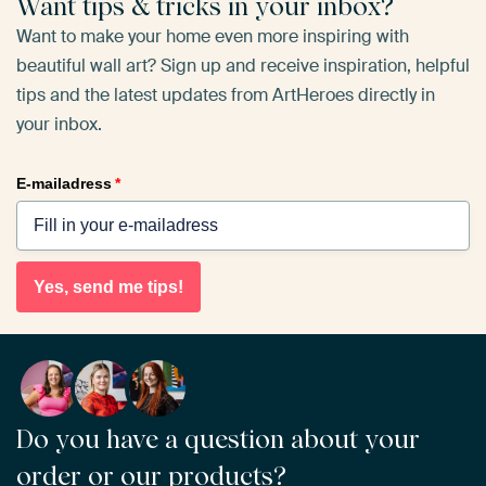
Want tips & tricks in your inbox?
Want to make your home even more inspiring with
beautiful wall art? Sign up and receive inspiration, helpful
tips and the latest updates from ArtHeroes directly in
your inbox.
E-mailadress
*
Yes, send me tips!
Do you have a question about your
order or our products?