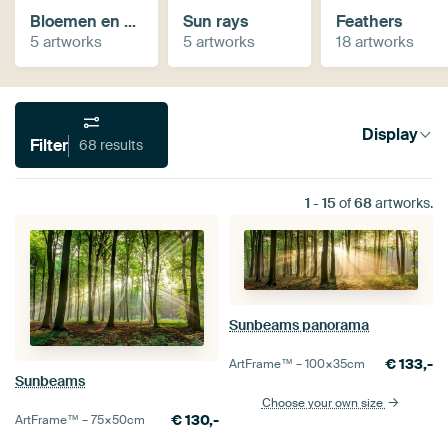
Bloemen en macro
Sun rays
Feathers
5 artworks
5 artworks
18 artworks
Display
Filter
68 results
1
-
15
of
68
artworks.
Sunbeams panorama
€
133,-
ArtFrame™ –
100×35
cm
Sunbeams
Choose your own size
€
130,-
ArtFrame™ –
75×50
cm