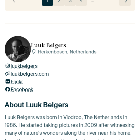
1
2
3
4
…
Luuk Belgers
Herkenbosch, Netherlands
luukbelgers
luukbelgers.com
Flickr
Facebook
About Luuk Belgers
Luuk Belgers was born in Vlodrop, The Netherlands in
1986. He started taking pictures in 2009 after witnessing
many of nature's wonders along the river near his home.