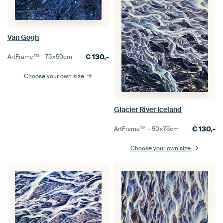
Van Gogh
€
130,-
ArtFrame™ –
75×50
cm
Choose your own size
Glacier River Iceland
€
130,-
ArtFrame™ –
50×75
cm
Choose your own size