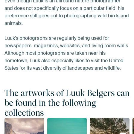
Even though Luuk is an allround nature photographer
and does not specifically focus on a particular field, his
preference still goes out to photographing wild birds and
animals.
Luuk's photographs are regularly being used for
newspapers, magazines, websites, and living room walls.
Although most photographs are taken near his
hometown, Luuk also especially likes to visit the United
States for its vast diversity of landscapes and wildlife.
The artworks of Luuk Belgers can
be found in the following
collections