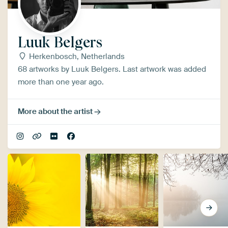
Luuk Belgers
Herkenbosch, Netherlands
68 artworks by Luuk Belgers. Last artwork was added
more than one year ago.
More about the artist