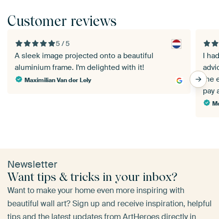
Customer reviews
5 / 5
A sleek image projected onto a beautiful
I ha
aluminium frame. I'm delighted with it!
advic
the 
Maximilian Van der Lely
pay 
Mo
Newsletter
Want tips & tricks in your inbox?
Want to make your home even more inspiring with
beautiful wall art? Sign up and receive inspiration, helpful
tips and the latest updates from ArtHeroes directly in