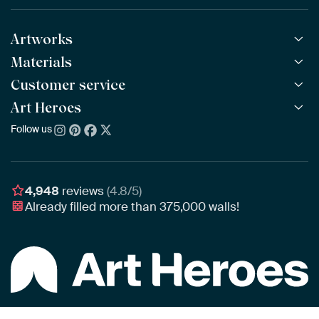
Artworks
Materials
All Works
All Collections
Customer service
ArtFrame™
POPULAR
All Artists
Wooden ArtFrame™
Art Heroes
Frequently Asked Questions
NEW
Bestsellers
Wallpaper
Ordering
Follow us
About us
New Arrivals
Canvas
Payment
Sustainability
Poster
Delivery & Shipping
Our team
Assembling & Hanging
Awards
4,948
reviews
(4.8/5)
Gift Vouchers
Already filled more than
375,000
walls!
Business
Art Heroes App