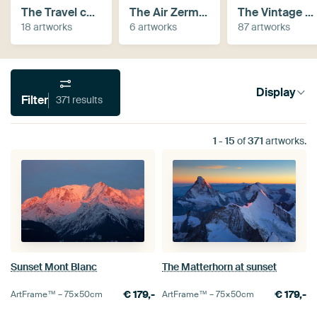
The Travel collection
The Air Zermatt collection
The Vintage Collection
18 artworks
6 artworks
87 artworks
Display
Filter
371 results
1
-
15
of
371
artworks.
Sunset Mont Blanc
The Matterhorn at sunset
€
179,-
€
179,-
ArtFrame™ –
75×50
cm
ArtFrame™ –
75×50
cm