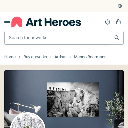
Home
Buy artworks
Artists
Menno Boermans