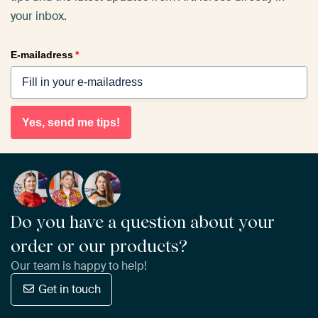
your inbox.
E-mailadress
*
Yes, send me tips!
Do you have a question about your
order or our products?
Our team is happy to help!
Get in touch