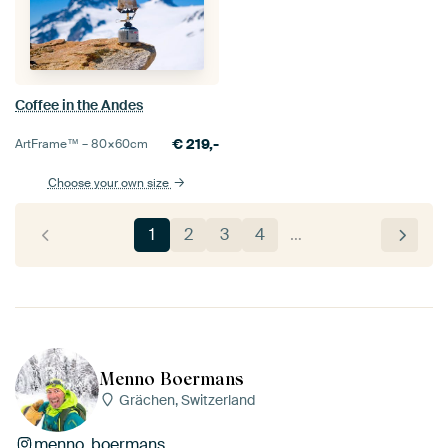
Coffee in the Andes
€
219,-
ArtFrame™ –
80×60
cm
Choose your own size
1
2
3
4
…
Menno Boermans
Grächen, Switzerland
menno_boermans