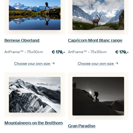
Bernese Oberland
Capricorn Mont Blanc range
€
179,-
€
179,-
ArtFrame™ –
75×50
cm
ArtFrame™ –
75×50
cm
Choose your own size
Choose your own size
Mountaineers on the Breithorn
Gran Paradiso