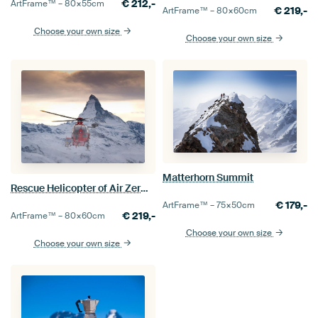
€
212,-
ArtFrame™ –
80×55
cm
€
219,-
ArtFrame™ –
80×60
cm
Choose your own size
Choose your own size
Matterhorn Summit
Rescue Helicopter of Air Zermatt in front of the Matterhorn
€
179,-
ArtFrame™ –
75×50
cm
€
219,-
ArtFrame™ –
80×60
cm
Choose your own size
Choose your own size