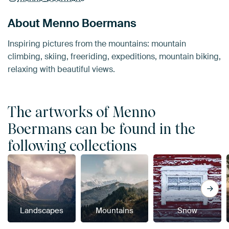
About Menno Boermans
Inspiring pictures from the mountains: mountain
climbing, skiing, freeriding, expeditions, mountain biking,
relaxing with beautiful views.
The artworks of Menno
Boermans can be found in the
following collections
Landscapes
Mountains
Snow