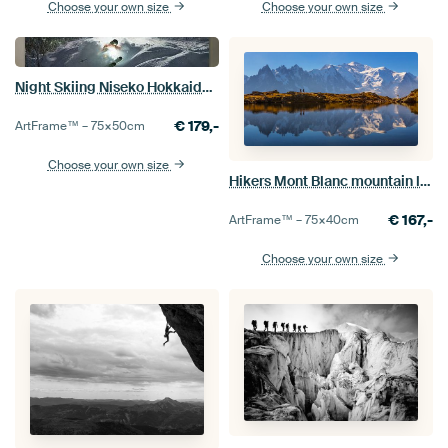
Choose your own size
Choose your own size
Night Skiing Niseko Hokkaido Japan
€
179,-
ArtFrame™ –
75×50
cm
Choose your own size
Hikers Mont Blanc mountain lake
€
167,-
ArtFrame™ –
75×40
cm
Choose your own size