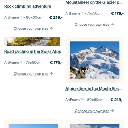
Mountaineer on the Glacier de Moiry, Switzerland
Rock climbing adventure
€
179,-
ArtFrame™ –
75×50
cm
€
219,-
ArtFrame™ –
80×60
cm
Choose your own size
Choose your own size
Road cycling in the Swiss Alps
€
179,-
ArtFrame™ –
75×50
cm
Choose your own size
Alpine Ibex in the Monte Rosa mountains
€
219,-
ArtFrame™ –
80×60
cm
Choose your own size