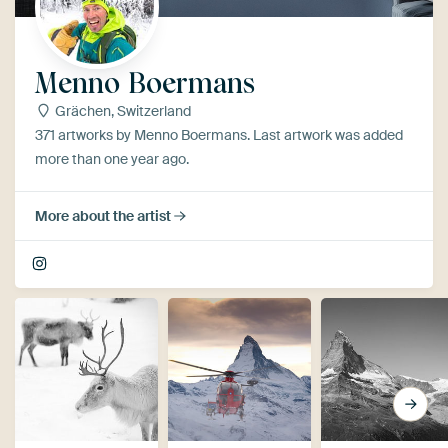
Menno Boermans
Grächen, Switzerland
371 artworks by Menno Boermans. Last artwork was added
more than one year ago.
More about the artist