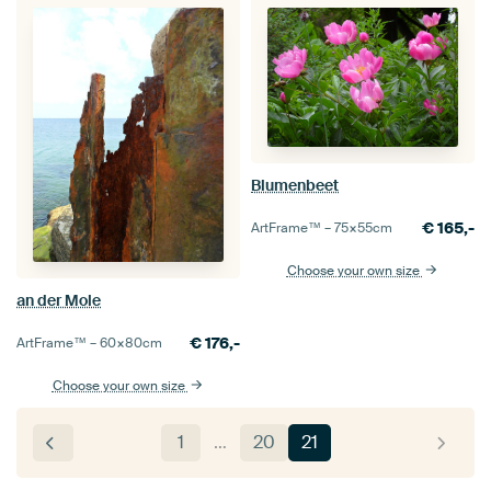
Blumenbeet
€
165,-
ArtFrame™ –
75×55
cm
Choose your own size
an der Mole
€
176,-
ArtFrame™ –
60×80
cm
Choose your own size
1
…
20
21