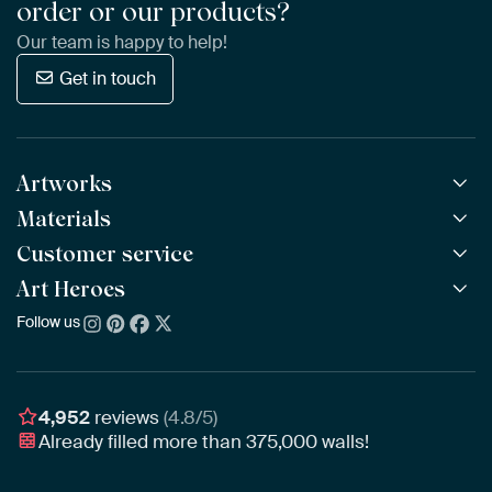
order or our products?
Our team is happy to help!
Get in touch
Artworks
Materials
All Works
All Collections
Customer service
ArtFrame™
POPULAR
All Artists
Wooden ArtFrame™
Art Heroes
Frequently Asked Questions
NEW
Bestsellers
Wallpaper
Ordering
Follow us
About us
New Arrivals
Canvas
Payment
Sustainability
Poster
Delivery & Shipping
Our team
Assembling & Hanging
Awards
4,952
reviews
(4.8/5)
Gift Vouchers
Already filled more than
375,000
walls!
Business
Art Heroes App