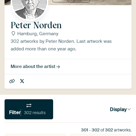
Peter Norden
Hamburg, Germany
302 artworks by Peter Norden. Last artwork was
added more than one year ago.
More about the artist
Display
Filter
302 results
301
-
302
of
302
artworks.