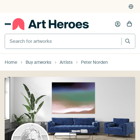
Search for artworks
Home
Buy artworks
Artists
Peter Norden