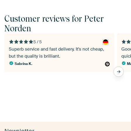
Customer reviews for Peter
Norden
5 / 5
Superb service and fast delivery. It's not cheap,
Good
but the quality is brilliant.
quick
Sabrina K.
Ma