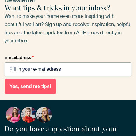
Newsletter
Want tips & tricks in your inbox?
Want to make your home even more inspiring with
beautiful wall art? Sign up and receive inspiration, helpful
tips and the latest updates from ArtHeroes directly in
your inbox.
E-mailadress
*
Yes, send me tips!
Do you have a question about your