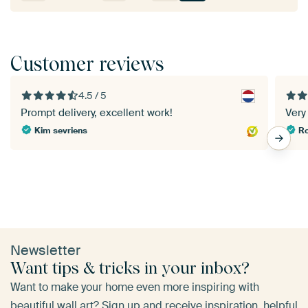
Customer reviews
4.5 / 5
Prompt delivery, excellent work!
Very 
Kim sevriens
Newsletter
Want tips & tricks in your inbox?
Want to make your home even more inspiring with
beautiful wall art? Sign up and receive inspiration, helpful