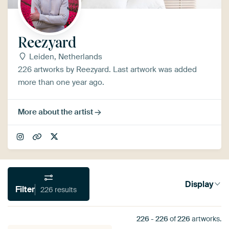
Reezyard
Leiden, Netherlands
226 artworks by Reezyard. Last artwork was added
more than one year ago.
More about the artist
Display
Filter
226 results
226
-
226
of
226
artworks.