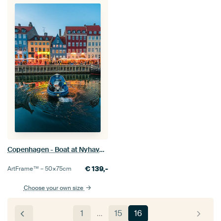
Copenhagen - Boat at Nyhavn (0048)
€
139,-
ArtFrame™ –
50×75
cm
Choose your own size
1
…
15
16