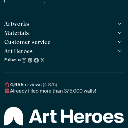
Artworks
Materials
All Works
All Collections
Customer service
ArtFrame™
POPULAR
All Artists
Wooden ArtFrame™
Art Heroes
Frequently Asked Questions
NEW
Bestsellers
Wallpaper
Ordering
Follow us
About us
New Arrivals
Canvas
Payment
Sustainability
Poster
Delivery & Shipping
Our team
Assembling & Hanging
Awards
4,955
reviews
(4.8/5)
Gift Vouchers
Already filled more than
375,000
walls!
Business
Art Heroes App