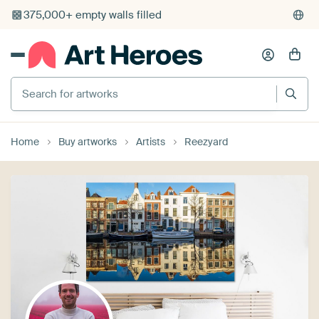
Search for artworks
Home
Buy artworks
Artists
Reezyard