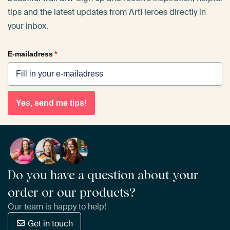
tips and the latest updates from ArtHeroes directly in
your inbox.
E-mailadress
*
Yes, send me tips!
Do you have a question about your
order or our products?
Our team is happy to help!
Get in touch