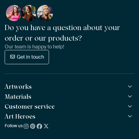
Do you have a question about your
order or our products?
Our team is happy to help!
Get in touch
Artworks
Materials
All Works
All Collections
Customer service
ArtFrame™
POPULAR
All Artists
Wooden ArtFrame™
Art Heroes
Frequently Asked Questions
NEW
Bestsellers
Wallpaper
Ordering
Follow us
About us
New Arrivals
Canvas
Payment
Sustainability