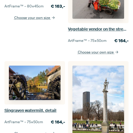
€
163,-
ArtFrame™ –
80×45
cm
Choose your own size
Vegetable vendor on the streets of Hanoi
€
164,-
ArtFrame™ –
75×50
cm
Choose your own size
Singraven watermill, detail
€
164,-
ArtFrame™ –
75×50
cm