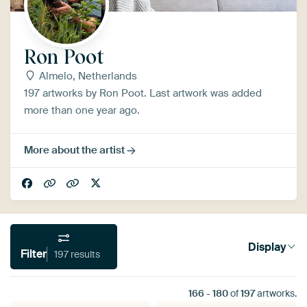
Ron Poot
Almelo, Netherlands
197 artworks by Ron Poot. Last artwork was added
more than one year ago.
More about the artist
Display
Filter
197 results
166
-
180
of
197
artworks.