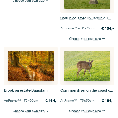
Choose your own size
Statue of David in Jardin du Luxembour
€
164,-
ArtFrame™ –
50×75
cm
Choose your own size
Common diver on the coast of Tsitsikamma Nature Reserve.
Brook on estate Baasdam
€
164,-
€
164,-
ArtFrame™ –
75×50
cm
ArtFrame™ –
75×50
cm
Choose your own size
Choose your own size