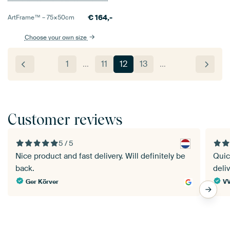
€
164,-
ArtFrame™ –
75×50
cm
Choose your own size
1
…
11
12
13
…
Customer reviews
5 / 5
Nice product and fast delivery. Will definitely be
Quic
back.
deli
Ger Körver
V