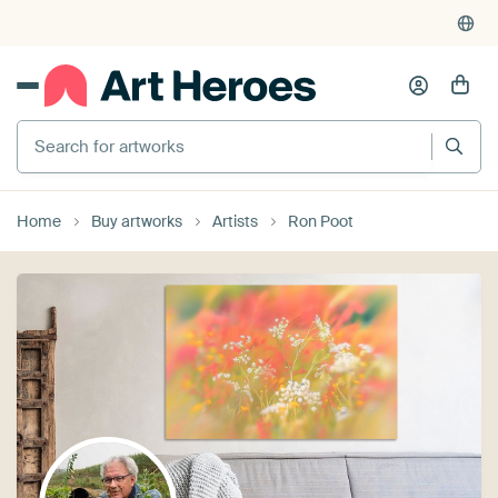
Search for artworks
Home
Buy artworks
Artists
Ron Poot