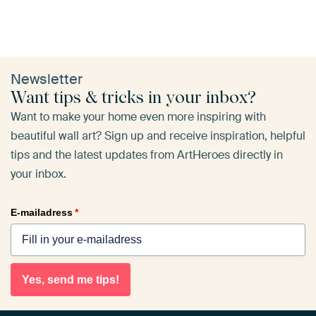
Newsletter
Want tips & tricks in your inbox?
Want to make your home even more inspiring with
beautiful wall art? Sign up and receive inspiration, helpful
tips and the latest updates from ArtHeroes directly in
your inbox.
E-mailadress
*
Yes, send me tips!