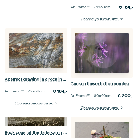
€
164,-
ArtFrame™ –
75×50
cm
Choose your own size
Abstract drawing in a rock in Norway.
Cuckoo flower in the morning dew
€
164,-
ArtFrame™ –
75×50
cm
€
200,-
ArtFrame™ –
80×60
cm
Choose your own size
Choose your own size
Rock coast at the Tsitsikamma nature reserve, South Africa.