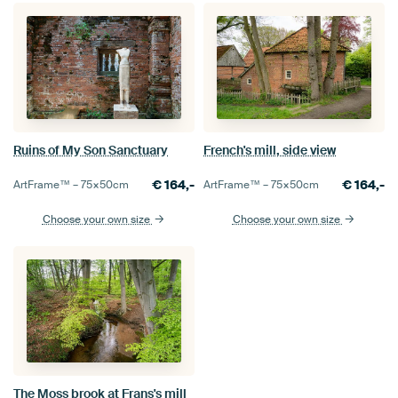
Ruins of My Son Sanctuary
French's mill, side view
€
164,-
€
164,-
ArtFrame™ –
75×50
cm
ArtFrame™ –
75×50
cm
Choose your own size
Choose your own size
The Moss brook at Frans's mill