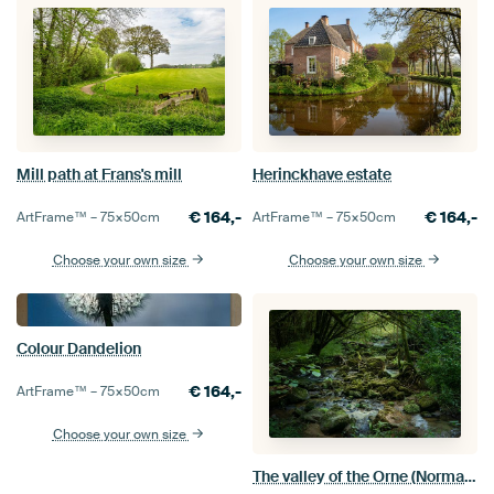
Mill path at Frans's mill
Herinckhave estate
€
164,-
€
164,-
ArtFrame™ –
75×50
cm
ArtFrame™ –
75×50
cm
Choose your own size
Choose your own size
Colour Dandelion
€
164,-
ArtFrame™ –
75×50
cm
Choose your own size
The valley of the Orne (Normandy)