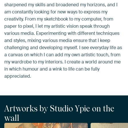
sharpened my skills and broadened my horizons, and I
am constantly looking for new ways to express my
creativity. From my sketchbook to my computer, from
paper to pixel, I let my artistic vision speak through
various media. Experimenting with different techniques
and styles, mixing various media ensure that I keep
challenging and developing myself. I see everyday life as
a canvas on which I can add my own artistic touch, from
my wardrobe to my interiors. I create a world around me
in which humour and a wink to life can be fully
appreciated.
Artworks by Studio Ypie on the
wall