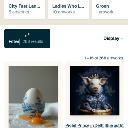
City Fast Lanes
Ladies Who Lunch
Groen
5 artworks
10 artworks
1 artwork
Display
Filter
268 results
1
-
15
of
268
artworks.
Piglet Prince in Delft Blue outfit