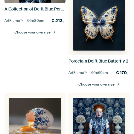
A Collection of Delft Blue Porcelain in a Classic Interior
€
213,-
ArtFrame™ –
60×80
cm
Choose your own size
Porcelain Delft Blue Butterfly 2
€
170,-
ArtFrame™ –
60×60
cm
Choose your own size