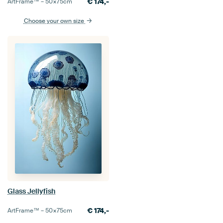
€
174,-
ArtFrame™ –
50×75
cm
Choose your own size
Glass Jellyfish
€
174,-
ArtFrame™ –
50×75
cm