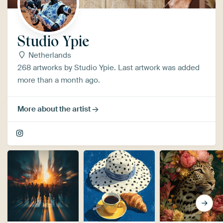
Studio Ypie
Netherlands
268 artworks by Studio Ypie. Last artwork was added
more than a month ago.
More about the artist