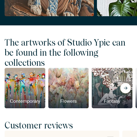
The artworks of Studio Ypie can
be found in the following
collections
Contemporary
Flowers
Fantasy
Customer reviews