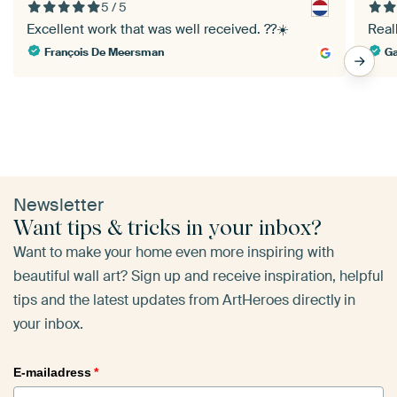
5 / 5
Excellent work that was well received. ??☀️
Reall
François De Meersman
Ga
Newsletter
Want tips & tricks in your inbox?
Want to make your home even more inspiring with
beautiful wall art? Sign up and receive inspiration, helpful
tips and the latest updates from ArtHeroes directly in
your inbox.
E-mailadress
*