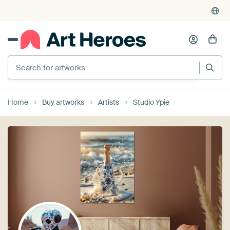
375,000+ empty walls filled
Search for artworks
Home
Buy artworks
Artists
Studio Ypie