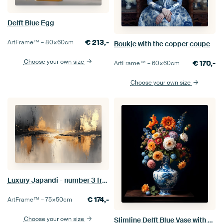
Delft Blue Egg
€
213,-
ArtFrame™ –
80×60
cm
Boukje with the copper coupe
Choose your own size
€
170,-
ArtFrame™ –
60×60
cm
Choose your own size
Luxury Japandi - number 3 from series of 4
€
174,-
ArtFrame™ –
75×50
cm
Choose your own size
Slimline Delft Blue Vase with Flowers