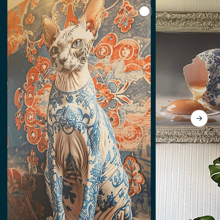
View The Cat With The 