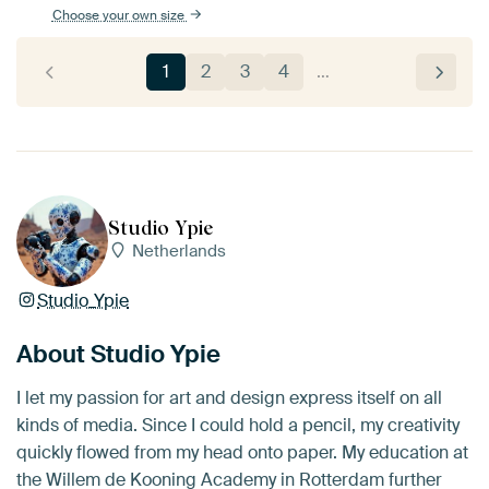
Choose your own size
1
2
3
4
…
Studio Ypie
Netherlands
Studio_Ypie
About Studio Ypie
I let my passion for art and design express itself on all
kinds of media. Since I could hold a pencil, my creativity
quickly flowed from my head onto paper. My education at
the Willem de Kooning Academy in Rotterdam further