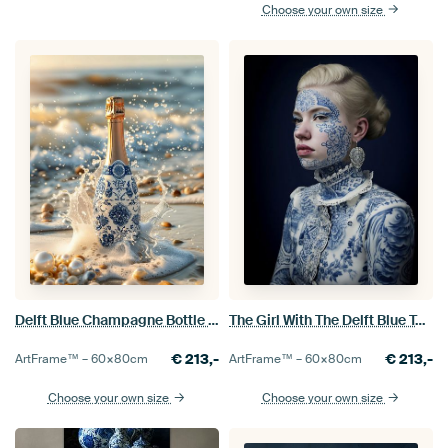
Choose your own size
Delft Blue Champagne Bottle in the Branding
The Girl With The Delft Blue Tattoo
€
213,-
€
213,-
ArtFrame™ –
60×80
cm
ArtFrame™ –
60×80
cm
Choose your own size
Choose your own size