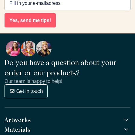
Yes, send me tips!
Do you have a question about your
order or our products?
Our team is happy to help!
Get in touch
Artworks
Materials
All Works