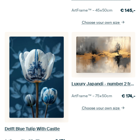
€
145,-
ArtFrame™ –
45×50
cm
Choose your own size
Luxury Japandi - number 2 from series of 4
€
174,-
ArtFrame™ –
75×50
cm
Choose your own size
Delft Blue Tulip With Castle