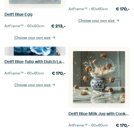
€
170,-
ArtFrame™ –
60×60
cm
Delft Blue Egg
Choose your own size
€
213,-
ArtFrame™ –
60×80
cm
Choose your own size
Delft Blue Tulip with Dutch Landscape
€
170,-
ArtFrame™ –
60×60
cm
Choose your own size
Delft Blue Milk Jug with Cookies
€
170,-
ArtFrame™ –
60×60
cm