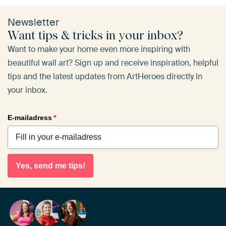
Newsletter
Want tips & tricks in your inbox?
Want to make your home even more inspiring with
beautiful wall art? Sign up and receive inspiration, helpful
tips and the latest updates from ArtHeroes directly in
your inbox.
E-mailadress
*
Yes, send me tips!