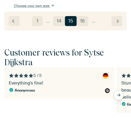
Choose your own size
1
…
14
15
16
…
Customer reviews for Sytse
Dijkstra
5 / 5
Everything's fine!
Stun
beau
Anonymous
deliv
Ge