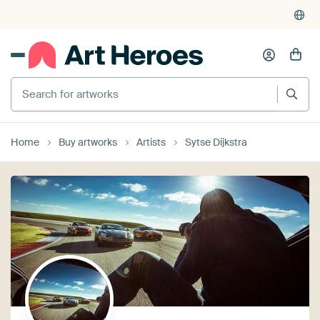
Search for artworks
Home
Buy artworks
Artists
Sytse Dijkstra