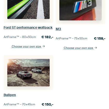
Ford ST performance wolfpack
M3
€
182,-
ArtFrame™ –
80×50
cm
€
159,-
ArtFrame™ –
75×50
cm
Choose your own size
Choose your own size
Bullpen
€
150,-
ArtFrame™ –
70×45
cm