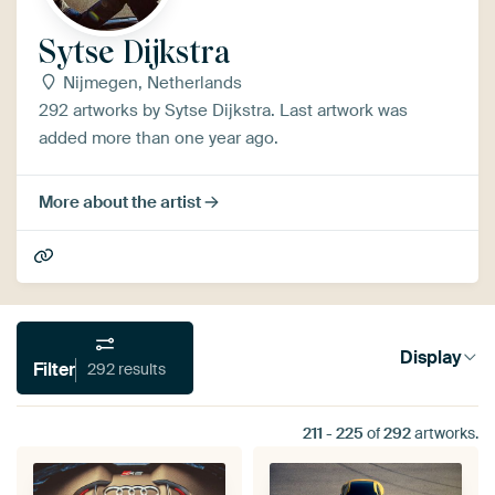
Sytse Dijkstra
Nijmegen, Netherlands
292 artworks by Sytse Dijkstra. Last artwork was
added more than one year ago.
More about the artist
Display
Filter
292 results
211
-
225
of
292
artworks.