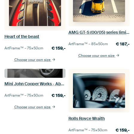
AMG GT-S (00/05) series limits
Heart of the beast
€
187,-
ArtFrame™ –
85×50
cm
€
159,-
ArtFrame™ –
75×50
cm
Choose your own size
Choose your own size
Mini John Cooper Works - Abarth 124 Spider
€
159,-
ArtFrame™ –
75×50
cm
Choose your own size
Rolls Royce Wraith
€
159,-
ArtFrame™ –
75×50
cm