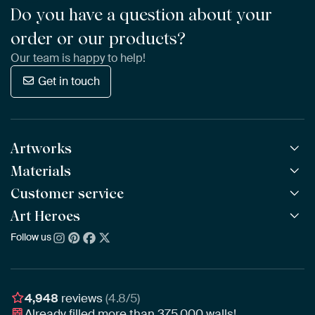
Do you have a question about your
order or our products?
Our team is happy to help!
Get in touch
Artworks
Materials
All Works
All Collections
Customer service
ArtFrame™
POPULAR
All Artists
Wooden ArtFrame™
Art Heroes
Frequently Asked Questions
NEW
Bestsellers
Wallpaper
Ordering
Follow us
About us
New Arrivals
Canvas
Payment
Sustainability
Poster
Delivery & Shipping
Our team
Assembling & Hanging
Awards
4,948
reviews
(4.8/5)
Gift Vouchers
Already filled more than
375,000
walls!