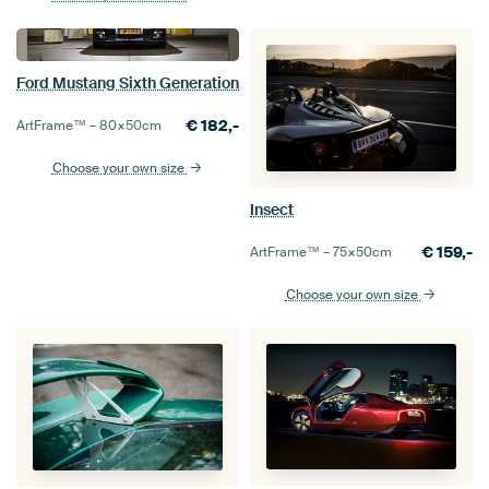
Ford Mustang Sixth Generation
€
182,-
ArtFrame™ –
80×50
cm
Choose your own size
Insect
€
159,-
ArtFrame™ –
75×50
cm
Choose your own size