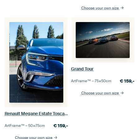
Choose your own size
Grand Tour
€
159,-
ArtFrame™ –
75×50
cm
Choose your own size
Renault Megane Estate Toscane
€
159,-
ArtFrame™ –
50×75
cm
Choose your own size