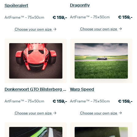
Dragonfly
Spoileralert
€
159,-
ArtFrame™ –
75×50
cm
€
159,-
ArtFrame™ –
75×50
cm
Choose your own size
Choose your own size
Warp Speed
Donkervoort GTO Bilsterberg Edition
€
159,-
€
159,-
ArtFrame™ –
75×50
cm
ArtFrame™ –
75×50
cm
Choose your own size
Choose your own size