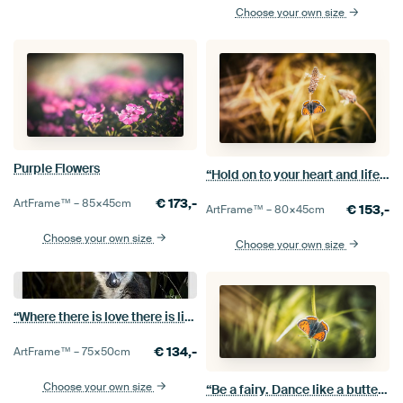
Choose your own size
Purple Flowers
“Hold on to your heart and life will give you wings.”
€
173,-
ArtFrame™ –
85×45
cm
€
153,-
ArtFrame™ –
80×45
cm
Choose your own size
Choose your own size
“Where there is love there is life.”
€
134,-
ArtFrame™ –
75×50
cm
Choose your own size
“Be a fairy. Dance like a butterfly.”