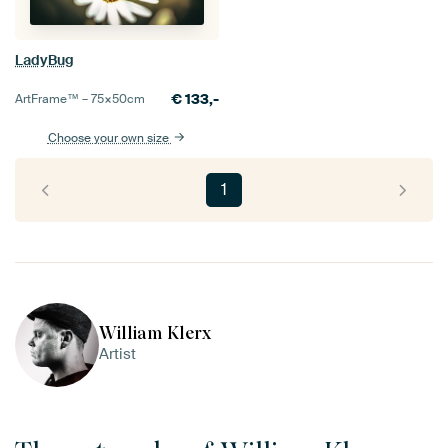
LadyBug
€
133,-
ArtFrame™ –
75×50
cm
Choose your own size
1
William Klerx
Artist