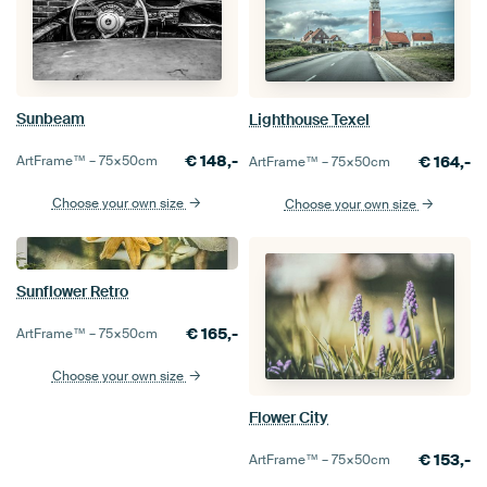
Sunbeam
Lighthouse Texel
€
148,-
ArtFrame™ –
75×50
cm
€
164,-
ArtFrame™ –
75×50
cm
Choose your own size
Choose your own size
Sunflower Retro
€
165,-
ArtFrame™ –
75×50
cm
Choose your own size
Flower City
€
153,-
ArtFrame™ –
75×50
cm