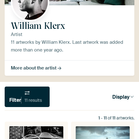
William Klerx
Artist
11 artworks by William Klerx. Last artwork was added
more than one year ago.
More about the artist
Display
Filter
11 results
1
-
11
of
11
artworks.