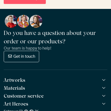
Do you have a question about your
order or our products?
Our team is happy to help!
Get in touch
Artworks
Materials
All Works
All Collections
Customer service
ArtFrame™
POPULAR
All Artists
Wooden ArtFrame™
Art Heroes
Frequently Asked Questions
NEW
Bestsellers
Wallpaper
Ordering