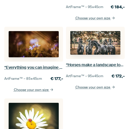
€
184,-
ArtFrame™ –
95×45
cm
Choose your own size
“Horses make a landscape look beautiful.”
“Everything you can imagine is real.”
€
172,-
ArtFrame™ –
95×45
cm
€
177,-
ArtFrame™ –
85×45
cm
Choose your own size
Choose your own size