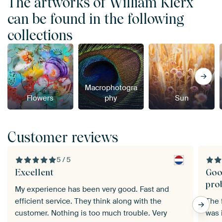
The artworks of William Klerx
can be found in the following
collections
Macrophotogra
Flowers
phy
Sun
Customer reviews
5 / 5
Excellent
Goo
pro
My experience has been very good. Fast and
efficient service. They think along with the
The f
customer. Nothing is too much trouble. Very
was 