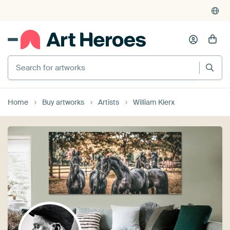
Search for artworks
Home
Buy artworks
Artists
William Klerx