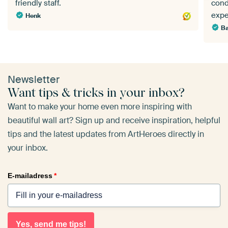
friendly staff.
cond
expe
Henk
Ba
Newsletter
Want tips & tricks in your inbox?
Want to make your home even more inspiring with
beautiful wall art? Sign up and receive inspiration, helpful
tips and the latest updates from ArtHeroes directly in
your inbox.
E-mailadress
*
Yes, send me tips!