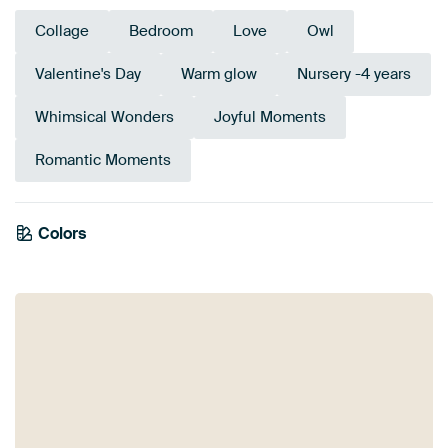
Collage
Bedroom
Love
Owl
Valentine's Day
Warm glow
Nursery -4 years
Whimsical Wonders
Joyful Moments
Romantic Moments
Colors
Olive Green
Bronze
Pink
Terracotta
Brown
Mauve
Coral
Orange
Green