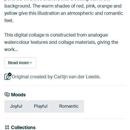
background. The warm shades of red, pink, orange and
yellow give this illustration an atmospheric and romantic
feel.
This digital collage is constructed from analogue
watercolour textures and collage materials, giving the
work…
Read more
Original created by Carlijn van der Leede.
Moods
Joyful
Playful
Romantic
Collections