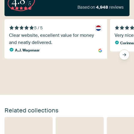
4.8
/5
Based on
4,948
reviews
5 / 5
Clear website, excellent value for money
Very nice 
and neatly delivered.
Corinna
A.J. Wagenaar
Related collections