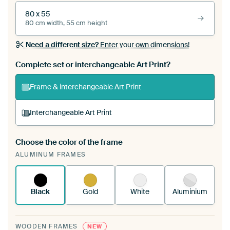
80 x 55
80 cm width, 55 cm height
Need a different size?
Enter your own dimensions!
Complete set or interchangeable Art Print?
Frame & interchangeable Art Print
Interchangeable Art Print
Choose the color of the frame
A changeable Art Print is stretched into your
ALUMINUM FRAMES
existing ArtFrame™
See how it works.
Black
Gold
White
Aluminium
WOODEN FRAMES
NEW