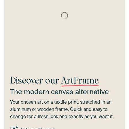
Discover our
ArtFrame
The modern canvas alternative
Your chosen art on a textile print, stretched in an
aluminum or wooden frame. Quick and easy to
change for a fresh look and exactly as you want it.