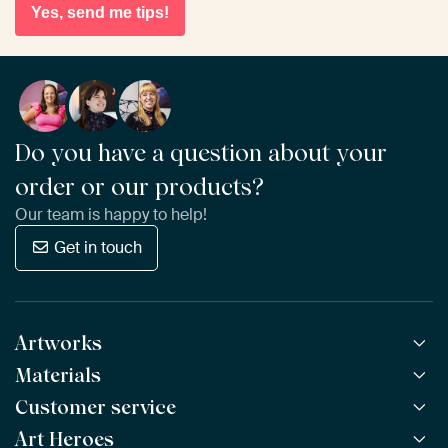
Yes, send me tips!
Do you have a question about your
order or our products?
Our team is happy to help!
Get in touch
Artworks
Materials
All Works
All Collections
Customer service
ArtFrame™
POPULAR
All Artists
Wooden ArtFrame™
Art Heroes
Frequently Asked Questions
NEW