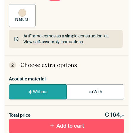
Natural
ArtFrame comes as a simple construction kit.
View self-assembly instructions
.
ArtFrame comes as a simple construction kit.
View self-assembly instructions
.
Choose extra options
2
Acoustic material
Without
With
Heb je een akoestiek probleem? Voeg akoestisch
€
164,-
materiaal toe aan je ArtFrame set.
Total price
Add to cart