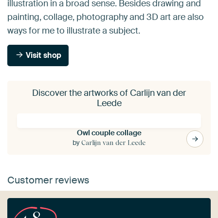
illustration in a broad sense. Besides drawing and
painting, collage, photography and 3D art are also
ways for me to illustrate a subject.
Visit shop
Discover the artworks of Carlijn van der
Leede
Owl couple collage
by
Carlijn van der Leede
Customer reviews