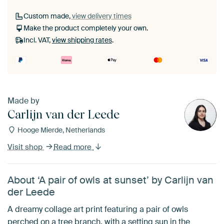
Custom made,
view delivery times
Make the product completely your own.
Incl. VAT,
view shipping rates
.
Made by
Carlijn van der Leede
Hooge Mierde, Netherlands
Visit shop
Read more
About ‘A pair of owls at sunset’ by Carlijn van
der Leede
A dreamy collage art print featuring a pair of owls
perched on a tree branch, with a setting sun in the