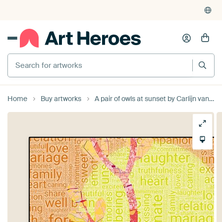
Home
Buy artworks
A pair of owls at sunset by Carlijn van der Leede