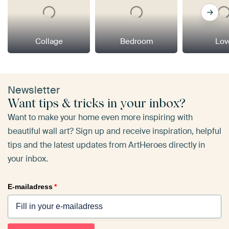
Collage
Bedroom
Lov
Newsletter
Want tips & tricks in your inbox?
Want to make your home even more inspiring with
beautiful wall art? Sign up and receive inspiration, helpful
tips and the latest updates from ArtHeroes directly in
your inbox.
E-mailadress
*