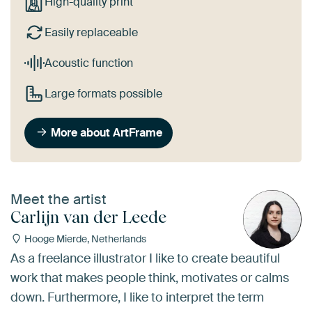
High-quality print
Easily replaceable
Acoustic function
Large formats possible
More about ArtFrame
Meet the artist
Carlijn van der Leede
Hooge Mierde, Netherlands
As a freelance illustrator I like to create beautiful
work that makes people think, motivates or calms
down. Furthermore, I like to interpret the term