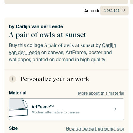
Art code
1
931
121
by
Carlijn van der Leede
A pair of owls at sunset
Buy this collage
by
Carlijn
A pair of owls at sunset
van der Leede
on canvas, ArtFrame, poster and
wallpaper, printed on demand in high quality.
Personalize your artwork
1
Material
More about this material
ArtFrame™
Modern alternative to canvas
Size
How to choose the perfect size